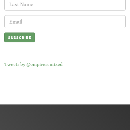
Last
Name:
Email
Address:
Tweets by @empireremixed