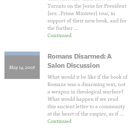
Toronto on the Jesus for President
(err…Prime Minister) tour, in
support of their new book, and for
the further …
Continued
Romans Disarmed: A
Salon Discussion
May 14, 2008
What would it be like if the book of
Romans was a disarming text, not
a weapon in theological warfare?
What would happen if we read
this ancient letter to a community
at the heart of the empire, as if …
Continued