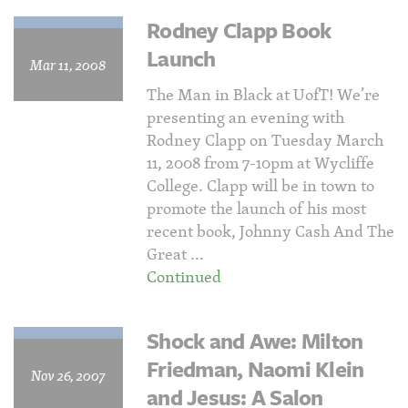
Rodney Clapp Book
Launch
Mar 11, 2008
The Man in Black at UofT! We’re
presenting an evening with
Rodney Clapp on Tuesday March
11, 2008 from 7-10pm at Wycliffe
College. Clapp will be in town to
promote the launch of his most
recent book, Johnny Cash And The
Great …
Continued
Shock and Awe: Milton
Friedman, Naomi Klein
Nov 26, 2007
and Jesus: A Salon