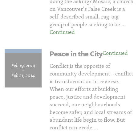
doing the asking? Mosaic, a church
on Vancouver’s False Creek is a
self-described small, rag-tag
group of people seeking to be …
Continued
Peace in the City
Continued
Feb 19, 2014
Conflict is the opposite of
-
community development – conflict
Feb 21, 2014
is transformation in reverse.
When our efforts at building
peace, justice and development
succeed, our neighbourhoods
become safer, and local streams of
abundant life begin to flow. But
conflict can erode …