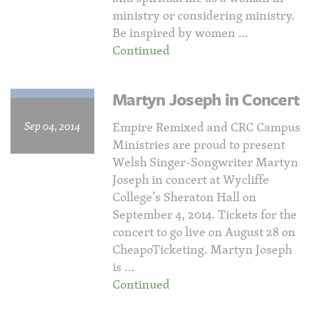
ministry or considering ministry.
Be inspired by women …
Continued
Martyn Joseph in Concert
Sep 04, 2014
Empire Remixed and CRC Campus
Ministries are proud to present
Welsh Singer-Songwriter Martyn
Joseph in concert at Wycliffe
College’s Sheraton Hall on
September 4, 2014. Tickets for the
concert to go live on August 28 on
CheapoTicketing. Martyn Joseph
is …
Continued