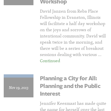
Workshop
David Janzen from Reba Place
Fellowship in Evanston, Illinois
will facilitate a half day workshop
on the joys and sorrows of
intentional community. David will
speak twice in the morning, and
there will be a series of breakout
sessions dealing with various …
Continued
Planning a City for All:
Planning and the Public
Nov 19, 2013
Interest
Jennifer Keesmaat has made quite
the name for herself over the last