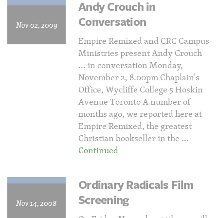
Andy Crouch in
Conversation
Nov 02, 2009
Empire Remixed and CRC Campus
Ministries present Andy Crouch
… in conversation Monday,
November 2, 8.00pm Chaplain’s
Office, Wycliffe College 5 Hoskin
Avenue Toronto A number of
months ago, we reported here at
Empire Remixed, the greatest
Christian bookseller in the …
Continued
Ordinary Radicals Film
Screening
Nov 14, 2008