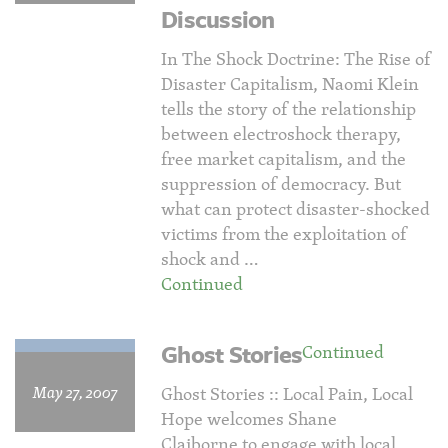
Discussion
In The Shock Doctrine: The Rise of
Disaster Capitalism, Naomi Klein
tells the story of the relationship
between electroshock therapy,
free market capitalism, and the
suppression of democracy. But
what can protect disaster-shocked
victims from the exploitation of
shock and …
Continued
Ghost Stories
Continued
May 27, 2007
Ghost Stories :: Local Pain, Local
Hope welcomes Shane
Claiborne to engage with local