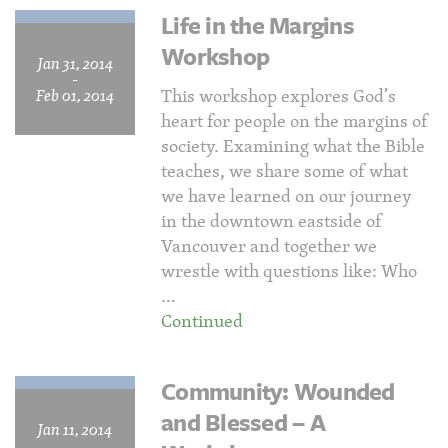
Life in the Margins
Workshop
Jan 31, 2014
-
This workshop explores God’s
Feb 01, 2014
heart for people on the margins of
society. Examining what the Bible
teaches, we share some of what
we have learned on our journey
in the downtown eastside of
Vancouver and together we
wrestle with questions like: Who
…
Continued
Community: Wounded
and Blessed – A
Jan 11, 2014