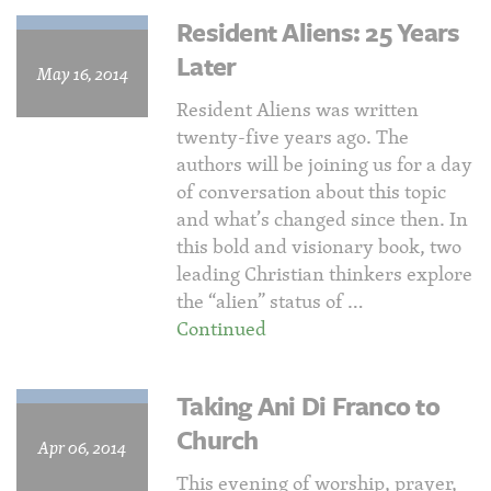
Resident Aliens: 25 Years
Later
May 16, 2014
Resident Aliens was written
twenty-five years ago. The
authors will be joining us for a day
of conversation about this topic
and what’s changed since then. In
this bold and visionary book, two
leading Christian thinkers explore
the “alien” status of …
Continued
Taking Ani Di Franco to
Church
Apr 06, 2014
This evening of worship, prayer,