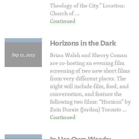
Theology of the City.” Location:
Church of …
Continued
Horizons in the Dark
Sep 12, 2013
Brian Walsh and Sherry Coman
are co-hosting an evening film
screening of two new short films
from very different places. The
night will include film, food, and
conversation, and feature the
following two films: “Horizon” by
Zain Duraie (Jordan) Toronto …
Continued