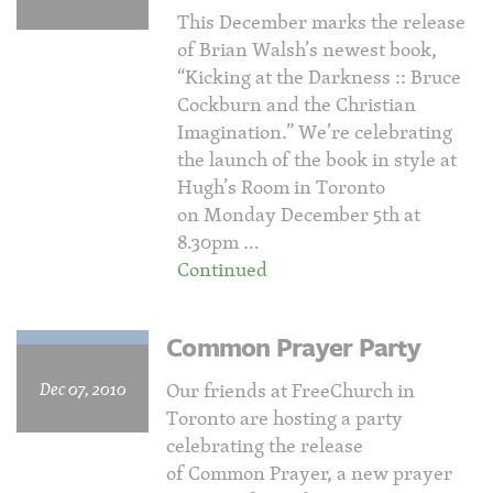
This December marks the release
of Brian Walsh’s newest book,
“Kicking at the Darkness :: Bruce
Cockburn and the Christian
Imagination.” We’re celebrating
the launch of the book in style at
Hugh’s Room in Toronto
on Monday December 5th at
8.30pm …
Continued
Common Prayer Party
Dec 07, 2010
Our friends at FreeChurch in
Toronto are hosting a party
celebrating the release
of Common Prayer, a new prayer