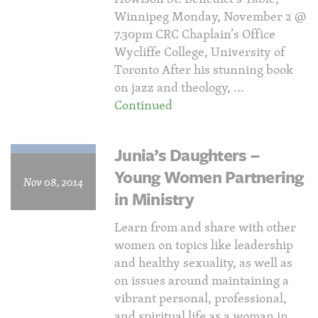
Winnipeg Monday, November 2 @
7.30pm CRC Chaplain’s Office
Wycliffe College, University of
Toronto After his stunning book
on jazz and theology, …
Continued
Junia’s Daughters –
Young Women Partnering
Nov 08, 2014
in Ministry
Learn from and share with other
women on topics like leadership
and healthy sexuality, as well as
on issues around maintaining a
vibrant personal, professional,
and spiritual life as a woman in