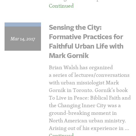
Continued
Sensing the City:
Formative Practices for
Mar 14, 2017
Faithful Urban Life with
Mark Gornik
Brian Walsh has organized
a series of lectures/conversations
with urban missiologist Mark
Gornik in Toronto. Gornik’s book
To Live in Peace: Biblical Faith and
the Changing Inner City was a
ground-breaking moment in
North American urban ministry.
Arising out of his experience in …
Continued