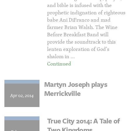
and bible is infused with the
prophetic indignation of righteous
babe Ani DiFranco and mad
farmer Brian Walsh. The Wine
Before Breakfast Band will
provide the soundtrack to this
lenten exploration of God’s
shalom in …
Continued
Martyn Joseph plays
Merrickville
Apr 02, 2014
True City 2014: A Tale of
Two Kingdoms