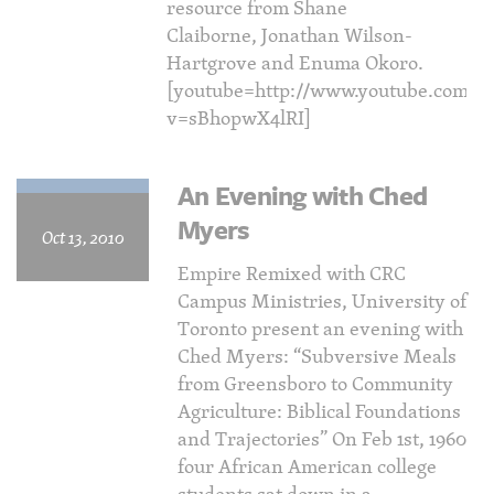
resource from Shane
Claiborne, Jonathan Wilson-
Hartgrove and Enuma Okoro.
[youtube=http://www.youtube.com/w
v=sBhopwX4lRI]
An Evening with Ched
Myers
Oct 13, 2010
Empire Remixed with CRC
Campus Ministries, University of
Toronto present an evening with
Ched Myers: “Subversive Meals
from Greensboro to Community
Agriculture: Biblical Foundations
and Trajectories” On Feb 1st, 1960
four African American college
students sat down in a