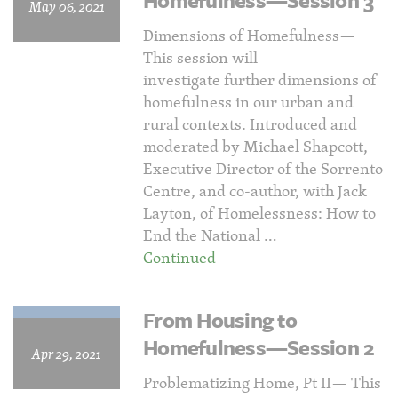
Homefulness—Session 3
May 06, 2021
Dimensions of Homefulness—
This session will
investigate further dimensions of
homefulness in our urban and
rural contexts. Introduced and
moderated by Michael Shapcott,
Executive Director of the Sorrento
Centre, and co-author, with Jack
Layton, of Homelessness: How to
End the National …
Continued
From Housing to
Homefulness—Session 2
Apr 29, 2021
Problematizing Home, Pt II— This