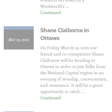
Woolworth’s …
Continued
Shane Claiborne in
Ottawa
Mar 19, 2010
On Friday March 19, 2010 our
friend and co-conspirator Shane
Claiborne will be heading to
Ottawa in order to join folks from
the National Capital region in an
evening of worship, conversation,
and resistance. It will be a great
opportunity to catch …
Continued