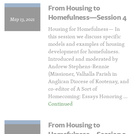
From Housing to
Homefulness—Session 4
May 13, 2021
Housing for Homefulness— In
this session we discuss specific
models and examples of housing
development for homefulness.
Introduced and moderated by
Andrew Stephens-Rennie
(Missioner, Valhalla Parish in
Anglican Diocese of Kootenay, and
co-editor of A Sort of
Homecoming: Essays Honoring …
Continued
From Housing to