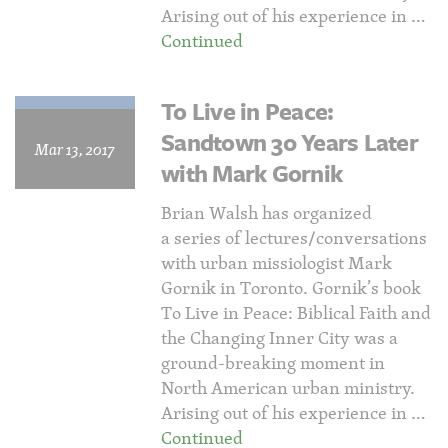
Arising out of his experience in …
Continued
To Live in Peace:
Sandtown 30 Years Later
Mar 13, 2017
with Mark Gornik
Brian Walsh has organized
a series of lectures/conversations
with urban missiologist Mark
Gornik in Toronto. Gornik’s book
To Live in Peace: Biblical Faith and
the Changing Inner City was a
ground-breaking moment in
North American urban ministry.
Arising out of his experience in …
Continued