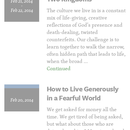
Feb 21, 2014
-
The culture we live in is a constant
Feb 22, 2014
mix of life-giving, creative
reflections of God’s presence and
death-dealing, twisted
counterfeits. Our challenge is to
learn together to walk the narrow,
often hidden path that leads to life,
when the broad …
Continued
How to Live Generously
in a Fearful World
Feb 20, 2014
We get asked for money all the
time. We get tired of being asked,
but what about those who are