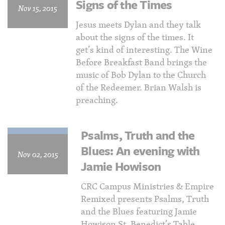
Signs of the Times
Nov 15, 2015
Jesus meets Dylan and they talk
about the signs of the times. It
get’s kind of interesting. The Wine
Before Breakfast Band brings the
music of Bob Dylan to the Church
of the Redeemer. Brian Walsh is
preaching.
Psalms, Truth and the
Blues: An evening with
Nov 02, 2015
Jamie Howison
CRC Campus Ministries & Empire
Remixed presents Psalms, Truth
and the Blues featuring Jamie
Howison St. Benedict’s Table,