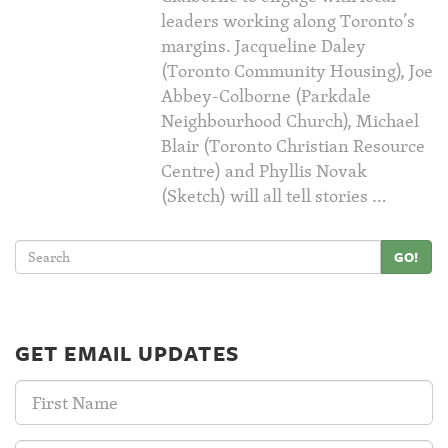
leaders working along Toronto’s
margins. Jacqueline Daley
(Toronto Community Housing), Joe
Abbey-Colborne (Parkdale
Neighbourhood Church), Michael
Blair (Toronto Christian Resource
Centre) and Phyllis Novak
(Sketch) will all tell stories …
GO!
GET EMAIL UPDATES
First
Name: