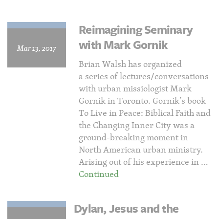
Reimagining Seminary
with Mark Gornik
Mar 13, 2017
Brian Walsh has organized
a series of lectures/conversations
with urban missiologist Mark
Gornik in Toronto. Gornik’s book
To Live in Peace: Biblical Faith and
the Changing Inner City was a
ground-breaking moment in
North American urban ministry.
Arising out of his experience in …
Continued
Dylan, Jesus and the