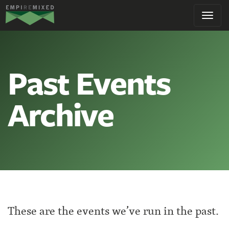
Empire
Toggl
Remixed
navig
Past Events
Archive
These are the events we’ve run in the past.