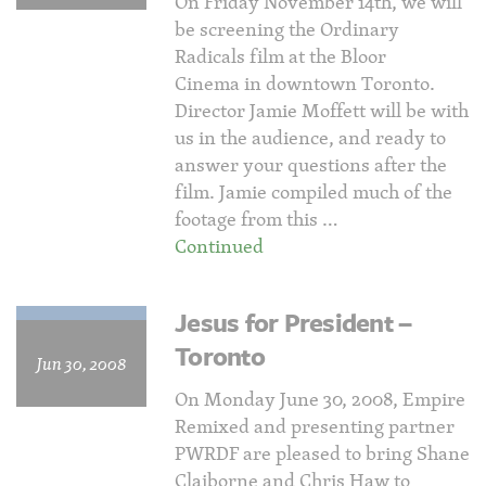
On Friday November 14th, we will
be screening the Ordinary
Radicals film at the Bloor
Cinema in downtown Toronto.
Director Jamie Moffett will be with
us in the audience, and ready to
answer your questions after the
film. Jamie compiled much of the
footage from this …
Continued
Jesus for President –
Toronto
Jun 30, 2008
On Monday June 30, 2008, Empire
Remixed and presenting partner
PWRDF are pleased to bring Shane
Claiborne and Chris Haw to