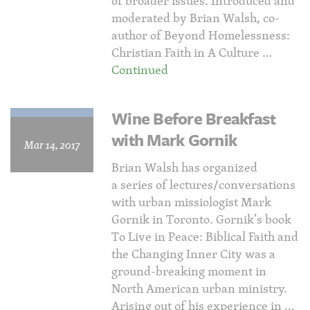
of broader issues. Introduced and
moderated by Brian Walsh, co-
author of Beyond Homelessness:
Christian Faith in A Culture …
Continued
Wine Before Breakfast
with Mark Gornik
Mar 14, 2017
Brian Walsh has organized
a series of lectures/conversations
with urban missiologist Mark
Gornik in Toronto. Gornik’s book
To Live in Peace: Biblical Faith and
the Changing Inner City was a
ground-breaking moment in
North American urban ministry.
Arising out of his experience in …