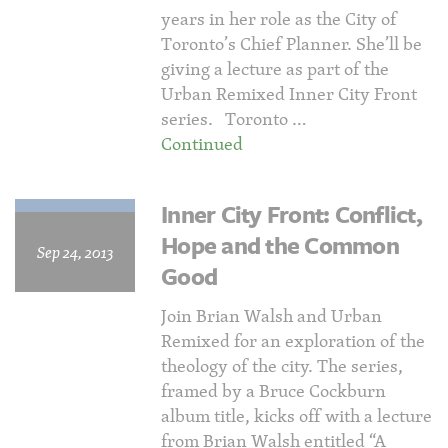
years in her role as the City of
Toronto’s Chief Planner. She’ll be
giving a lecture as part of the
Urban Remixed Inner City Front
series. Toronto …
Continued
Inner City Front: Conflict,
Hope and the Common
Sep 24, 2013
Good
Join Brian Walsh and Urban
Remixed for an exploration of the
theology of the city. The series,
framed by a Bruce Cockburn
album title, kicks off with a lecture
from Brian Walsh entitled “A