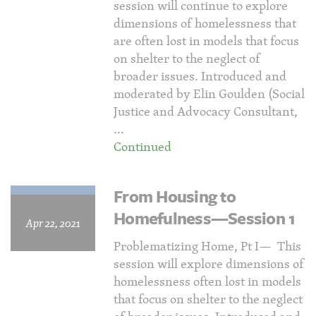
session will continue to explore
dimensions of homelessness that
are often lost in models that focus
on shelter to the neglect of
broader issues. Introduced and
moderated by Elin Goulden (Social
Justice and Advocacy Consultant,
…
Continued
From Housing to
Homefulness—Session 1
Apr 22, 2021
Problematizing Home, Pt I— This
session will explore dimensions of
homelessness often lost in models
that focus on shelter to the neglect