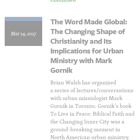
The Word Made Global:
The Changing Shape of
Mar 14, 2017
Christianity and Its
Implications for Urban
Ministry with Mark
Gornik
Brian Walsh has organized
a series of lectures/conversations
with urban missiologist Mark
Gornik in Toronto. Gornik’s book
To Live in Peace: Biblical Faith and
the Changing Inner City was a
ground-breaking moment in
North American urban ministry.