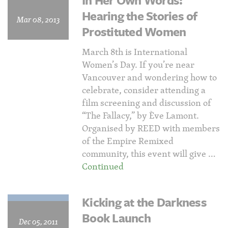
In Her Own Words:
Hearing the Stories of
Mar 08, 2013
Prostituted Women
March 8th is International
Women’s Day. If you’re near
Vancouver and wondering how to
celebrate, consider attending a
film screening and discussion of
“The Fallacy,” by Ève Lamont.
Organised by REED with members
of the Empire Remixed
community, this event will give …
Continued
Kicking at the Darkness
Book Launch
Dec 05, 2011