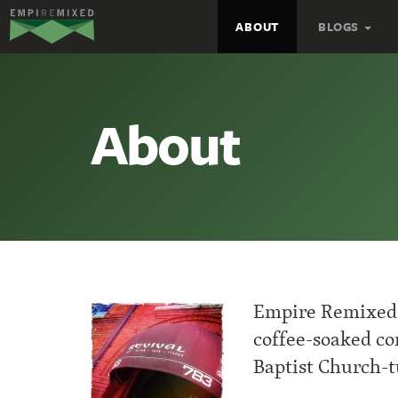
Empire
ABOUT
BLOGS
Remixed
About
Empire Remixed 
coffee-soaked con
Baptist Church-t