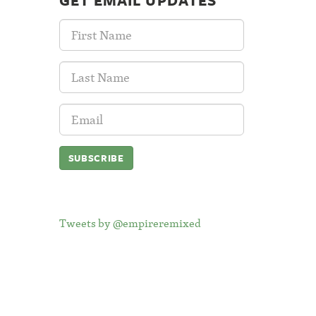
GET EMAIL UPDATES
First
Name:
Last
Name:
Email
Address:
Tweets by @empireremixed