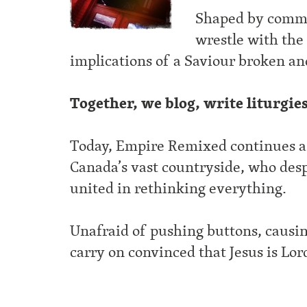
Shaped by commo
wrestle with the 
implications of a Saviour broken an
Together, we blog, write liturgie
Today, Empire Remixed continues as 
Canada’s vast countryside, who desp
united in rethinking everything.
Unafraid of pushing buttons, causin
carry on convinced that Jesus is Lor