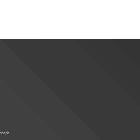
Canada