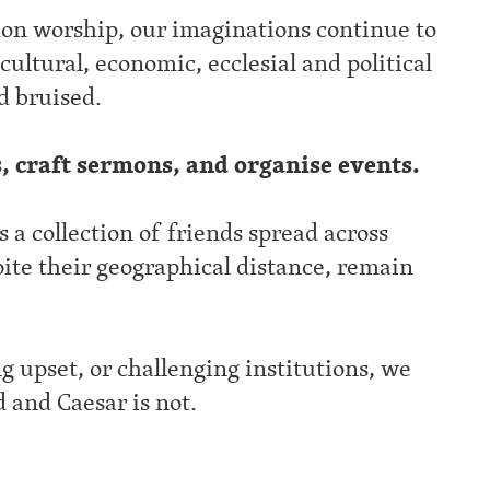
n worship, our imaginations continue to
cultural, economic, ecclesial and political
d bruised.
s, craft sermons, and organise events.
a collection of friends spread across
ite their geographical distance, remain
g upset, or challenging institutions, we
d and Caesar is not.