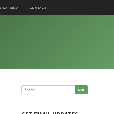
DISARMED
CONTACT
GO!