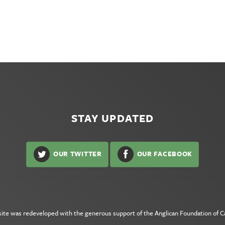
STAY UPDATED
OUR TWITTER
OUR FACEBOOK
site was redeveloped with the generous support of the
Anglican Foundation of 