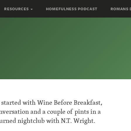
RESOURCES
HOMEFULNESS PODCAST
ROMANS 
started with Wine Before Breakfast,
versation and a couple of pints in a
urned nightclub with N.T. Wright.