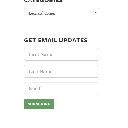
CATEGORIES
Categories
GET EMAIL UPDATES
First
Name:
Last
Name:
Email
Address: