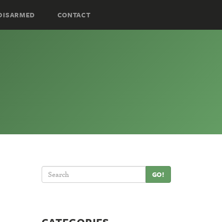
DISARMED
CONTACT
GO!