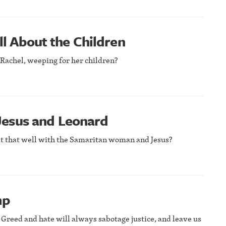
ll About the Children
e Rachel, weeping for her children?
esus and Leonard
t that well with the Samaritan woman and Jesus?
mp
 Greed and hate will always sabotage justice, and leave us