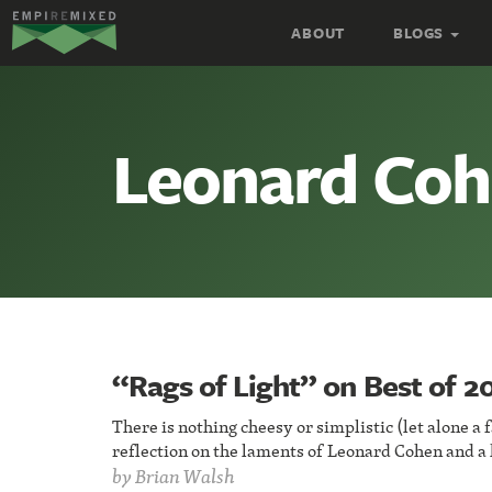
Empire
ABOUT
BLOGS
Remixed
Leonard Co
“Rags of Light” on Best of 20
There is nothing cheesy or simplistic (let alone a 
reflection on the laments of Leonard Cohen and a
by
Brian Walsh