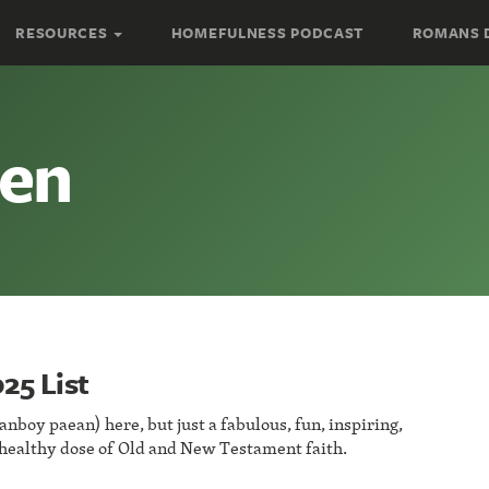
RESOURCES
HOMEFULNESS PODCAST
ROMANS 
hen
25 List
fanboy paean) here, but just a fabulous, fun, inspiring,
 healthy dose of Old and New Testament faith.