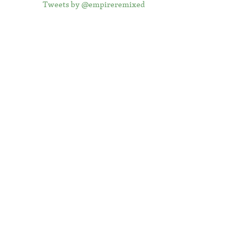
Tweets by @empireremixed