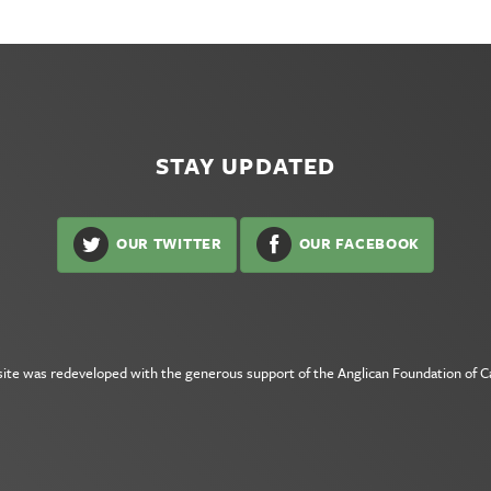
STAY UPDATED
OUR TWITTER
OUR FACEBOOK
site was redeveloped with the generous support of the
Anglican Foundation of 