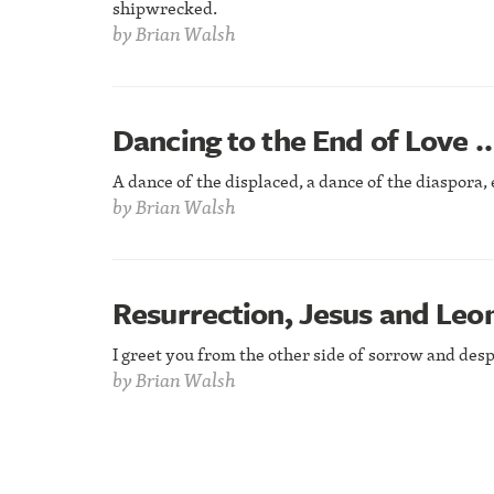
shipwrecked.
by
Brian Walsh
Dancing to the End of Love 
A dance of the displaced, a dance of the diaspora, 
by
Brian Walsh
Resurrection, Jesus and Leo
I greet you from the other side of sorrow and desp
by
Brian Walsh