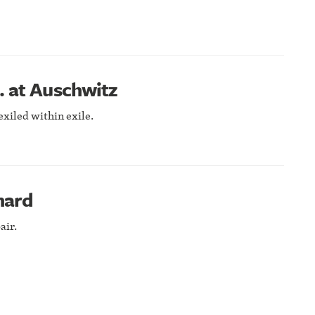
… at Auschwitz
exiled within exile.
nard
air.