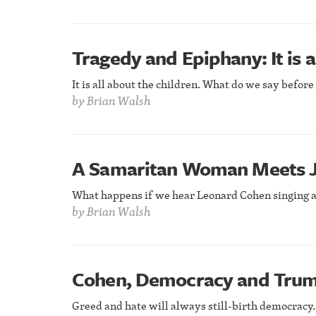
Tragedy and Epiphany: It is a
It is all about the children. What do we say befor
by
Brian Walsh
A Samaritan Woman Meets J
What happens if we hear Leonard Cohen singing a
by
Brian Walsh
Cohen, Democracy and Tru
Greed and hate will always still-birth democracy.