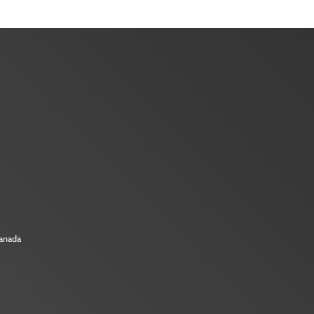
Canada