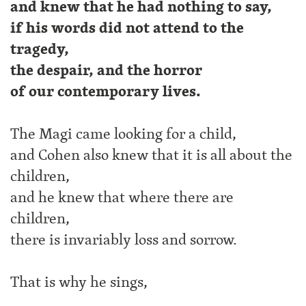
and knew that he had nothing to say,
if his words did not attend to the
tragedy,
the despair, and the horror
of our contemporary lives.
The Magi came looking for a child,
and Cohen also knew that it is all about the
children,
and he knew that where there are
children,
there is invariably loss and sorrow.
That is why he sings,