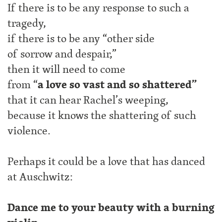
If there is to be any response to such a
tragedy,
if there is to be any “other side
of sorrow and despair,”
then it will need to come
from “
a
love so vast and so shattered”
that it can hear Rachel’s weeping,
because it knows the shattering of such
violence.
Perhaps it could be a love that has danced
at Auschwitz:
Dance me to your beauty with a burning