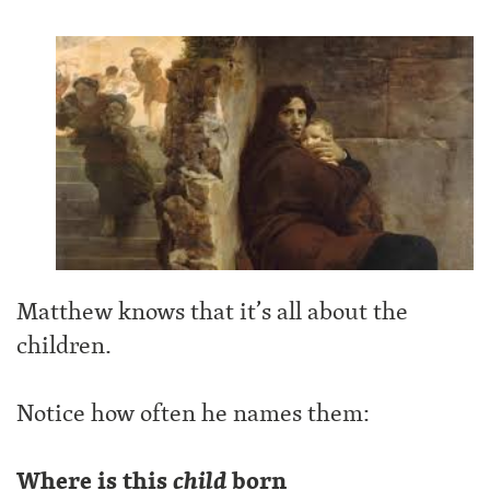
Matthew knows that it’s all about the
children.
Notice how often he names them:
Where is this
child
born