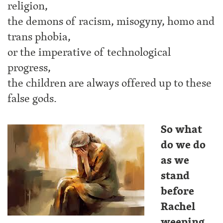
religion,
the demons of racism, misogyny, homo and
trans phobia,
or the imperative of technological
progress,
the children are always offered up to these
false gods.
So what
do we do
as we
stand
before
Rachel
weeping