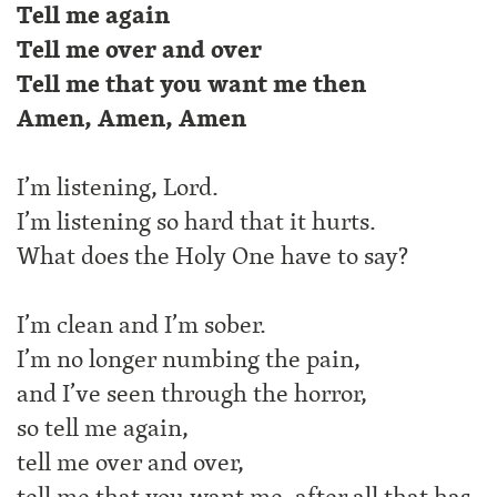
Tell me again
Tell me over and over
Tell me that you want me then
Amen, Amen, Amen
I’m listening, Lord.
I’m listening so hard that it hurts.
What does the Holy One have to say?
I’m clean and I’m sober.
I’m no longer numbing the pain,
and I’ve seen through the horror,
so tell me again,
tell me over and over,
tell me that you want me, after all that has