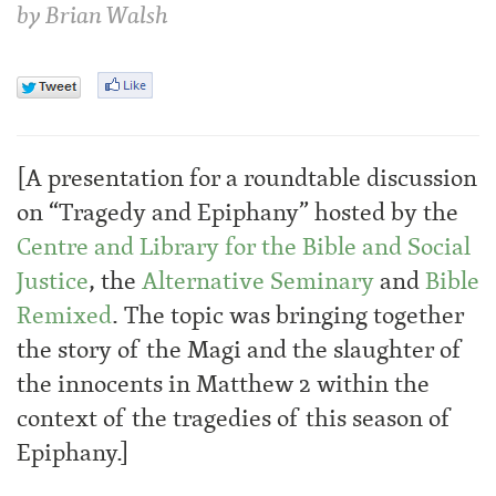
by
Brian Walsh
[A presentation for a roundtable discussion
on “Tragedy and Epiphany” hosted by the
Centre and Library for the Bible and Social
Justice
, the
Alternative Seminary
and
Bible
Remixed
. The topic was bringing together
the story of the Magi and the slaughter of
the innocents in Matthew 2 within the
context of the tragedies of this season of
Epiphany.]