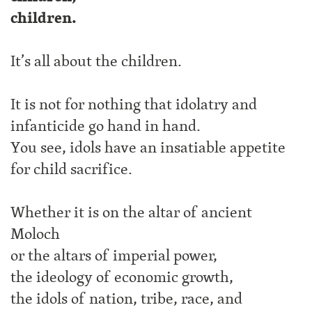
children.
It’s all about the children.
It is not for nothing that idolatry and
infanticide go hand in hand.
You see, idols have an insatiable appetite
for child sacrifice.
Whether it is on the altar of ancient
Moloch
or the altars of imperial power,
the ideology of economic growth,
the idols of nation, tribe, race, and