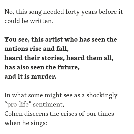
No, this song needed forty years before it
could be written.
You see, this artist who has seen the
nations rise and fall,
heard their stories, heard them all,
has also seen the future,
and it is murder.
In what some might see as a shockingly
“pro-life” sentiment,
Cohen discerns the crises of our times
when he sings: