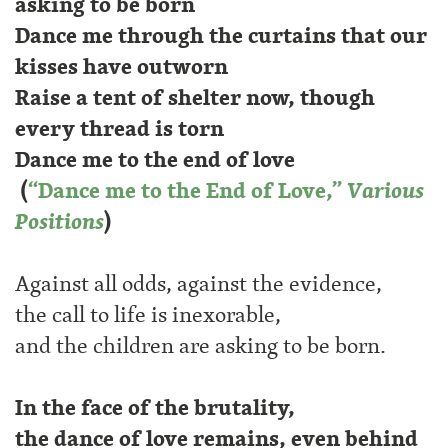
asking to be born
Dance me through the curtains that our
kisses have outworn
Raise a tent of shelter now, though
every thread is torn
Dance me to the end of love
(
“Dance me to the End of Love,”
Various
Positions
)
Against all odds, against the evidence,
the call to life is inexorable,
and the children are asking to be born.
In the face of the brutality,
the dance of love remains, even behind