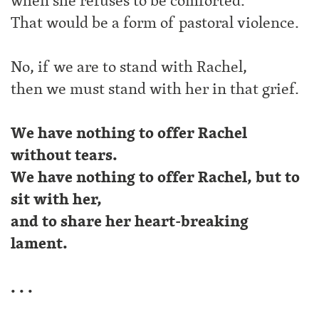
when she refuses to be comforted.
That would be a form of pastoral violence.
No, if we are to stand with Rachel,
then we must stand with her in that grief.
We have nothing to offer Rachel
without tears.
We have nothing to offer Rachel, but to
sit with her,
and to share her heart-breaking
lament.
. . .