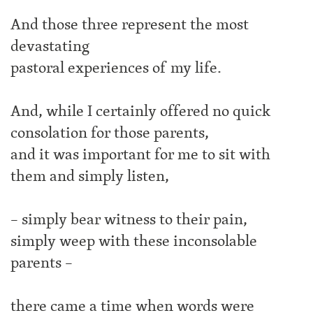
And those three represent the most
devastating
pastoral experiences of my life.
And, while I certainly offered no quick
consolation for those parents,
and it was important for me to sit with
them and simply listen,
– simply bear witness to their pain,
simply weep with these inconsolable
parents –
there came a time when words were