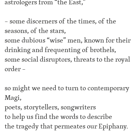
astrologers from “the East,”
– some discerners of the times, of the
seasons, of the stars,
some dubious “wise” men, known for their
drinking and frequenting of brothels,
some social disruptors, threats to the royal
order –
so might we need to turn to contemporary
Magi,
poets, storytellers, songwriters
to help us find the words to describe
the tragedy that permeates our Epiphany.