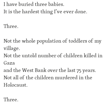
I have buried three babies.
It is the hardest thing I’ve ever done.
Three.
Not the whole population of toddlers of my
village.
Not the untold number of children killed in
Gaza
and the West Bank over the last 75 years.
Not all of the children murdered in the
Holocaust.
Three.