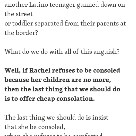
another Latino teenager gunned down on
the street
or toddler separated from their parents at
the border?
What do we do with all of this anguish?
Well, if Rachel refuses to be consoled
because her children are no more,
then the last thing that we should do
is to offer cheap consolation.
The last thing we should do is insist
that she be consoled,