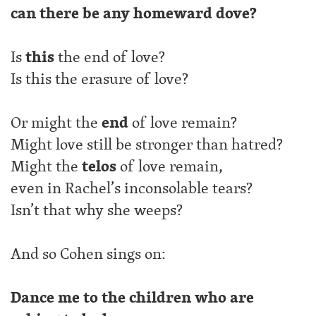
can there be any homeward dove?
Is
this
the end of love?
Is this the erasure of love?
Or might the
end
of love remain?
Might love still be stronger than hatred?
Might the
telos
of love remain,
even in Rachel’s inconsolable tears?
Isn’t that why she weeps?
And so Cohen sings on:
Dance me to the children who are