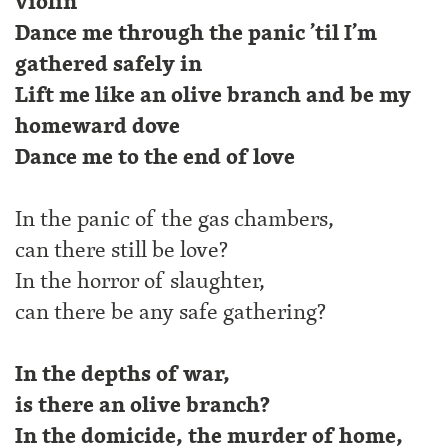
violin
Dance me through the panic ’til I’m
gathered safely in
Lift me like an olive branch and be my
homeward dove
Dance me to the end of love
In the panic of the gas chambers,
can there still be love?
In the horror of slaughter,
can there be any safe gathering?
In the depths of war,
is there an olive branch?
In the domicide, the murder of home,