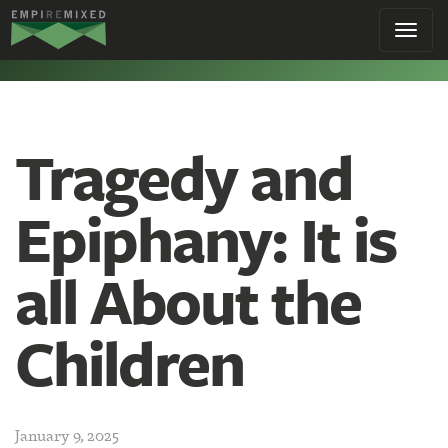
Empire
Toggl
Remixed
navig
Tragedy and
Epiphany: It is
all About the
Children
January 9, 2025