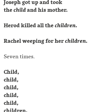
Joseph got up and took
the
child
and his mother.
Herod killed all the
children
.
Rachel weeping for her
children
.
Seven times.
Child,
child,
child,
child,
child,
children,