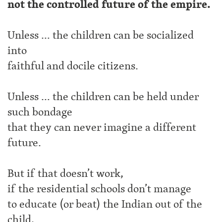
not the controlled future of the empire.
Unless … the children can be socialized
into
faithful and docile citizens.
Unless … the children can be held under
such bondage
that they can never imagine a different
future.
But if that doesn’t work,
if the residential schools don’t manage
to educate (or beat) the Indian out of the
child,