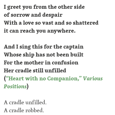
I greet you from the other side
of sorrow and despair
With a love so vast and so shattered
it can reach you anywhere.
And I sing this for the captain
Whose ship has not been built
For the mother in confusion
Her cradle still unfilled
(
“Heart with no Companion,”
Various
Positions
)
A cradle unfilled.
A cradle robbed.