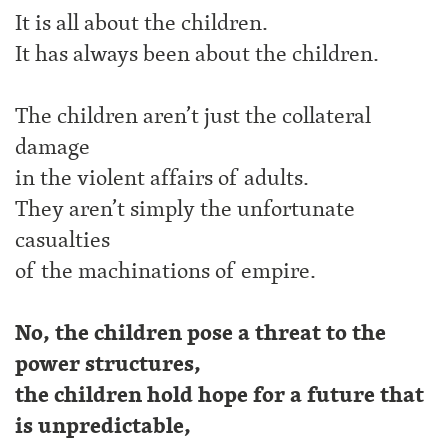
It is all about the children.
It has always been about the children.
The children aren’t just the collateral
damage
in the violent affairs of adults.
They aren’t simply the unfortunate
casualties
of the machinations of empire.
No, the children pose a threat to the
power structures,
the children hold hope for a future that
is unpredictable,