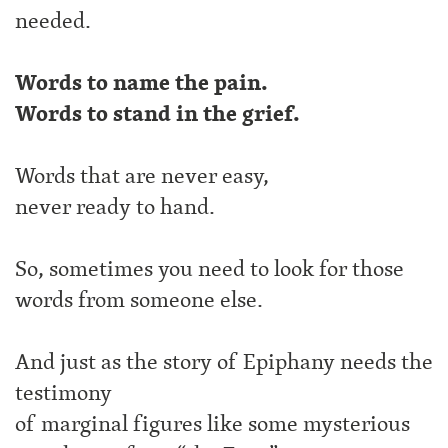
needed.
Words to name the pain.
Words to stand in the grief.
Words that are never easy,
never ready to hand.
So, sometimes you need to look for those
words from someone else.
And just as the story of Epiphany needs the
testimony
of marginal figures like some mysterious