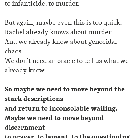
to infanticide, to murder.
But again, maybe even this is too quick.
Rachel already knows about murder.
And we already know about genocidal
chaos.
We don’t need an oracle to tell us what we
already know.
So maybe we need to move beyond the
stark descriptions
and return to inconsolable wailing.
Maybe we need to move beyond
discernment
to prayer, to lament, to the questioning