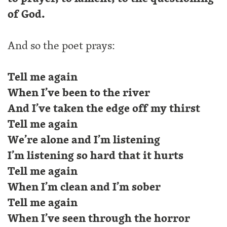
of God.
And so the poet prays:
Tell me again
When I’ve been to the river
And I’ve taken the edge off my thirst
Tell me again
We’re alone and I’m listening
I’m listening so hard that it hurts
Tell me again
When I’m clean and I’m sober
Tell me again
When I’ve seen through the horror