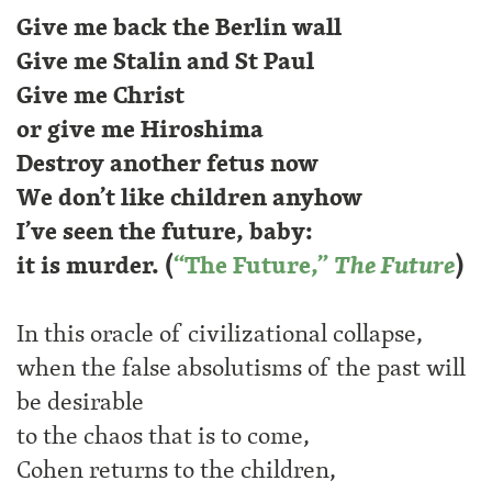
Give me back the Berlin wall
Give me Stalin and St Paul
Give me Christ
or give me Hiroshima
Destroy another fetus now
We don’t like children anyhow
I’ve seen the future, baby:
it is murder. (
“The Future,”
The Future
)
In this oracle of civilizational collapse,
when the false absolutisms of the past will
be desirable
to the chaos that is to come,
Cohen returns to the children,