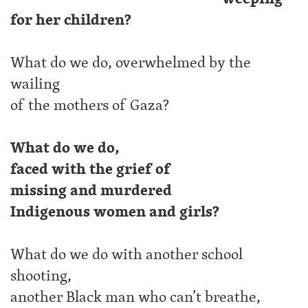
for her children?
What do we do, overwhelmed by the
wailing
of the mothers of Gaza?
What do we do,
faced with the grief of
missing and murdered
Indigenous women and girls?
What do we do with another school
shooting,
another Black man who can’t breathe,