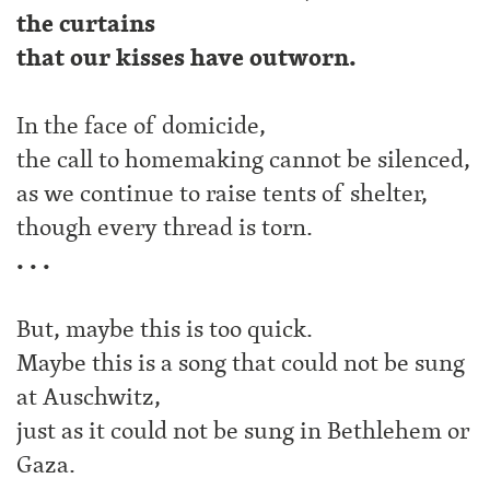
the curtains
that our kisses have outworn.
In the face of domicide,
the call to homemaking cannot be silenced,
as we continue to raise tents of shelter,
though every thread is torn.
. . .
But, maybe this is too quick.
Maybe this is a song that could not be sung
at Auschwitz,
just as it could not be sung in Bethlehem or
Gaza.