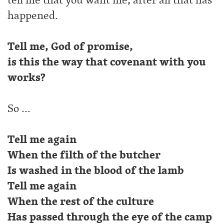
happened.
Tell me, God of promise,
is this the way that covenant with you
works?
So …
Tell me again
When the filth of the butcher
Is washed in the blood of the lamb
Tell me again
When the rest of the culture
Has passed through the eye of the camp