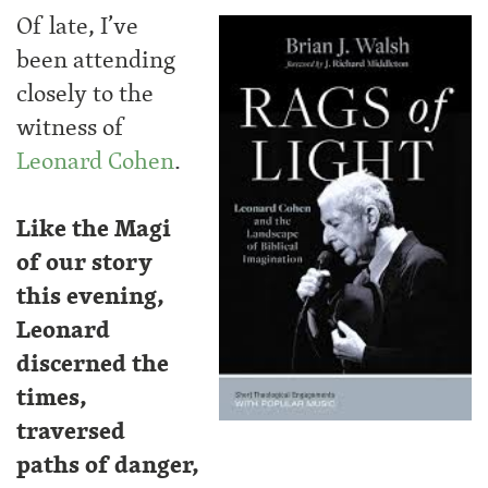
Of late, I’ve
been attending
closely to the
witness of
Leonard Cohen
.
Like the Magi
of our story
this evening,
Leonard
discerned the
times,
traversed
paths of danger,