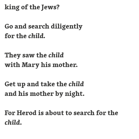
king of the Jews?
Go and search diligently
for the
child.
They saw the
child
with Mary his mother.
Get up and take the
child
and his mother by night.
For Herod is about to search for the
child
.