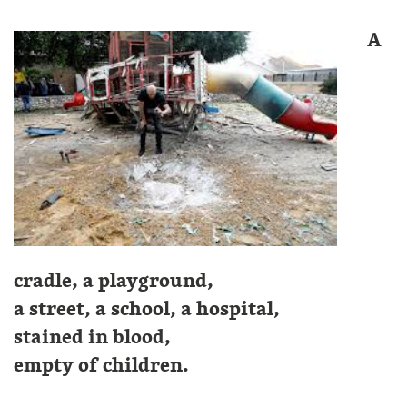
A
cradle, a playground,
a street, a school, a hospital,
stained in blood,
empty of children.