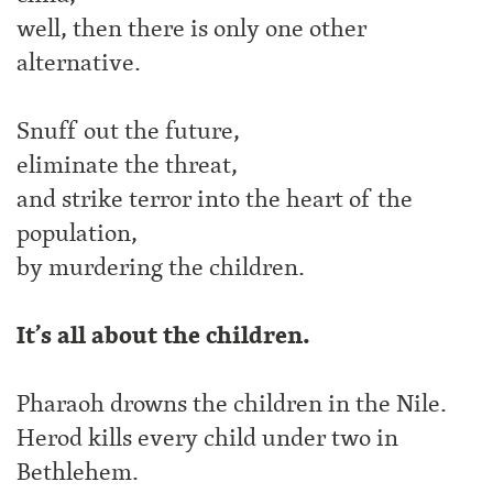
well, then there is only one other
alternative.
Snuff out the future,
eliminate the threat,
and strike terror into the heart of the
population,
by murdering the children.
It’s all about the children.
Pharaoh drowns the children in the Nile.
Herod kills every child under two in
Bethlehem.