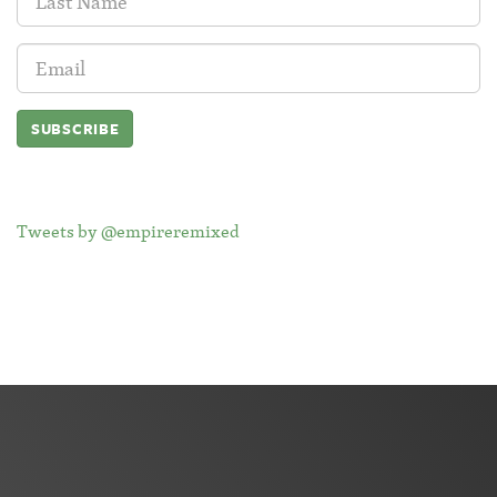
Name:
Email
Address:
Tweets by @empireremixed