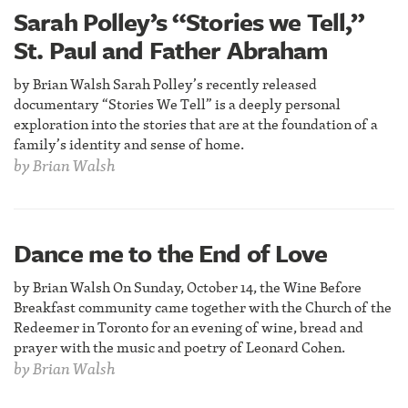
Sarah Polley’s “Stories we Tell,”
St. Paul and Father Abraham
by Brian Walsh Sarah Polley’s recently released
documentary “Stories We Tell” is a deeply personal
exploration into the stories that are at the foundation of a
family’s identity and sense of home.
by
Brian Walsh
Dance me to the End of Love
by Brian Walsh On Sunday, October 14, the Wine Before
Breakfast community came together with the Church of the
Redeemer in Toronto for an evening of wine, bread and
prayer with the music and poetry of Leonard Cohen.
by
Brian Walsh