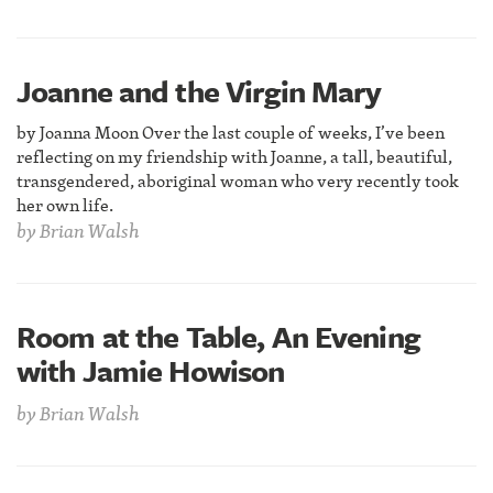
Joanne and the Virgin Mary
by Joanna Moon Over the last couple of weeks, I’ve been
reflecting on my friendship with Joanne, a tall, beautiful,
transgendered, aboriginal woman who very recently took
her own life.
by
Brian Walsh
Room at the Table, An Evening
with Jamie Howison
by
Brian Walsh