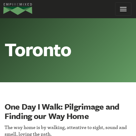
Empire
Toggl
Remixed
navig
Toronto
One Day I Walk: Pilgrimage and
Finding our Way Home
The way home is by walking, attentive to sight, sound and
smell, loving the path.