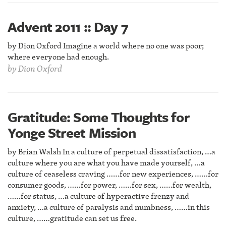
Advent 2011 :: Day 7
by Dion Oxford Imagine a world where no one was poor;
where everyone had enough.
by
Dion Oxford
Gratitude: Some Thoughts for
Yonge Street Mission
by Brian Walsh In a culture of perpetual dissatisfaction, …a
culture where you are what you have made yourself, …a
culture of ceaseless craving ……for new experiences, ……for
consumer goods, ……for power, ……for sex, ……for wealth,
……for status, …a culture of hyperactive frenzy and
anxiety, …a culture of paralysis and numbness, ……in this
culture, ……gratitude can set us free.