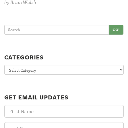
by
Brian Walsh
GO!
CATEGORIES
Categories
GET EMAIL UPDATES
First
Name:
Last