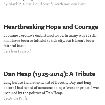
by
Mark R. Gornik and Sarah Gerth van den Berg
Heartbreaking Hope and Courage
I became Toronto’s embittered lover. In many ways I still
am. I have been so faithful to this city, but it hasn’t been
faithful back.
by
Thea Prescod
Dan Heap (1925-2014): A Tribute
Long before I had ever heard of Dorothy Day, and long
before I had heard of someone being a ‘worker priest’ I was
inspired by the politics of Dan Heap.
by
Brian Walsh