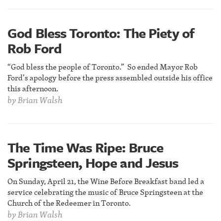
God Bless Toronto: The Piety of
Rob Ford
“God bless the people of Toronto.” So ended Mayor Rob
Ford’s apology before the press assembled outside his office
this afternoon.
by
Brian Walsh
The Time Was Ripe: Bruce
Springsteen, Hope and Jesus
On Sunday, April 21, the Wine Before Breakfast band led a
service celebrating the music of Bruce Springsteen at the
Church of the Redeemer in Toronto.
by
Brian Walsh