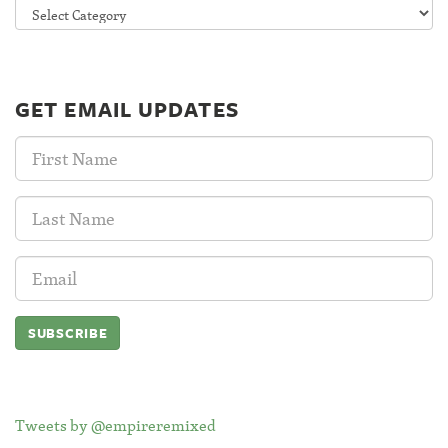
Categories
GET EMAIL UPDATES
First
Name:
Last
Name:
Email
Address:
Tweets by @empireremixed