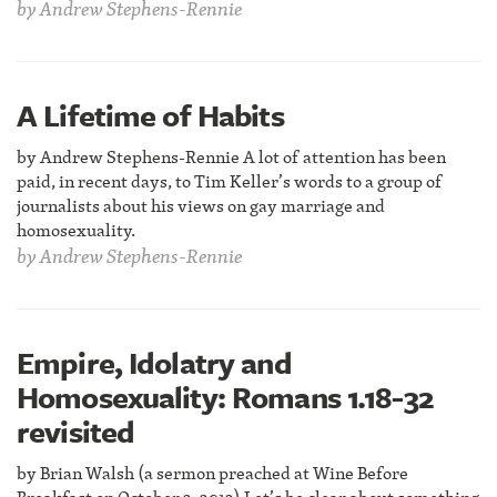
by
Andrew Stephens-Rennie
A Lifetime of Habits
by Andrew Stephens-Rennie A lot of attention has been
paid, in recent days, to Tim Keller’s words to a group of
journalists about his views on gay marriage and
homosexuality.
by
Andrew Stephens-Rennie
Empire, Idolatry and
Homosexuality: Romans 1.18-32
revisited
by Brian Walsh (a sermon preached at Wine Before