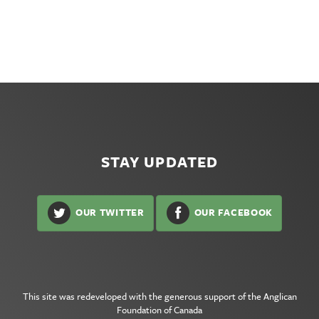
STAY UPDATED
OUR TWITTER
OUR FACEBOOK
This site was redeveloped with the generous support of the
Anglican
Foundation of Canada