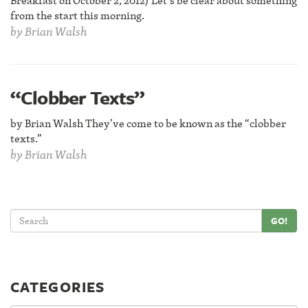
Breakfast on October 2, 2012) Let’s be clear about something
from the start this morning.
by
Brian Walsh
“Clobber Texts”
by Brian Walsh They’ve come to be known as the “clobber
texts.”
by
Brian Walsh
GO!
CATEGORIES