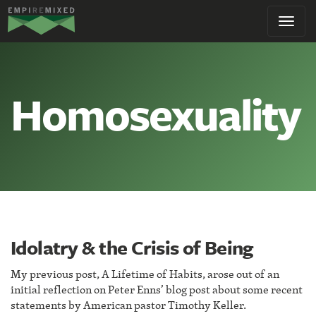
Empire
Toggl
Remixed
navig
Homosexuality
Idolatry & the Crisis of Being
My previous post, A Lifetime of Habits, arose out of an
initial reflection on Peter Enns’ blog post about some recent
statements by American pastor Timothy Keller.