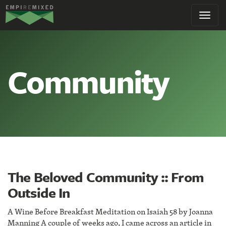
Empire
Toggl
Remixed
navig
Community
The Beloved Community :: From
Outside In
A Wine Before Breakfast Meditation on Isaiah 58 by Joanna
Manning A couple of weeks ago, I came across an article in