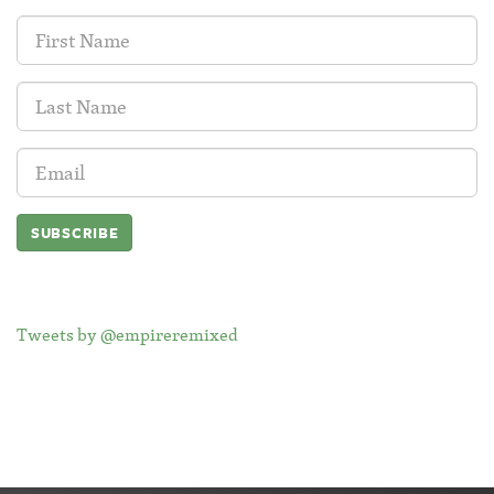
First
Name:
Last
Name:
Email
Address:
Tweets by @empireremixed