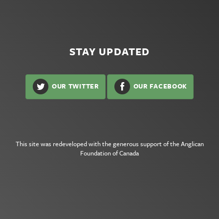
STAY UPDATED
OUR TWITTER
OUR FACEBOOK
This site was redeveloped with the generous support of the
Anglican
Foundation of Canada