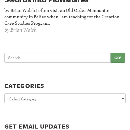
by Brian Walsh I often visit an Old Order Mennonite
community in Belize when I am teaching for the Creation
Care Studies Program.
by
Brian Walsh
GO!
CATEGORIES
Categories
GET EMAIL UPDATES