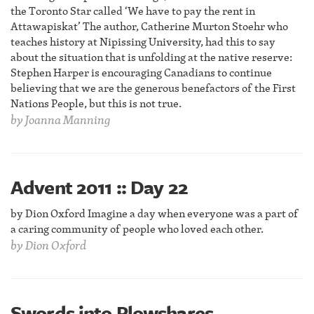
the Toronto Star called ‘We have to pay the rent in
Attawapiskat’ The author, Catherine Murton Stoehr who
teaches history at Nipissing University, had this to say
about the situation that is unfolding at the native reserve:
Stephen Harper is encouraging Canadians to continue
believing that we are the generous benefactors of the First
Nations People, but this is not true.
by
Joanna Manning
Advent 2011 :: Day 22
by Dion Oxford Imagine a day when everyone was a part of
a caring community of people who loved each other.
by
Dion Oxford
Swords into Plowshares