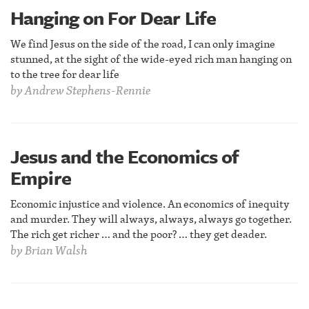
Hanging on For Dear Life
We find Jesus on the side of the road, I can only imagine
stunned, at the sight of the wide-eyed rich man hanging on
to the tree for dear life
by
Andrew Stephens-Rennie
Jesus and the Economics of
Empire
Economic injustice and violence. An economics of inequity
and murder. They will always, always, always go together.
The rich get richer … and the poor? … they get deader.
by
Brian Walsh