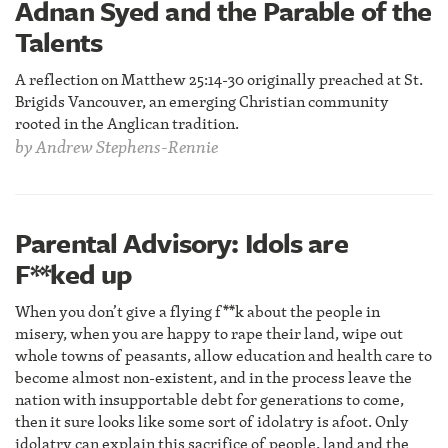
Adnan Syed and the Parable of the
Talents
A reflection on Matthew 25:14-30 originally preached at St.
Brigids Vancouver, an emerging Christian community
rooted in the Anglican tradition.
by
Andrew Stephens-Rennie
Parental Advisory: Idols are
F**ked up
When you don’t give a flying f**k about the people in
misery, when you are happy to rape their land, wipe out
whole towns of peasants, allow education and health care to
become almost non-existent, and in the process leave the
nation with insupportable debt for generations to come,
then it sure looks like some sort of idolatry is afoot. Only
idolatry can explain this sacrifice of people, land and the