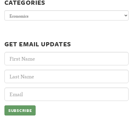
CATEGORIES
Categories
GET EMAIL UPDATES
First
Name:
Last
Name:
Email
Address: