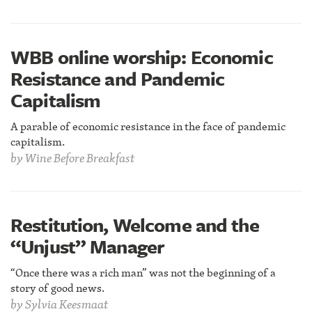
WBB online worship: Economic
Resistance and Pandemic
Capitalism
A parable of economic resistance in the face of pandemic
capitalism.
by
Wine Before Breakfast
Restitution, Welcome and the
“Unjust” Manager
“Once there was a rich man” was not the beginning of a
story of good news.
by
Sylvia Keesmaat