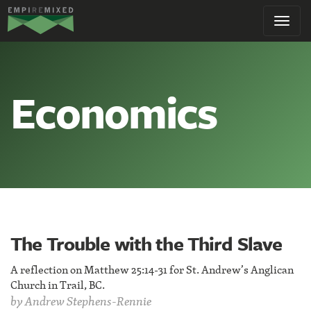
Empire
Toggl
Remixed
navig
Economics
The Trouble with the Third Slave
A reflection on Matthew 25:14-31 for St. Andrew’s Anglican
Church in Trail, BC.
by
Andrew Stephens-Rennie