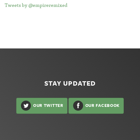
Tweets by @empireremixed
STAY UPDATED
OUR TWITTER
OUR FACEBOOK