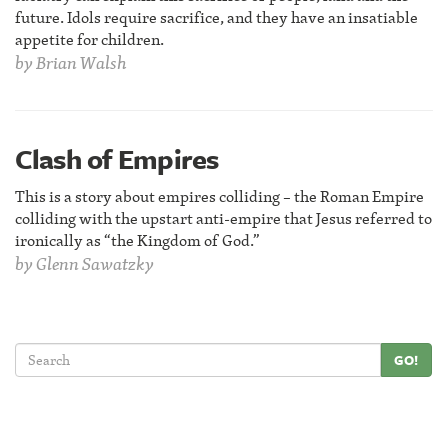
future. Idols require sacrifice, and they have an insatiable
appetite for children.
by
Brian Walsh
Clash of Empires
This is a story about empires colliding – the Roman Empire
colliding with the upstart anti-empire that Jesus referred to
ironically as “the Kingdom of God.”
by
Glenn Sawatzky
GO!