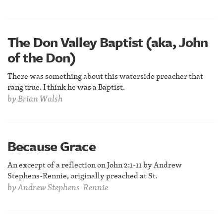
The Don Valley Baptist (aka, John
of the Don)
There was something about this waterside preacher that
rang true. I think he was a Baptist.
by
Brian Walsh
Because Grace
An excerpt of a reflection on John 2:1-11 by Andrew
Stephens-Rennie, originally preached at St.
by
Andrew Stephens-Rennie