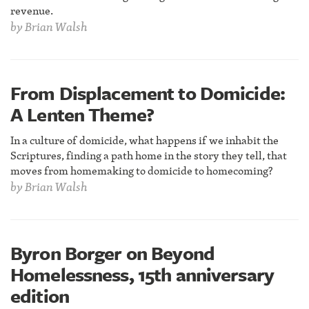
revenue.
by
Brian Walsh
From Displacement to Domicide:
A Lenten Theme?
In a culture of domicide, what happens if we inhabit the
Scriptures, finding a path home in the story they tell, that
moves from homemaking to domicide to homecoming?
by
Brian Walsh
Byron Borger on Beyond
Homelessness, 15th anniversary
edition