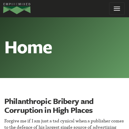
Empire
Toggl
Remixed
navig
Home
Philanthropic Bribery and
Corruption in High Places
Forgive me if I am just a tad cynical when a publisher comes
to the defence of his largest single source of advertizing