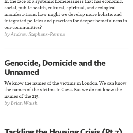
In the face of a systemic homelessness that has economic,
social, public health, cultural, spiritual, and ecological
manifestations, how might we develop more holistic and
integrated policies and practices for deeper homefulness in
our communities?
by
Andrew Stephens-Rennie
Genocide, Domicide and the
Unnamed
We know the names of the victims in London. We can know
the names of the victims in Gaza. But we do not know the
names of the 215.
by
Brian Walsh
Tackling the Housing Crisis (Pt 7)