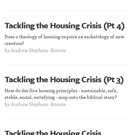
Tackling the Housing Crisis (Pt 4)
Does a theology of housing require an eschatology of new
creation?
by
Andrew Stephens-Rennie
Tackling the Housing Crisis (Pt 3)
How do the five housing principles - sustainable, safe,
stable, social, satisfying - map onto the biblical story?
by
Andrew Stephens-Rennie
Tackling the Housing Crisis