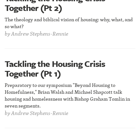
Together (Pt 2)
The theology and biblical vision of housing: why, what, and
so what?
by
Andrew Stephens-Rennie
Tackling the Housing Crisis
Together (Pt 1)
Preparatory to our symposium "Beyond Housing to
Homefulness," Brian Walsh and Michael Shapcott talk
housing and homelessness with Bishop Graham Tomlin in
seven segments.
by
Andrew Stephens-Rennie