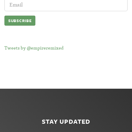
Email
Address:
Tweets by @empireremixed
STAY UPDATED