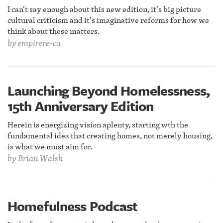
I can’t say enough about this new edition, it’s big picture
cultural criticism and it’s imaginative reforms for how we
think about these matters.
by
empirere-ca
Launching Beyond Homelessness,
15th Anniversary Edition
Herein is energizing vision aplenty, starting wth the
fundamental idea that creating homes, not merely housing,
is what we must aim for.
by
Brian Walsh
Homefulness Podcast