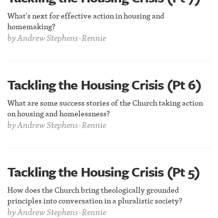
What's next for effective action in housing and
homemaking?
by
Andrew Stephens-Rennie
Tackling the Housing Crisis (Pt 6)
What are some success stories of the Church taking action
on housing and homelessness?
by
Andrew Stephens-Rennie
Tackling the Housing Crisis (Pt 5)
How does the Church bring theologically grounded
principles into conversation in a pluralistic society?
by
Andrew Stephens-Rennie