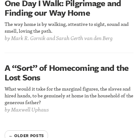
One Day I Walk: Pilgrimage and
Finding our Way Home
The way home is by walking, attentive to sight, sound and
smell, loving the path.
by
Mark R. Gornik and Sarah Gerth van den Berg
A “Sort” of Homecoming and the
Lost Sons
What would it take for the marginal figures, the slaves and
hired hands, to be genuinely at home in the household of the
generous father?
by
Maxwell Uphaus
← OLDER POSTS