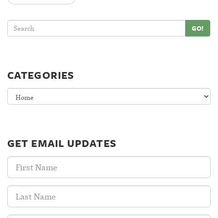
GO!
CATEGORIES
Categories
GET EMAIL UPDATES
First
Name:
Last
Name: