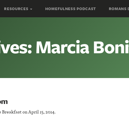
RESOURCES
HOMEFULNESS PODCAST
ROMANS 
ves: Marcia Boni
rom
Breakfast on April 15, 2014.