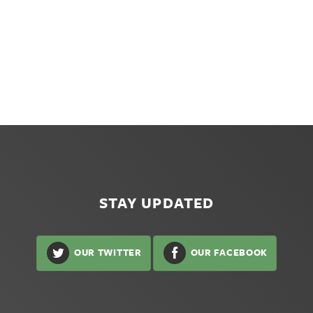
STAY UPDATED
OUR TWITTER
OUR FACEBOOK