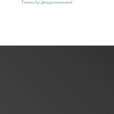
Tweets by @empireremixed