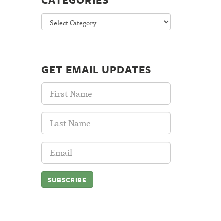
CATEGORIES
Categories
GET EMAIL UPDATES
First
Name:
Last
Name:
Email
Address: