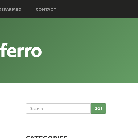
DISARMED
CONTACT
ferro
GO!