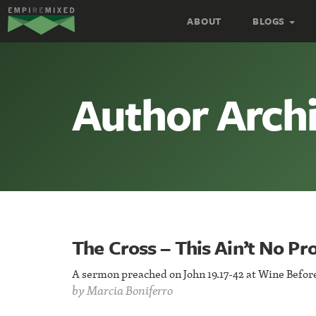
Empire
ABOUT
BLOGS
Remixed
Author Archi
The Cross – This Ain’t No P
A sermon preached on John 19.17-42 at Wine Before 
by
Marcia Boniferro