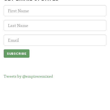
First
Name:
Last
Name:
Email
Address:
Tweets by @empireremixed