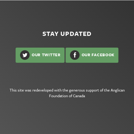
STAY UPDATED
OUR TWITTER
OUR FACEBOOK
This site was redeveloped with the generous support of the
Anglican
Foundation of Canada