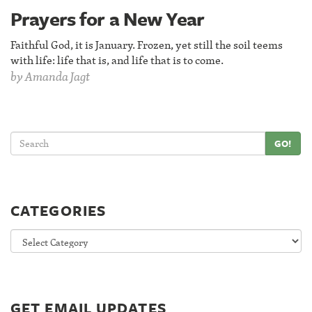
Prayers for a New Year
Faithful God, it is January. Frozen, yet still the soil teems
with life: life that is, and life that is to come.
by
Amanda Jagt
GO!
CATEGORIES
Categories
GET EMAIL UPDATES