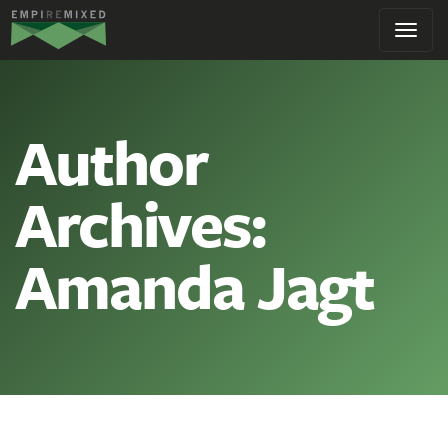
Empire
Toggl
Remixed
navig
Author
Archives:
Amanda Jagt