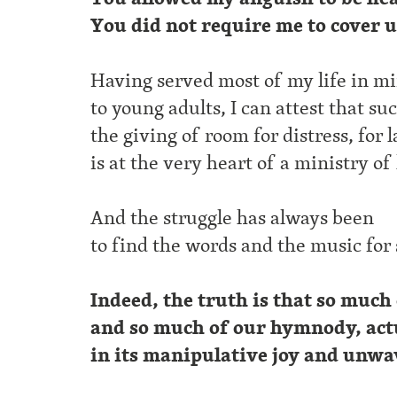
You did not require me to cover 
Having served most of my life in mi
to young adults, I can attest that su
the giving of room for distress, for 
is at the very heart of a ministry of
And the struggle has always been
to find the words and the music for
Indeed, the truth is that so much
and so much of our hymnody, actu
in its manipulative joy and unwa