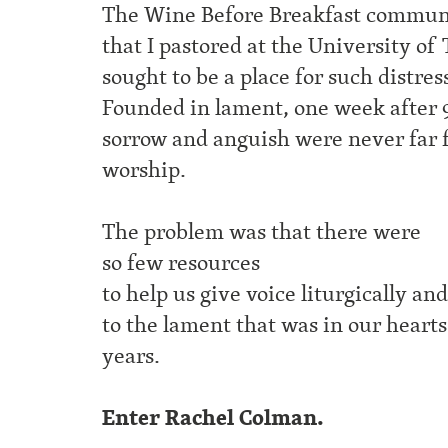
The Wine Before Breakfast commun
that I pastored at the University of
sought to be a place for such distres
Founded in lament, one week after 9
sorrow and anguish were never far 
worship.
The problem was that there were
so few resources
to help us give voice liturgically an
to the lament that was in our hearts
years.
Enter Rachel Colman.