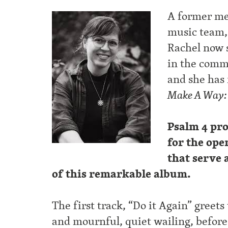
A former me
music team,
Rachel now 
in the comm
and she has
Make A Way: m
Psalm 4 pro
for the ope
that serve 
of this remarkable album.
The first track, “Do it Again” greet
and mournful, quiet wailing, before t