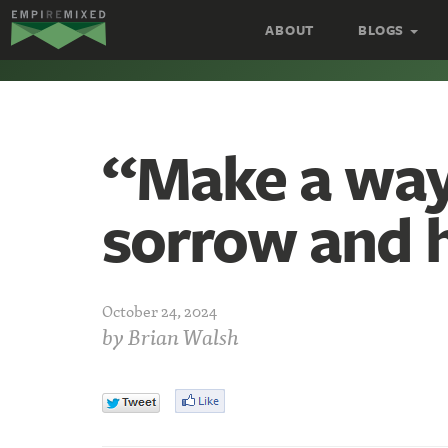
Empire
ABOUT
BLOGS
Remixed
“Make a way
sorrow and 
October 24, 2024
by
Brian Walsh