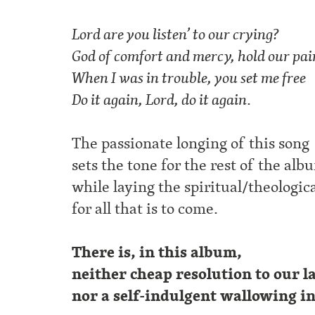
Lord are you listen’ to our crying?
God of comfort and mercy, hold our pai
When I was in trouble, you set me free
Do it again, Lord, do it again
.
The passionate longing of this song
sets the tone for the rest of the alb
while laying the spiritual/theologic
for all that is to come.
There is, in this album,
neither cheap resolution to our 
nor a self-indulgent wallowing i