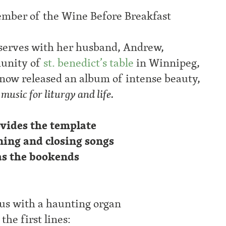
mber of the Wine Before Breakfast
serves with her husband, Andrew,
unity of
st. benedict’s table
in Winnipeg,
 now released an album of intense beauty,
usic for liturgy and life.
vides the template
ning and closing songs
as the bookends
s us with a haunting organ
he first lines: