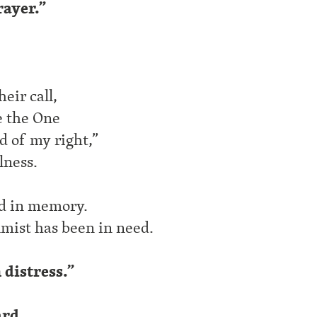
rayer.”
eir call,
e the One
d of my right,”
lness.
ed in memory.
almist has been in need.
distress.”
ard.