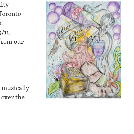
ity
 Toronto
s.
/11,
from our
d musically
 over the