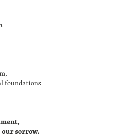
n
um,
al foundations
lament,
n our sorrow.