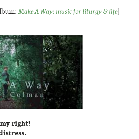
album:
Make A Way: music for liturgy & life
]
 my right!
istress.