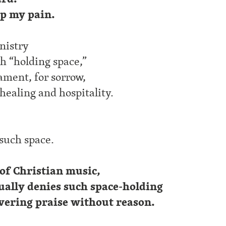
up my pain.
nistry
ch “holding space,”
lament, for sorrow,
 healing and hospitality.
 such space.
 of Christian music,
ally denies such space-holding
vering praise without reason.