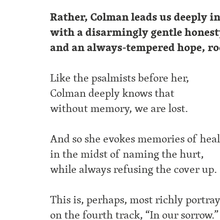
Rather, Colman leads us deeply i
with a disarmingly gentle hones
and an always-tempered hope, r
Like the psalmists before her,
Colman deeply knows that
without memory, we are lost.
And so she evokes memories of hea
in the midst of naming the hurt,
while always refusing the cover up.
This is, perhaps, most richly portra
on the fourth track, “In our sorrow.”