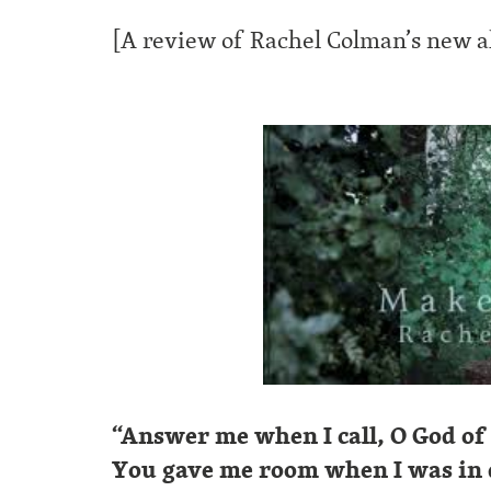
[A review of Rachel Colman’s new 
“Answer me when I call, O God of
You gave me room when I was in d