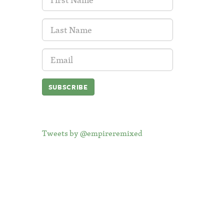
Name:
Last
Name:
Email
Address:
Tweets by @empireremixed