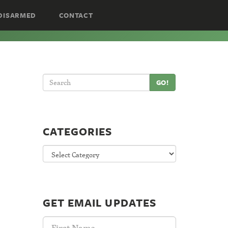
DISARMED
CONTACT
GO!
CATEGORIES
Categories
GET EMAIL UPDATES
First