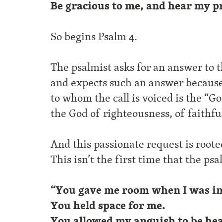
Be gracious to me, and hear my p
So begins Psalm 4.
The psalmist asks for an answer to th
and expects such an answer becaus
to whom the call is voiced is the “Go
the God of righteousness, of faithfu
And this passionate request is root
This isn’t the first time that the ps
“You gave me room when I was in 
You held space for me.
You allowed my anguish to be he