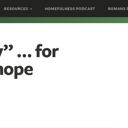
RESOURCES
HOMEFULNESS PODCAST
ROMANS 
” … for
hope