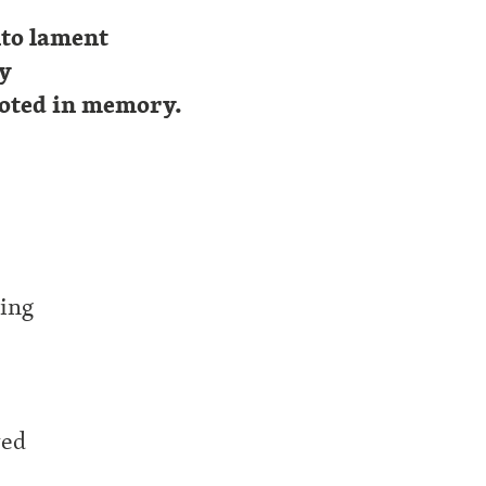
nto lament
ty
ooted in memory.
ling
yed