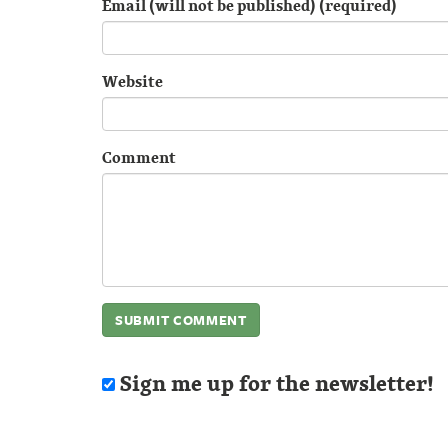
Email (will not be published) (required)
Website
Comment
Sign me up for the newsletter!