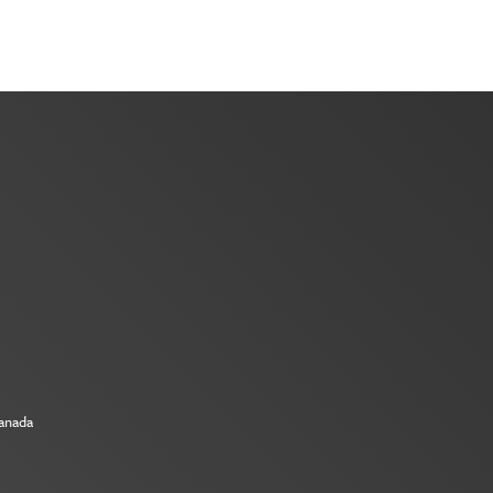
Canada