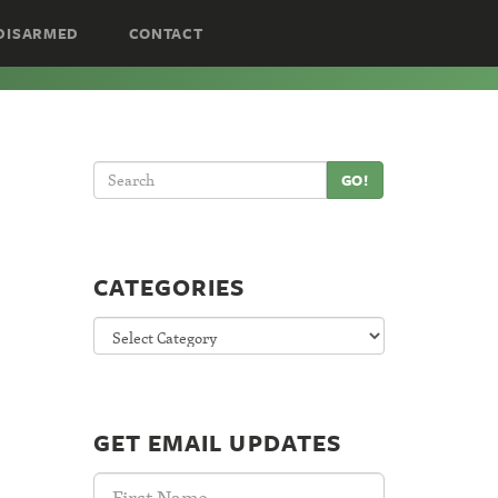
DISARMED
CONTACT
GO!
CATEGORIES
Categories
GET EMAIL UPDATES
First