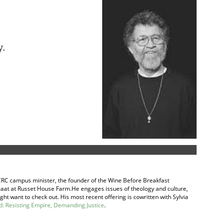
y.
ed CRC campus minister, the founder of the Wine Before Breakfast
aat at Russet House Farm.He engages issues of theology and culture,
ht want to check out. His most recent offering is cowritten with Sylvia
 Resisting Empire, Demanding Justice
.