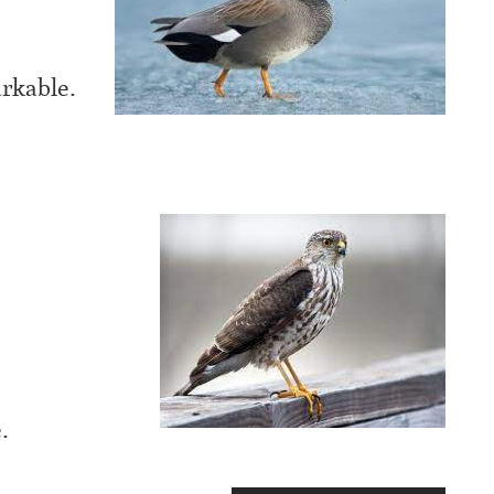
rkable.
.