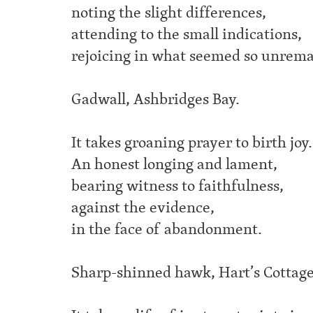
noting the slight differences,
attending to the small indications,
rejoicing in what seemed so unrema
Gadwall, Ashbridges Bay.
It takes groaning prayer to birth joy.
An honest longing and lament,
bearing witness to faithfulness,
against the evidence,
in the face of abandonment.
Sharp-shinned hawk, Hart’s Cottage