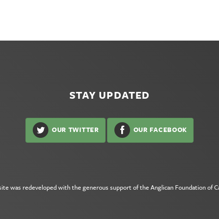
STAY UPDATED
OUR TWITTER
OUR FACEBOOK
site was redeveloped with the generous support of the
Anglican Foundation of 