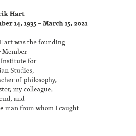
ik Hart
ber 14, 1935 – March 15, 2021
Hart was the founding
r Member
 Institute for
ian Studies,
cher of philosophy,
tor, my colleague,
end, and
he man from whom I caught