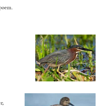
 poem.
r,