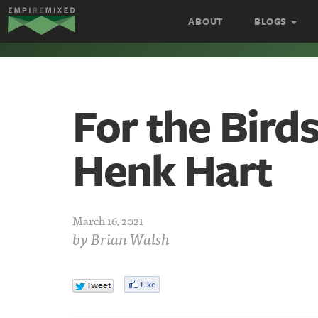
Empire
ABOUT
BLOGS
Remixed
For the Bird
Henk Hart
March 16, 2021
by
Brian Walsh