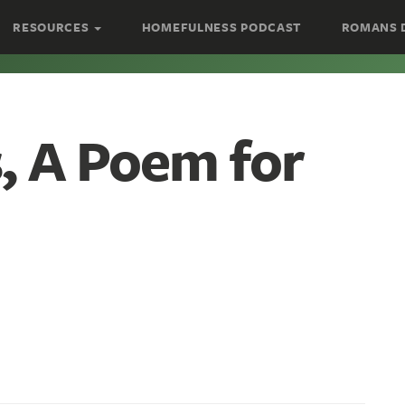
RESOURCES
HOMEFULNESS PODCAST
ROMANS 
s, A Poem for