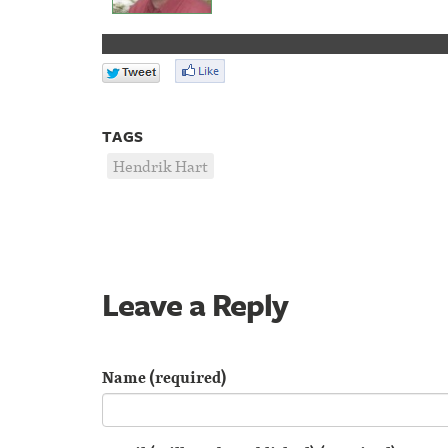
TAGS
Hendrik Hart
Leave a Reply
Name (required)