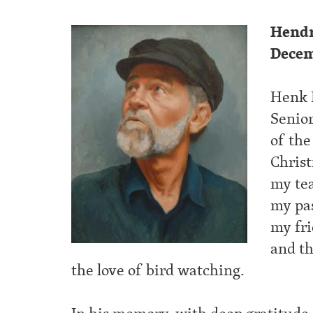
Hendr
Decem
Henk 
Senio
of the
Christ
my tea
my pas
my fri
and t
the love of bird watching.