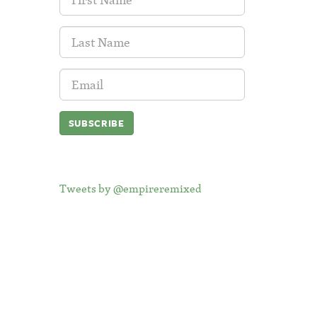
Name:
Last
Name:
Email
Address:
Tweets by @empireremixed