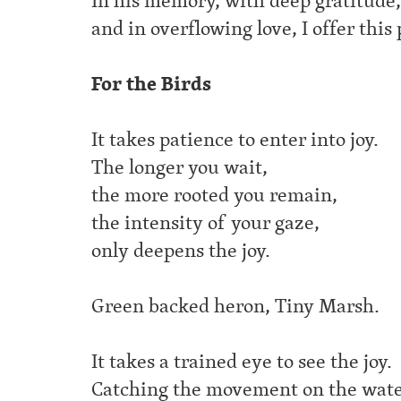
In his memory, with deep gratitude,
and in overflowing love, I offer this
For the Birds
It takes patience to enter into joy.
The longer you wait,
the more rooted you remain,
the intensity of your gaze,
only deepens the joy.
Green backed heron, Tiny Marsh.
It takes a trained eye to see the joy.
Catching the movement on the wate