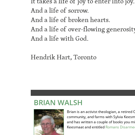
It takes a life of joy to enter into joy.
And a life of sorrow.
And a life of broken hearts.
And a life of over-flowing generosit
And a life with God.
Hendrik Hart, Toronto
BRIAN WALSH
Brian is an activist theologian, a retir
community, and farms with Sylvia Keesm
and has written a couple of books you mig
Keesmaat and entitled
Romans Disarmed: