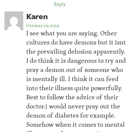
Reply
Karen
October 29, 2019
I see what you are saying. Other
cultures do have demons but it isnt
the prevailing delusion apparently.
I do think it is dangerous to try and
pray a demon out of someone who
is mentally ill. I think it can feed
into their illness quite powerfully.
Best to follow the advice of their
doctor.i would never pray out the
demon of diabetes for example.
Somehow when it comes to mental