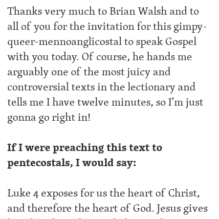
Thanks very much to Brian Walsh and to
all of you for the invitation for this gimpy-
queer-mennoanglicostal to speak Gospel
with you today. Of course, he hands me
arguably one of the most juicy and
controversial texts in the lectionary and
tells me I have twelve minutes, so I’m just
gonna go right in!
If I were preaching this text to
pentecostals, I would say:
Luke 4 exposes for us the heart of Christ,
and therefore the heart of God. Jesus gives