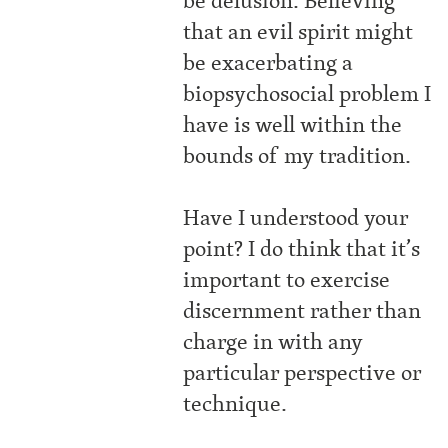
be delusion. Believing
that an evil spirit might
be exacerbating a
biopsychosocial problem I
have is well within the
bounds of my tradition.
Have I understood your
point? I do think that it’s
important to exercise
discernment rather than
charge in with any
particular perspective or
technique.