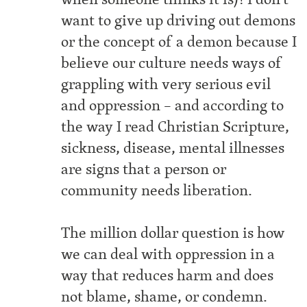
want to give up driving out demons
or the concept of a demon because I
believe our culture needs ways of
grappling with very serious evil
and oppression – and according to
the way I read Christian Scripture,
sickness, disease, mental illnesses
are signs that a person or
community needs liberation.
The million dollar question is how
we can deal with oppression in a
way that reduces harm and does
not blame, shame, or condemn.