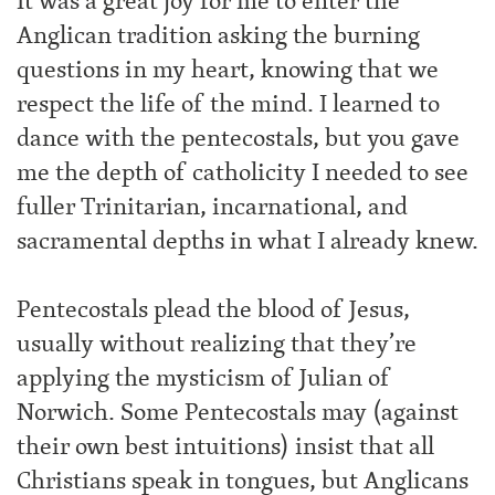
It was a great joy for me to enter the
Anglican tradition asking the burning
questions in my heart, knowing that we
respect the life of the mind. I learned to
dance with the pentecostals, but you gave
me the depth of catholicity I needed to see
fuller Trinitarian, incarnational, and
sacramental depths in what I already knew.
Pentecostals plead the blood of Jesus,
usually without realizing that they’re
applying the mysticism of Julian of
Norwich. Some Pentecostals may (against
their own best intuitions) insist that all
Christians speak in tongues, but Anglicans