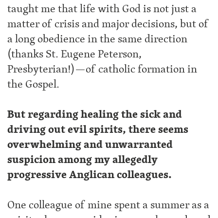
taught me that life with God is not just a
matter of crisis and major decisions, but of
a long obedience in the same direction
(thanks St. Eugene Peterson,
Presbyterian!)—of catholic formation in
the Gospel.
But regarding healing the sick and
driving out evil spirits, there seems
overwhelming and unwarranted
suspicion among my allegedly
progressive Anglican colleagues.
One colleague of mine spent a summer as a