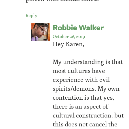
Reply
Robbie Walker
October 26, 2019
Hey Karen,
My understanding is that
most cultures have
experience with evil
spirits/demons. My own
contention is that yes,
there is an aspect of
cultural construction, but
this does not cancel the