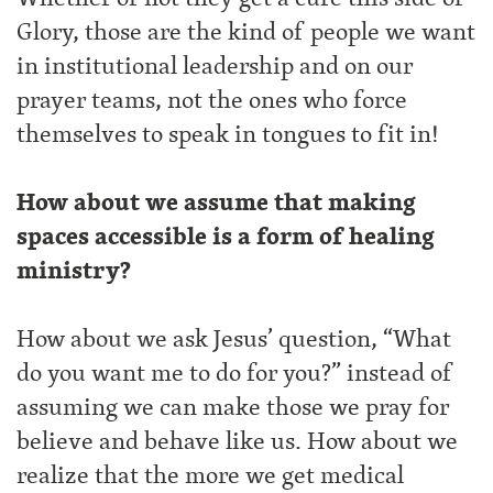
Glory, those are the kind of people we want
in institutional leadership and on our
prayer teams, not the ones who force
themselves to speak in tongues to fit in!
How about we assume that making
spaces accessible is a form of healing
ministry?
How about we ask Jesus’ question, “What
do you want me to do for you?” instead of
assuming we can make those we pray for
believe and behave like us. How about we
realize that the more we get medical