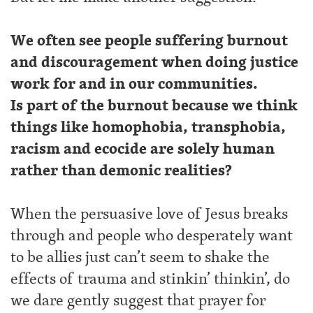
We often see people suffering burnout
and discouragement when doing justice
work for and in our communities.
Is part of the burnout because we think
things like homophobia, transphobia,
racism and ecocide are solely human
rather than demonic realities?
When the persuasive love of Jesus breaks
through and people who desperately want
to be allies just can’t seem to shake the
effects of trauma and stinkin’ thinkin’, do
we dare gently suggest that prayer for