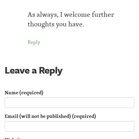
As always, I welcome further
thoughts you have.
Reply
Leave a Reply
Name (required)
Email (will not be published) (required)