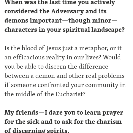
When was the last time you actively
considered the Adversary and its
demons important—though minor—
characters in your spiritual landscape?
Is the blood of Jesus just a metaphor, or it
an efficacious reality in our lives? Would
you be able to discern the difference
between a demon and other real problems
if someone confronted your community in
the middle of the Eucharist?
My friends—I dare you to learn prayer
for the sick and to ask for the charism
of discerning spirits.