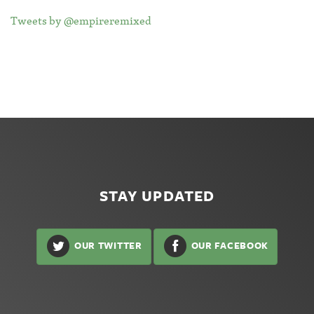
Tweets by @empireremixed
STAY UPDATED
OUR TWITTER
OUR FACEBOOK