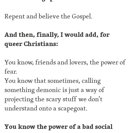
Repent and believe the Gospel.
And then, finally, I would add, for
queer Christians:
You know, friends and lovers, the power of
fear.
You know that sometimes, calling
something demonic is just a way of
projecting the scary stuff we don’t
understand onto a scapegoat.
You know the power of a bad social