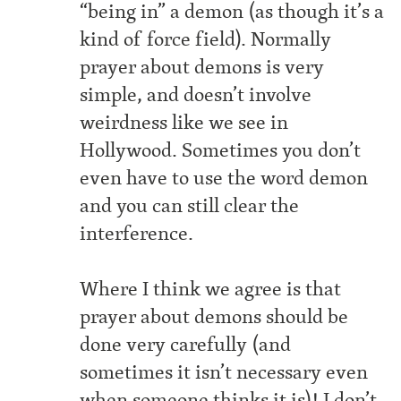
“being in” a demon (as though it’s a
kind of force field). Normally
prayer about demons is very
simple, and doesn’t involve
weirdness like we see in
Hollywood. Sometimes you don’t
even have to use the word demon
and you can still clear the
interference.
Where I think we agree is that
prayer about demons should be
done very carefully (and
sometimes it isn’t necessary even
when someone thinks it is)! I don’t