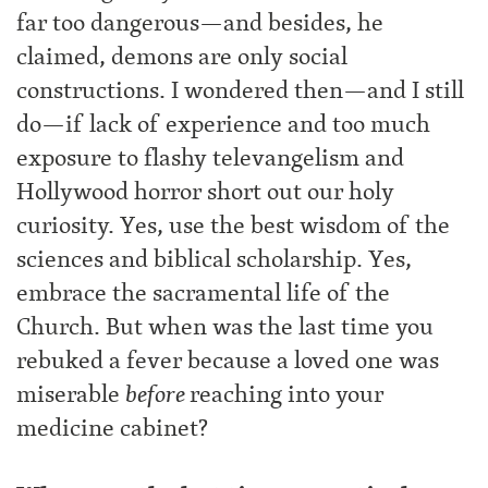
far too dangerous—and besides, he
claimed, demons are only social
constructions. I wondered then—and I still
do—if lack of experience and too much
exposure to flashy televangelism and
Hollywood horror short out our holy
curiosity. Yes, use the best wisdom of the
sciences and biblical scholarship. Yes,
embrace the sacramental life of the
Church. But when was the last time you
rebuked a fever because a loved one was
miserable
before
reaching into your
medicine cabinet?