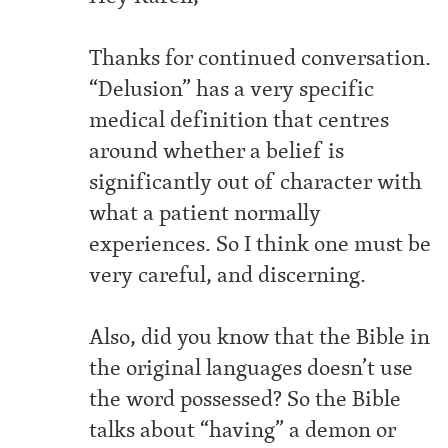
Thanks for continued conversation.
“Delusion” has a very specific
medical definition that centres
around whether a belief is
significantly out of character with
what a patient normally
experiences. So I think one must be
very careful, and discerning.
Also, did you know that the Bible in
the original languages doesn’t use
the word possessed? So the Bible
talks about “having” a demon or