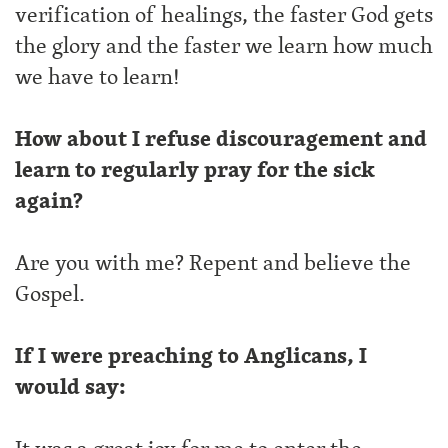
verification of healings, the faster God gets
the glory and the faster we learn how much
we have to learn!
How about I refuse discouragement and
learn to regularly pray for the sick
again?
Are you with me? Repent and believe the
Gospel.
If I were preaching to Anglicans, I
would say: