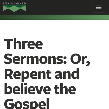
Empire
Toggl
Remixed
navig
Three
Sermons: Or,
Repent and
believe the
Gospel