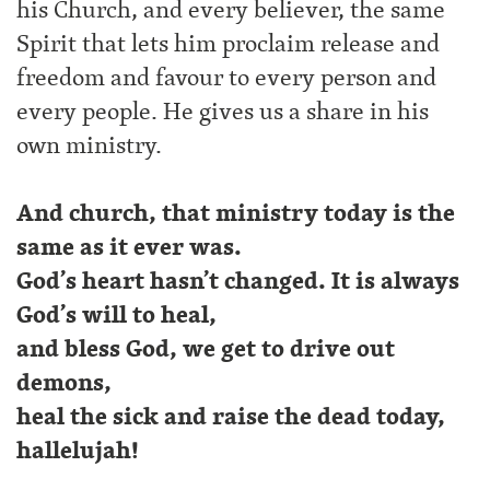
his Church, and every believer, the same
Spirit that lets him proclaim release and
freedom and favour to every person and
every people. He gives us a share in his
own ministry.
And church, that ministry today is the
same as it ever was.
God’s heart hasn’t changed. It is always
God’s will to heal,
and bless God, we get to drive out
demons,
heal the sick and raise the dead today,
hallelujah!