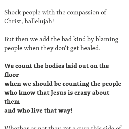
Shock people with the compassion of
Christ, hallelujah!
But then we add the bad kind by blaming
people when they don’t get healed.
We count the bodies laid out on the
floor
when we should be counting the people
who know that Jesus is crazy about
them
and who live that way!
Whether or not they get a cure this side of