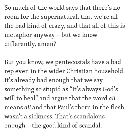
So much of the world says that there’s no
room for the supernatural, that we’re all
the bad kind of crazy, and that all of this is
metaphor anyway—but we know
differently, amen?
But you know, we pentecostals have a bad
rep even in the wider Christian household.
It’s already bad enough that we say
something so stupid as “It’s always God’s
will to heal” and argue that the word
all
means
all
and that Paul’s thorn in the flesh
wasn’t a sickness. That’s scandalous
enough—the good kind of scandal.