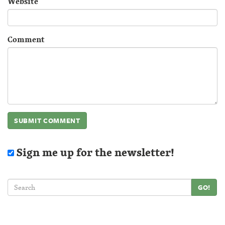
Website
Comment
Sign me up for the newsletter!
GO!