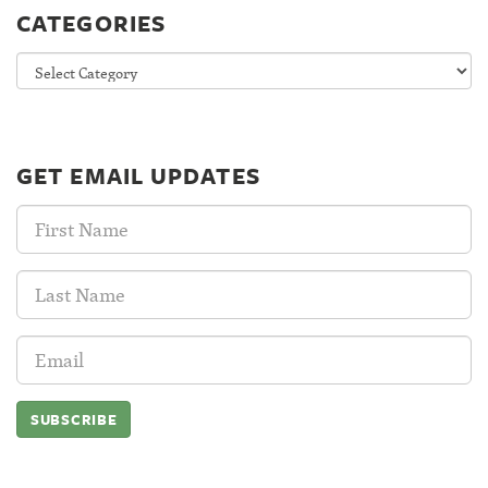
CATEGORIES
Categories
GET EMAIL UPDATES
First
Name:
Last
Name:
Email
Address: