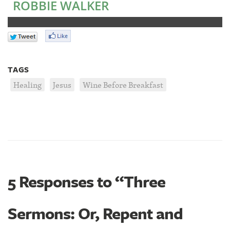
ROBBIE WALKER
TAGS
Healing
Jesus
Wine Before Breakfast
5 Responses to “Three
Sermons: Or, Repent and