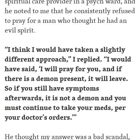
spiritual care provider in a psych ward, and
he noted to me that he consistently refused
to pray for a man who thought he had an
evil spirit.
“I think I would have taken a slightly
different approach,” I replied. “I would
have said, ‘I will pray for you, and if
there is a demon present, it will leave.
So if you still have symptoms
afterwards, it is not a demon and you
must continue to take your meds, per
your doctor’s orders.’”
He thought my answer was a bad scandal,