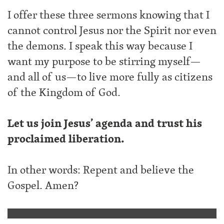
I offer these three sermons knowing that I
cannot control Jesus nor the Spirit nor even
the demons. I speak this way because I
want my purpose to be stirring myself—
and all of us—to live more fully as citizens
of the Kingdom of God.
Let us join Jesus’ agenda and trust his
proclaimed liberation.
In other words: Repent and believe the
Gospel. Amen?