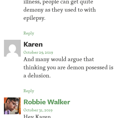
illness, people can get quite
demony as they used to with
epilepsy.
Reply
Karen
October 29, 2019
And many would argue that
thinking you are demon posessed is
a delusion.
Reply
Robbie Walker
October 31, 2019
Hey Karen,