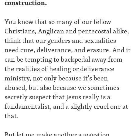
construction.
You know that so many of our fellow
Christians, Anglican and pentecostal alike,
think that our genders and sexualities
need cure, deliverance, and erasure. And it
can be tempting to backpedal away from
the realities of healing or deliverance
ministry, not only because it’s been
abused, but also because we sometimes
secretly suspect that Jesus really is a
fundamentalist, and a slightly cruel one at
that.
But let me make another suggestion.