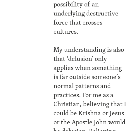
possibility of an
underlying destructive
force that crosses
cultures.
My understanding is also
that ‘delusion’ only
applies when something
is far outside someone’s
normal patterns and
practices. For me as a
Christian, believing that I
could be Krishna or Jesus
or the Apostle John would