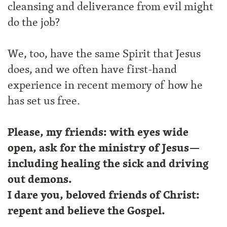
cleansing and deliverance from evil might
do the job?
We, too, have the same Spirit that Jesus
does, and we often have first-hand
experience in recent memory of how he
has set us free.
Please, my friends: with eyes wide
open, ask for the ministry of Jesus—
including healing the sick and driving
out demons.
I dare you, beloved friends of Christ:
repent and believe the Gospel.