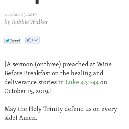
October 23, 2019
by
Robbie Walker
[A sermon (or three) preached at Wine
Before Breakfast on the healing and
deliverance stories in
Luke 4.31-44
on
October 15, 2019.]
May the Holy Trinity defend us on every
side! Amen.