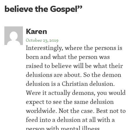
believe the Gospel”
Karen
October 23, 2019
Interestingly, where the persons is
born and what the person was
raised to believe will be what their
delusions are about. So the demon
delusion is a Christian delusion.
Were it actually demons, you would
expect to see the same delusion
worldwide. Not the case. Best not to
feed into a delusion at all with a
person with mental illness