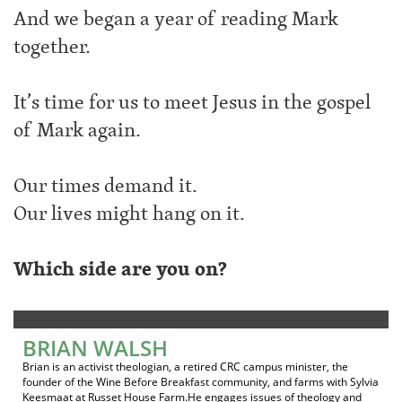
And we began a year of reading Mark
together.
It’s time for us to meet Jesus in the gospel
of Mark again.
Our times demand it.
Our lives might hang on it.
Which side are you on?
BRIAN WALSH
Brian is an activist theologian, a retired CRC campus minister, the
founder of the Wine Before Breakfast community, and farms with Sylvia
Keesmaat at Russet House Farm.He engages issues of theology and