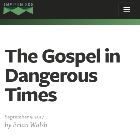
Empire
Toggl
Remixed
navig
The Gospel in
Dangerous
Times
September 9, 2017
by
Brian Walsh