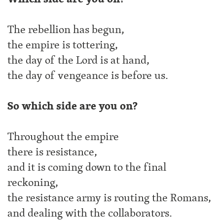
The rebellion has begun,
the empire is tottering,
the day of the Lord is at hand,
the day of vengeance is before us.
So which side are you on?
Throughout the empire
there is resistance,
and it is coming down to the final
reckoning,
the resistance army is routing the Romans,
and dealing with the collaborators.