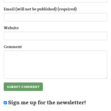
Email (will not be published) (required)
Website
Comment
Sign me up for the newsletter!