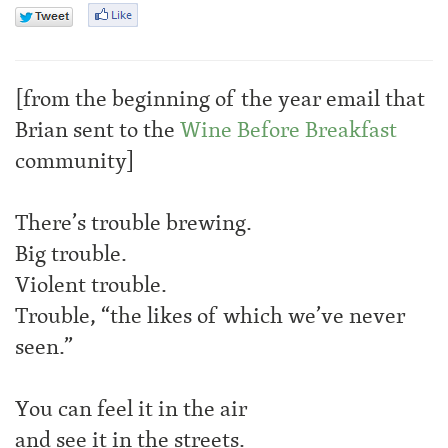
[from the beginning of the year email that
Brian sent to the
Wine Before Breakfast
community]
There’s trouble brewing.
Big trouble.
Violent trouble.
Trouble, “the likes of which we’ve never
seen.”
You can feel it in the air
and see it in the streets.