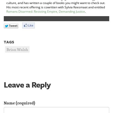
culture, and has written a couple of books you might want to check out.
His most recent offering is cowritten with Sylvia Keesmaat and entitled
Romans Disarmed: Resisting Empire, Demanding Justice
.
TAGS
Brian Walsh
Leave a Reply
Name (required)