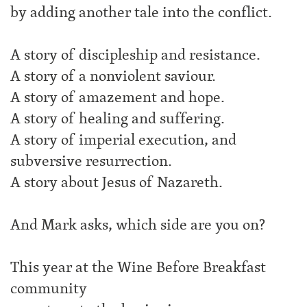
by adding another tale into the conflict.
A story of discipleship and resistance.
A story of a nonviolent saviour.
A story of amazement and hope.
A story of healing and suffering.
A story of imperial execution, and
subversive resurrection.
A story about Jesus of Nazareth.
And Mark asks, which side are you on?
This year at the Wine Before Breakfast
community