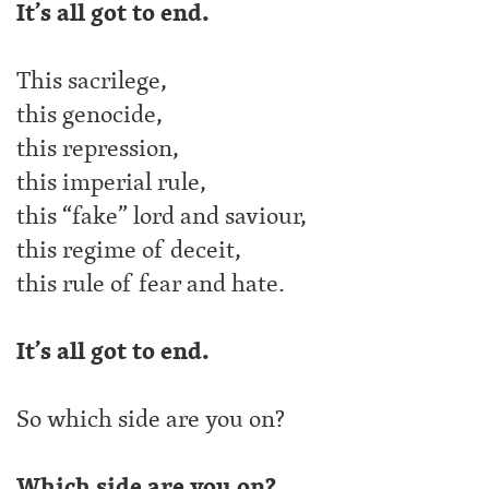
It’s all got to end.
This sacrilege,
this genocide,
this repression,
this imperial rule,
this “fake” lord and saviour,
this regime of deceit,
this rule of fear and hate.
It’s all got to end.
So which side are you on?
Which side are you on?