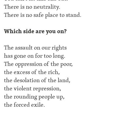
There is no neutrality.
There is no safe place to stand.
Which side are you on?
The assault on our rights
has gone on for too long.
The oppression of the poor,
the excess of the rich,
the desolation of the land,
the violent repression,
the rounding people up,
the forced exile.