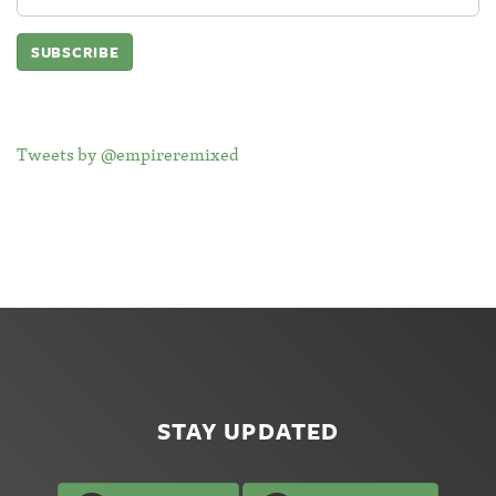
Address:
Tweets by @empireremixed
STAY UPDATED