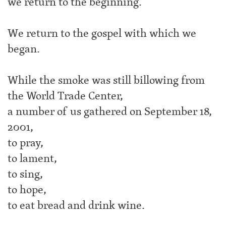
we return to the beginning.
We return to the gospel with which we
began.
While the smoke was still billowing from
the World Trade Center,
a number of us gathered on September 18,
2001,
to pray,
to lament,
to sing,
to hope,
to eat bread and drink wine.