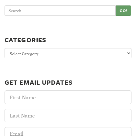
GO!
CATEGORIES
Categories
GET EMAIL UPDATES
First
Name:
Last
Name:
Email