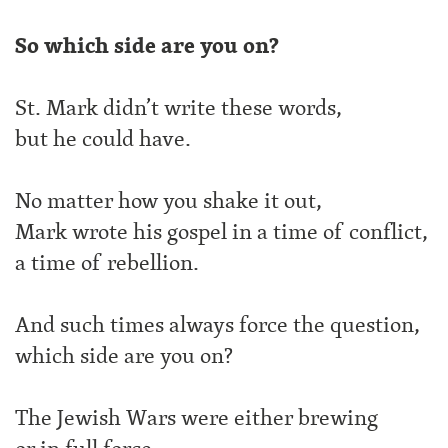
So which side are you on?
St. Mark didn’t write these words,
but he could have.
No matter how you shake it out,
Mark wrote his gospel in a time of conflict,
a time of rebellion.
And such times always force the question,
which side are you on?
The Jewish Wars were either brewing