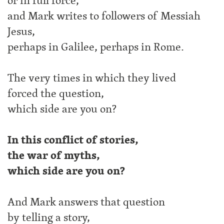
or in full force,
and Mark writes to followers of Messiah
Jesus,
perhaps in Galilee, perhaps in Rome.
The very times in which they lived
forced the question,
which side are you on?
In this conflict of stories,
the war of myths,
which side are you on?
And Mark answers that question
by telling a story,