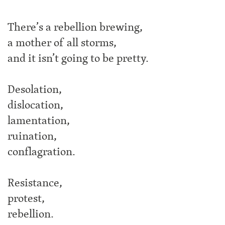
There’s a rebellion brewing,
a mother of all storms,
and it isn’t going to be pretty.
Desolation,
dislocation,
lamentation,
ruination,
conflagration.
Resistance,
protest,
rebellion.