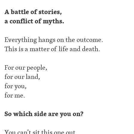
A battle of stories,
a conflict of myths.
Everything hangs on the outcome.
This is a matter of life and death.
For our people,
for our land,
for you,
for me.
So which side are you on?
You can’t sit this one out.