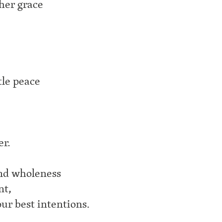
ther grace
tle peace
er.
und wholeness
nt,
ur best intentions.