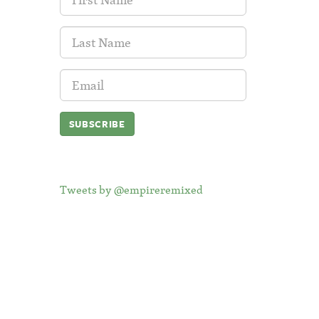
Name:
Last
Name:
Email
Address:
Tweets by @empireremixed