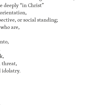
e deeply “in Christ”
 orientation,
ective, or social standing;
 who are,
onto,
,
k,
d threat,
 idolatry.