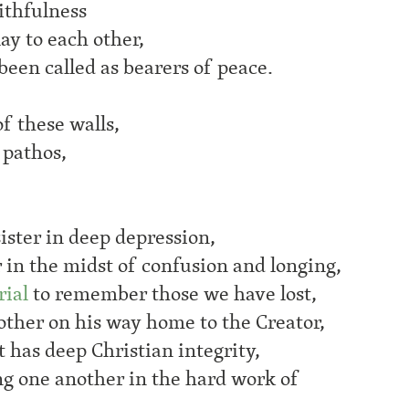
ithfulness
ay to each other,
been called as bearers of peace.
of these walls,
 pathos,
ister in deep depression,
r in the midst of confusion and longing,
ial
to remember those we have lost,
brother on his way home to the Creator,
t has deep Christian integrity,
ing one another in the hard work of