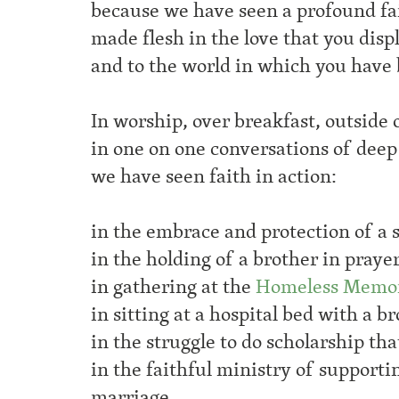
because we have seen a profound fa
made flesh in the love that you displ
and to the world in which you have 
In worship, over breakfast, outside 
in one on one conversations of deep
we have seen faith in action:
in the embrace and protection of a s
in the holding of a brother in praye
in gathering at the
Homeless Memor
in sitting at a hospital bed with a 
in the struggle to do scholarship tha
in the faithful ministry of support
marriage,