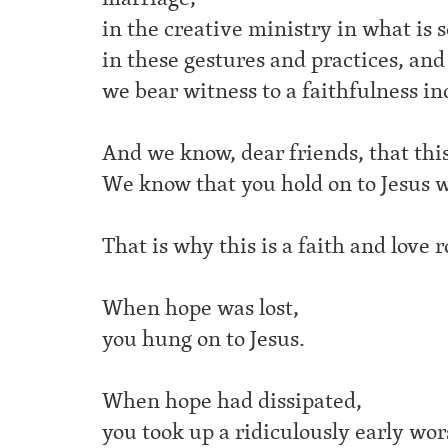
in the creative ministry in what is 
in these gestures and practices, an
we bear witness to a faithfulness in
And we know, dear friends, that this 
We know that you hold on to Jesus w
That is why this is a faith and love 
When hope was lost,
you hung on to Jesus.
When hope had dissipated,
you took up a ridiculously early wors