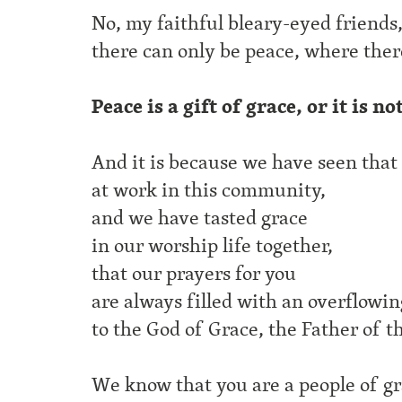
No, my faithful bleary-eyed friends
there can only be peace, where there
Peace is a gift of grace, or it is no
And it is because we have seen that
at work in this community,
and we have tasted grace
in our worship life together,
that our prayers for you
are always filled with an overflowi
to the God of Grace, the Father of t
We know that you are a people of g