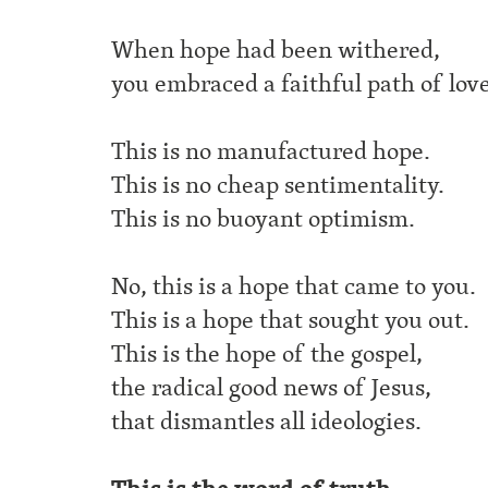
When hope had been withered,
you embraced a faithful path of love
This is no manufactured hope.
This is no cheap sentimentality.
This is no buoyant optimism.
No, this is a hope that came to you.
This is a hope that sought you out.
This is the hope of the gospel,
the radical good news of Jesus,
that dismantles all ideologies.