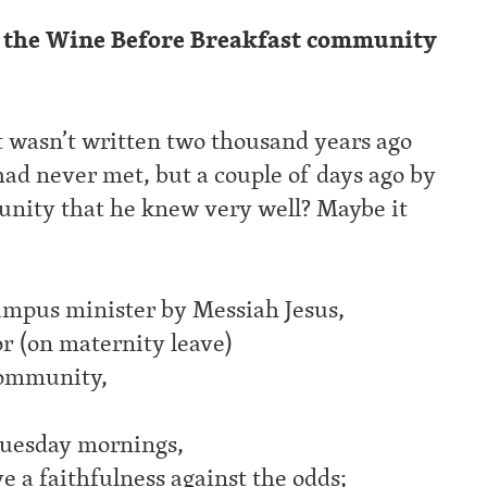
 the Wine Before Breakfast community
it wasn’t written two thousand years ago
had never met, but a couple of days ago by
nity that he knew very well? Maybe it
campus minister by Messiah Jesus,
or (on maternity leave)
ommunity,
 Tuesday mornings,
ve a faithfulness against the odds;