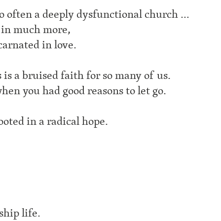
so often a deeply dysfunctional church …
d in much more,
carnated in love.
is a bruised faith for so many of us.
hen you had good reasons to let go.
rooted in a radical hope.
hip life.