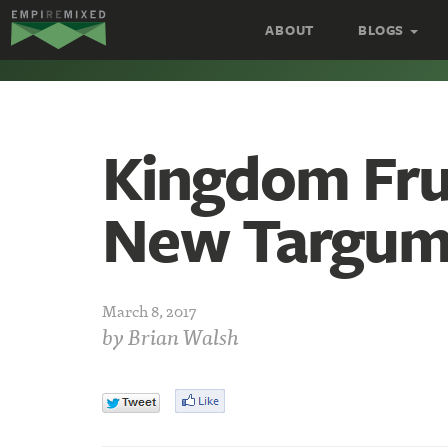
Empire
ABOUT
BLOGS
Remixed
Kingdom Frui
New Targu
March 8, 2017
by
Brian Walsh