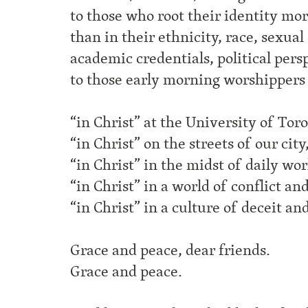
to those who root their identity mor
than in their ethnicity, race, sexual
academic credentials, political persp
to those early morning worshippers
“in Christ” at the University of Tor
“in Christ” on the streets of our city
“in Christ” in the midst of daily wor
“in Christ” in a world of conflict an
“in Christ” in a culture of deceit and
Grace and peace, dear friends.
Grace and peace.