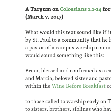
A Targum on
Colossians 1.1-14
for
(March 7, 2017)
What would this text sound like if 
by St. Paul to a community that he 
a pastor of a campus worship commu
would sound something like this:
Brian, blessed and confirmed as a 
and Marcia, beloved sister and past
within the
Wine Before Breakfast
c
to those called to worship early on
to sisters, brothers, siblings who ha