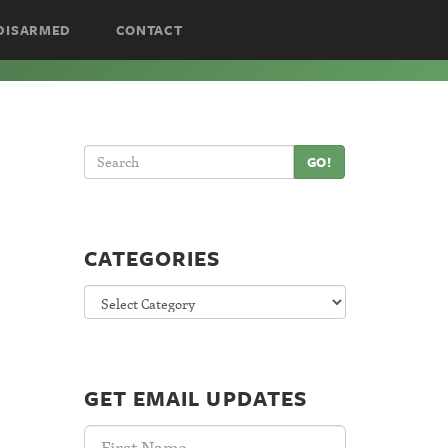
DISARMED
CONTACT
GO!
CATEGORIES
Categories
GET EMAIL UPDATES
First