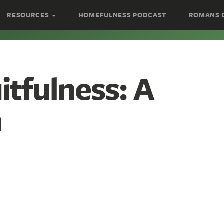
RESOURCES
HOMEFULNESS PODCAST
ROMANS 
tfulness: A
m