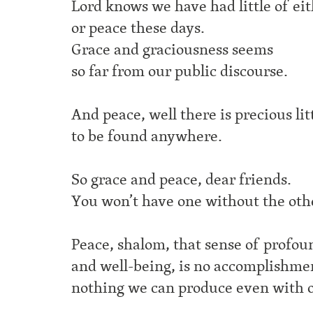
Lord knows we have had little of ei
or peace these days.
Grace and graciousness seems
so far from our public discourse.
And peace, well there is precious lit
to be found anywhere.
So grace and peace, dear friends.
You won’t have one without the oth
Peace, shalom, that sense of profo
and well-being,
is no accomplishme
nothing we can produce even with o