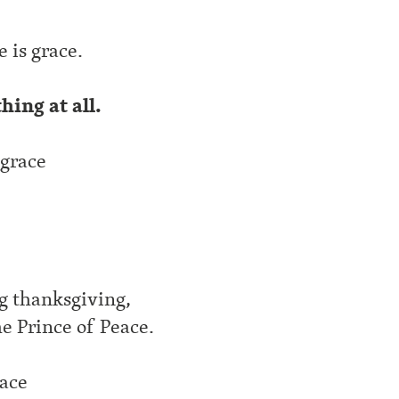
,
 is grace.
thing at all.
 grace
ng thanksgiving,
he Prince of Peace.
race