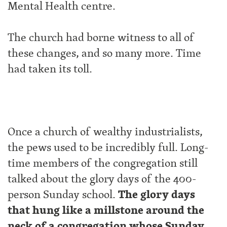
Mental Health centre.
The church had borne witness to all of
these changes, and so many more. Time
had taken its toll.
Once a church of wealthy industrialists,
the pews used to be incredibly full. Long-
time members of the congregation still
talked about the glory days of the 400-
person Sunday school.
The glory days
that hung like a millstone around the
neck of a congregation whose Sunday