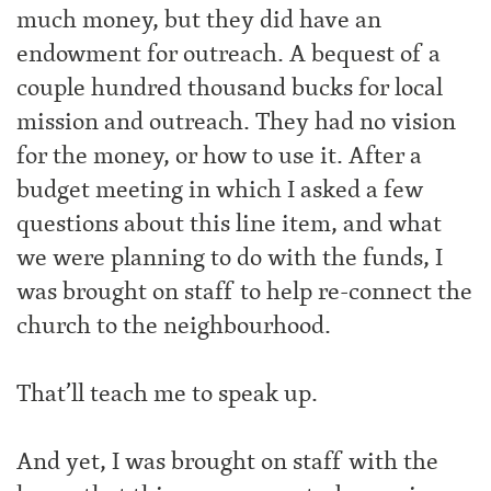
much money, but they did have an
endowment for outreach. A bequest of a
couple hundred thousand bucks for local
mission and outreach. They had no vision
for the money, or how to use it. After a
budget meeting in which I asked a few
questions about this line item, and what
we were planning to do with the funds, I
was brought on staff to help re-connect the
church to the neighbourhood.
That’ll teach me to speak up.
And yet, I was brought on staff with the