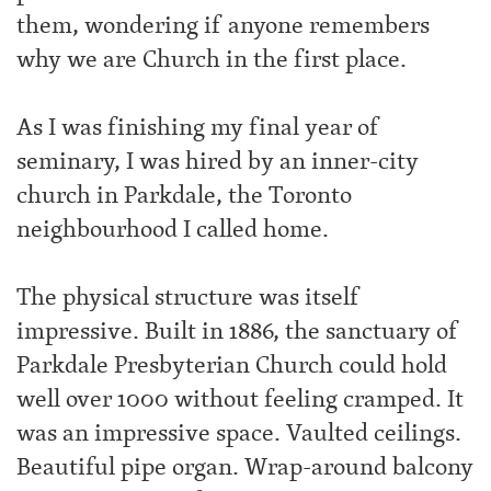
them, wondering if anyone remembers
why we are Church in the first place.
As I was finishing my final year of
seminary, I was hired by an inner-city
church in Parkdale, the Toronto
neighbourhood I called home.
The physical structure was itself
impressive. Built in 1886, the sanctuary of
Parkdale Presbyterian Church could hold
well over 1000 without feeling cramped. It
was an impressive space. Vaulted ceilings.
Beautiful pipe organ. Wrap-around balcony