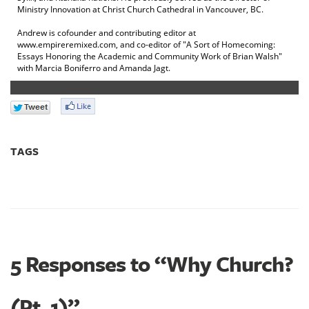
Ministry Innovation at Christ Church Cathedral in Vancouver, BC.
Andrew is cofounder and contributing editor at
www.empireremixed.com, and co-editor of "A Sort of Homecoming:
Essays Honoring the Academic and Community Work of Brian Walsh"
with Marcia Boniferro and Amanda Jagt.
TAGS
5 Responses to “Why Church?
(Pt. 1)”