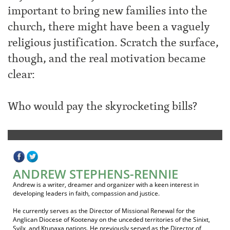
important to bring new families into the
church, there might have been a vaguely
religious justification. Scratch the surface,
though, and the real motivation became
clear:
Who would pay the skyrocketing bills?
ANDREW STEPHENS-RENNIE
Andrew is a writer, dreamer and organizer with a keen interest in
developing leaders in faith, compassion and justice.
He currently serves as the Director of Missional Renewal for the
Anglican Diocese of Kootenay on the unceded territories of the Sinixt,
Syilx, and Ktunaxa nations. He previously served as the Director of