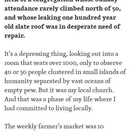
attendance rarely climbed north of 50,
and whose leaking one hundred year
old slate roof was in desperate need of
repair.
It’s a depressing thing, looking out into a
room that seats over 1000, only to observe
40 or 50 people clustered in small islands of
humanity separated by vast oceans of
empty pew. But it was my local church.
And that was a phase of my life where I
had committed to living locally.
The weekly farmer’s market was 10