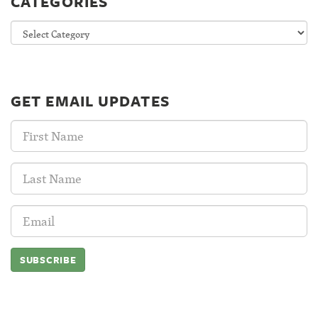
CATEGORIES
Categories
GET EMAIL UPDATES
First
Name:
Last
Name:
Email
Address: