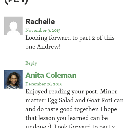
Rachelle
November 9, 2015
Looking forward to part 2 of this
one Andrew!
Reply
Anita Coleman
December 26, 2015
Enjoyed reading your post. Minor
matter: Egg Salad and Goat Roti can
and do taste good together. I hope
that lesson you learned can be
undone :). Look forward to part 2.