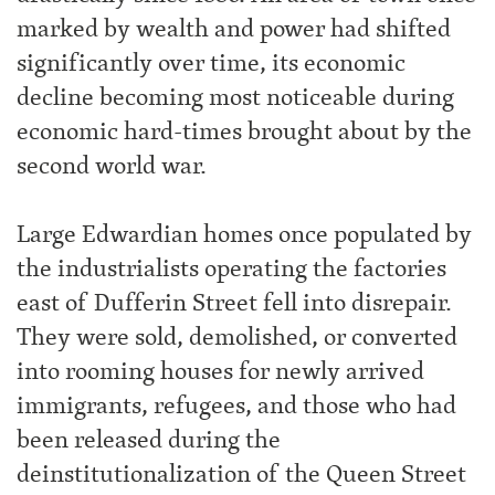
marked by wealth and power had shifted
significantly over time, its economic
decline becoming most noticeable during
economic hard-times brought about by the
second world war.
Large Edwardian homes once populated by
the industrialists operating the factories
east of Dufferin Street fell into disrepair.
They were sold, demolished, or converted
into rooming houses for newly arrived
immigrants, refugees, and those who had
been released during the
deinstitutionalization of the Queen Street