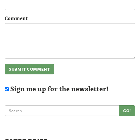
Comment
Sign me up for the newsletter!
GO!