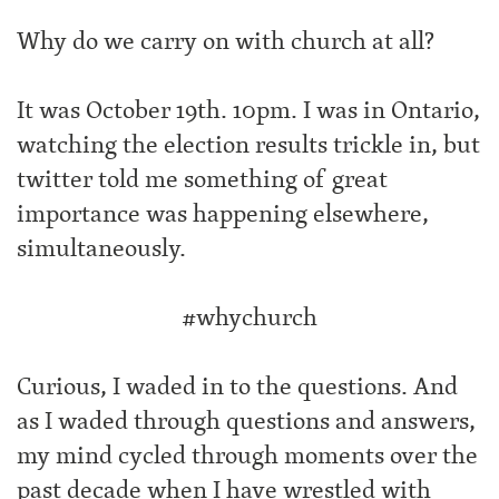
Why do we carry on with church at all?
It was October 19th. 10pm. I was in Ontario,
watching the election results trickle in, but
twitter told me something of great
importance was happening elsewhere,
simultaneously.
‪#‎whychurch‬
Curious, I waded in to the questions. And
as I waded through questions and answers,
my mind cycled through moments over the
past decade when I have wrestled with