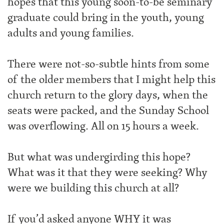
hopes that this young soon-to-be seminary
graduate could bring in the youth, young
adults and young families.
There were not-so-subtle hints from some
of the older members that I might help this
church return to the glory days, when the
seats were packed, and the Sunday School
was overflowing. All on 15 hours a week.
But what was undergirding this hope?
What was it that they were seeking? Why
were we building this church at all?
If you’d asked anyone WHY it was