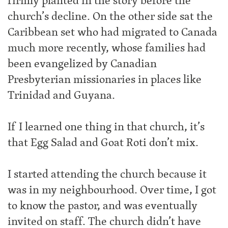
firmly planted in the story before the
church’s decline. On the other side sat the
Caribbean set who had migrated to Canada
much more recently, whose families had
been evangelized by Canadian
Presbyterian missionaries in places like
Trinidad and Guyana.
If I learned one thing in that church, it’s
that Egg Salad and Goat Roti don’t mix.
I started attending the church because it
was in my neighbourhood. Over time, I got
to know the pastor, and was eventually
invited on staff. The church didn’t have