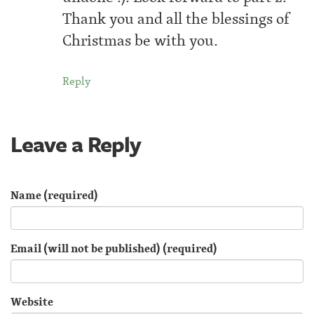
Thank you and all the blessings of
Christmas be with you.
Reply
Leave a Reply
Name (required)
Email (will not be published) (required)
Website