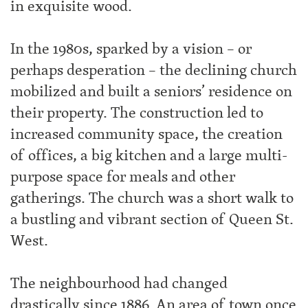
in exquisite wood.
In the 1980s, sparked by a vision – or
perhaps desperation – the declining church
mobilized and built a seniors’ residence on
their property. The construction led to
increased community space, the creation
of offices, a big kitchen and a large multi-
purpose space for meals and other
gatherings. The church was a short walk to
a bustling and vibrant section of Queen St.
West.
The neighbourhood had changed
drastically since 1886. An area of town once