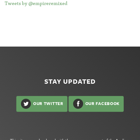
Tweets by @empireremixed
STAY UPDATED
OUR TWITTER
OUR FACEBOOK