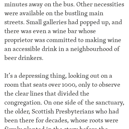
minutes away on the bus. Other necessities
were available on the bustling main
streets. Small galleries had popped up, and
there was even a wine bar whose
proprietor was committed to making wine
an accessible drink in a neighbourhood of
beer drinkers.
It’s a depressing thing, looking out on a
room that seats over 1000, only to observe
the clear lines that divided the
congregation. On one side of the sanctuary,
the older, Scottish Presbyterians who had
been there for decades, whose roots were