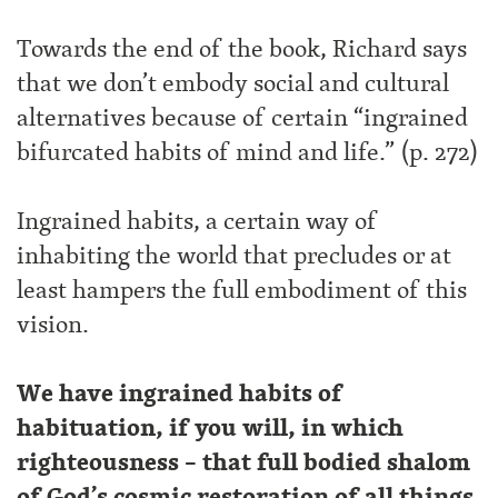
Towards the end of the book, Richard says
that we don’t embody social and cultural
alternatives because of certain “ingrained
bifurcated habits of mind and life.” (p. 272)
Ingrained habits, a certain way of
inhabiting the world that precludes or at
least hampers the full embodiment of this
vision.
We have ingrained habits of
habituation, if you will, in which
righteousness – that full bodied shalom
of God’s cosmic restoration of all things