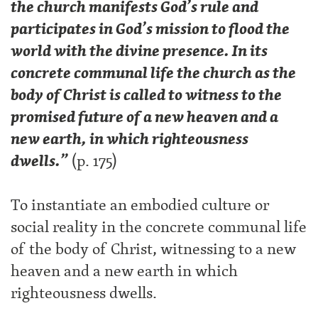
the church manifests God’s rule and
participates in God’s mission to flood the
world with the divine presence. In its
concrete communal life the church as the
body of Christ is called to witness to the
promised future of a new heaven and a
new earth, in which righteousness
dwells.”
(p. 175)
To instantiate an embodied culture or
social reality in the concrete communal life
of the body of Christ, witnessing to a new
heaven and a new earth in which
righteousness dwells.