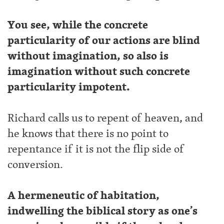
You see, while the concrete
particularity of our actions are blind
without imagination, so also is
imagination without such concrete
particularity impotent.
Richard calls us to repent of heaven, and
he knows that there is no point to
repentance if it is not the flip side of
conversion.
A hermeneutic of habitation,
indwelling the biblical story as one’s