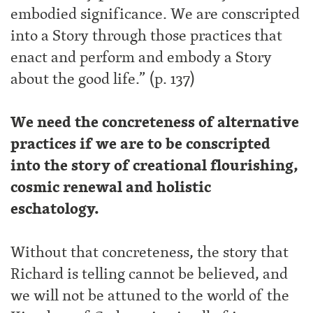
embodied significance. We are conscripted
into a Story through those practices that
enact and perform and embody a Story
about the good life.” (p. 137)
We need the concreteness of alternative
practices if we are to be conscripted
into the story of creational flourishing,
cosmic renewal and holistic
eschatology.
Without that concreteness, the story that
Richard is telling cannot be believed, and
we will not be attuned to the world of the