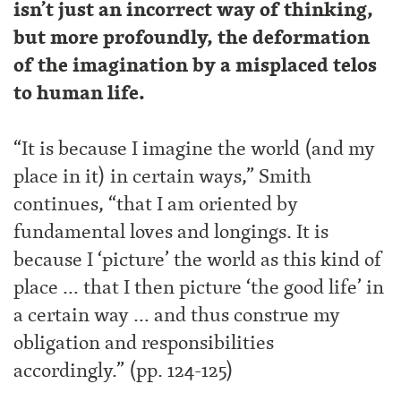
isn’t just an incorrect way of thinking,
but more profoundly, the deformation
of the imagination by a misplaced telos
to human life.
“It is because I imagine the world (and my
place in it) in certain ways,” Smith
continues, “that I am oriented by
fundamental loves and longings. It is
because I ‘picture’ the world as this kind of
place … that I then picture ‘the good life’ in
a certain way … and thus construe my
obligation and responsibilities
accordingly.” (pp. 124-125)