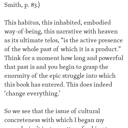
Smith, p. 83.)
This habitus, this inhabited, embodied
way-of-being, this narrative with heaven
as its ultimate telos, “is the active presence
of the whole past of which it is a product.”
Think for a moment how long and powerful
that past is and you begin to grasp the
enormity of the epic struggle into which
this book has entered. This does indeed
‘change everything.’
So we see that the issue of cultural
concreteness with which I began my