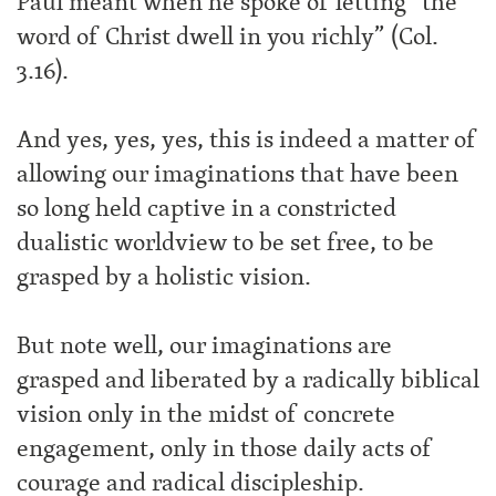
Paul meant when he spoke of letting “the
word of Christ dwell in you richly” (Col.
3.16).
And yes, yes, yes, this is indeed a matter of
allowing our imaginations that have been
so long held captive in a constricted
dualistic worldview to be set free, to be
grasped by a holistic vision.
But note well, our imaginations are
grasped and liberated by a radically biblical
vision only in the midst of concrete
engagement, only in those daily acts of
courage and radical discipleship.