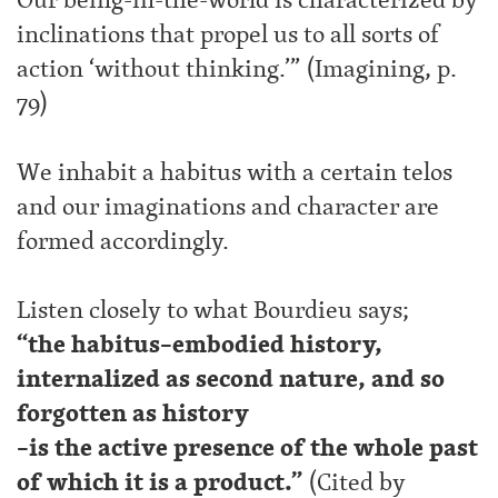
inclinations that propel us to all sorts of
action ‘without thinking.’” (Imagining, p.
79)
We inhabit a habitus with a certain telos
and our imaginations and character are
formed accordingly.
Listen closely to what Bourdieu says;
“the habitus–embodied history,
internalized as second nature, and so
forgotten as history
–is the active presence of the whole past
of which it is a product.”
(Cited by