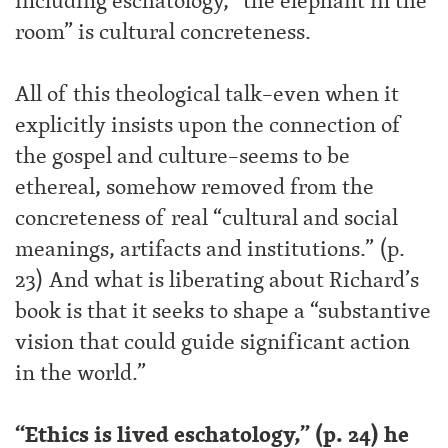
including eschatology, “the elephant in the
room” is cultural concreteness.
All of this theological talk–even when it
explicitly insists upon the connection of
the gospel and culture–seems to be
ethereal, somehow removed from the
concreteness of real “cultural and social
meanings, artifacts and institutions.” (p.
23) And what is liberating about Richard’s
book is that it seeks to shape a “substantive
vision that could guide significant action
in the world.”
“Ethics is lived eschatology,” (p. 24) he