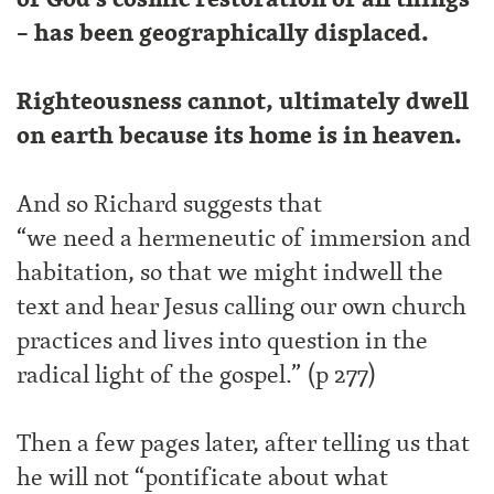
– has been geographically displaced.
Righteousness cannot, ultimately dwell
on earth because its home is in heaven.
And so Richard suggests that
“we need a hermeneutic of immersion and
habitation, so that we might indwell the
text and hear Jesus calling our own church
practices and lives into question in the
radical light of the gospel.” (p 277)
Then a few pages later, after telling us that
he will not “pontificate about what