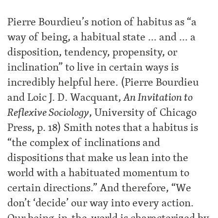
Pierre Bourdieu’s notion of habitus as “a
way of being, a habitual state … and … a
disposition, tendency, propensity, or
inclination” to live in certain ways is
incredibly helpful here. (Pierre Bourdieu
and Loic J. D. Wacquant,
An Invitation to
Reflexive Sociology
, University of Chicago
Press, p. 18) Smith notes that a habitus is
“the complex of inclinations and
dispositions that make us lean into the
world with a habituated momentum to
certain directions.” And therefore, “We
don’t ‘decide’ our way into every action.
Our being-in-the-world is characterized by