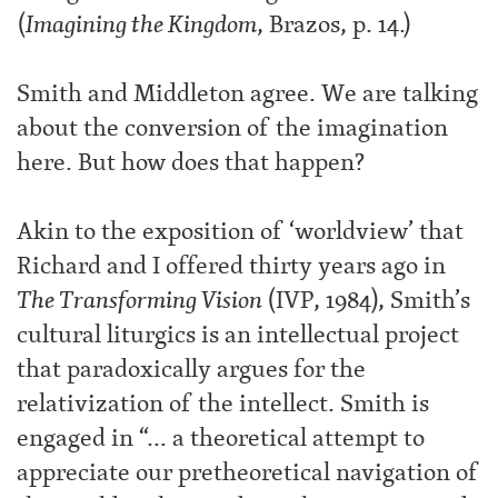
(
Imagining the Kingdom
, Brazos, p. 14.)
Smith and Middleton agree. We are talking
about the conversion of the imagination
here. But how does that happen?
Akin to the exposition of ‘worldview’ that
Richard and I offered thirty years ago in
The Transforming Vision
(IVP, 1984), Smith’s
cultural liturgics is an intellectual project
that paradoxically argues for the
relativization of the intellect. Smith is
engaged in “… a theoretical attempt to
appreciate our pretheoretical navigation of