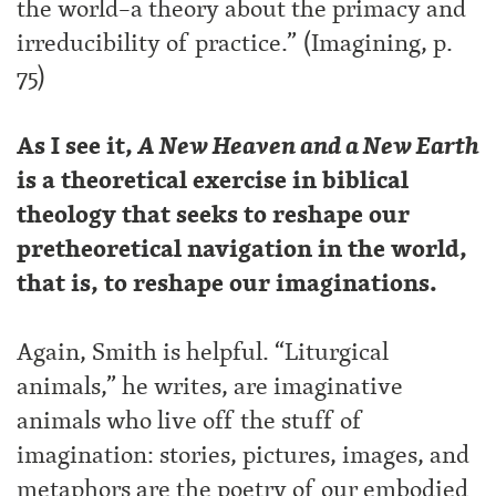
the world–a theory about the primacy and
irreducibility of practice.” (Imagining, p.
75)
As I see it,
A New Heaven and a New Earth
is a theoretical exercise in biblical
theology that seeks to reshape our
pretheoretical navigation in the world,
that is, to reshape our imaginations.
Again, Smith is helpful. “Liturgical
animals,” he writes, are imaginative
animals who live off the stuff of
imagination: stories, pictures, images, and
metaphors are the poetry of our embodied