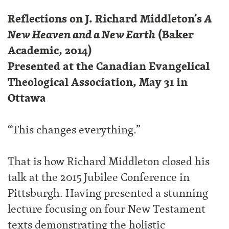
Reflections on J. Richard Middleton’s
A
New Heaven and a New Earth
(Baker
Academic, 2014)
Presented at the Canadian Evangelical
Theological Association, May 31 in
Ottawa
“This changes everything.”
That is how Richard Middleton closed his
talk at the 2015 Jubilee Conference in
Pittsburgh. Having presented a stunning
lecture focusing on four New Testament
texts demonstrating the holistic