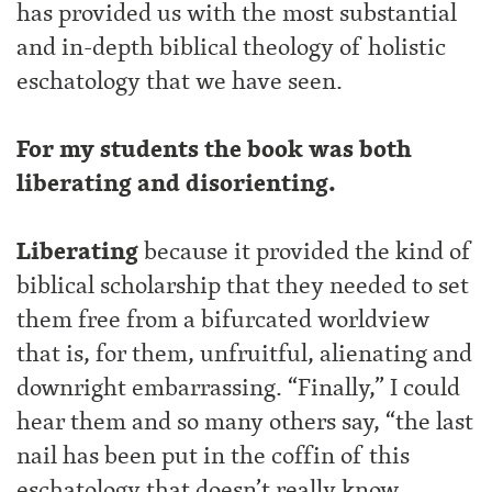
has provided us with the most substantial
and in-depth biblical theology of holistic
eschatology that we have seen.
For my students the book was both
liberating and disorienting.
Liberating
because it provided the kind of
biblical scholarship that they needed to set
them free from a bifurcated worldview
that is, for them, unfruitful, alienating and
downright embarrassing. “Finally,” I could
hear them and so many others say, “the last
nail has been put in the coffin of this
eschatology that doesn’t really know