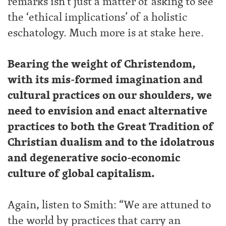
remarks isn’t just a matter of asking to see
the ‘ethical implications’ of a holistic
eschatology. Much more is at stake here.
Bearing the weight of Christendom,
with its mis-formed imagination and
cultural practices on our shoulders, we
need to envision and enact alternative
practices to both the Great Tradition of
Christian dualism and to the idolatrous
and degenerative socio-economic
culture of global capitalism.
Again, listen to Smith: “We are attuned to
the world by practices that carry an