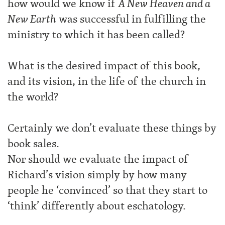
how would we know if
A New Heaven and a
New Earth
was successful in fulfilling the
ministry to which it has been called?
What is the desired impact of this book,
and its vision, in the life of the church in
the world?
Certainly we don’t evaluate these things by
book sales.
Nor should we evaluate the impact of
Richard’s vision simply by how many
people he ‘convinced’ so that they start to
‘think’ differently about eschatology.