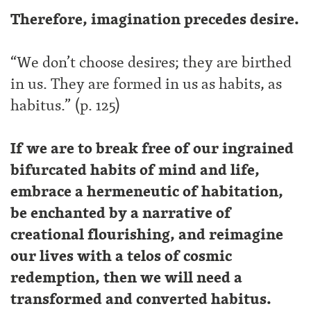
Therefore, imagination precedes desire.
“We don’t choose desires; they are birthed
in us. They are formed in us as habits, as
habitus.” (p. 125)
If we are to break free of our ingrained
bifurcated habits of mind and life,
embrace a hermeneutic of habitation,
be enchanted by a narrative of
creational flourishing, and reimagine
our lives with a telos of cosmic
redemption, then we will need a
transformed and converted habitus.