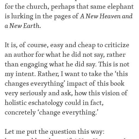
for the church, perhaps that same elephant
is lurking in the pages of
A New Heaven and
a New Earth.
It is, of course, easy and cheap to criticize
an author for what he did not say, rather
than engaging what he did say. This is not
my intent. Rather, I want to take the ‘this
changes everything’ impact of this book
very seriously and ask, how this vision of
holistic eschatology could in fact,
concretely ‘change everything.’
Let me put the question this way: