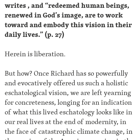
writes , and “redeemed human beings,
renewed in God’s image, are to work
toward and embody this vision in their
daily lives.” (p. 27)
Herein is liberation.
But how? Once Richard has so powerfully
and evocatively offered us such a holistic
eschatological vision, we are left yearning
for concreteness, longing for an indication
of what this lived eschatology looks like in
our real lives at the end of modernity, in
the face of catastrophic climate change, in