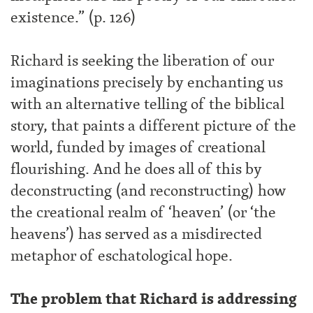
existence.” (p. 126)
Richard is seeking the liberation of our
imaginations precisely by enchanting us
with an alternative telling of the biblical
story, that paints a different picture of the
world, funded by images of creational
flourishing. And he does all of this by
deconstructing (and reconstructing) how
the creational realm of ‘heaven’ (or ‘the
heavens’) has served as a misdirected
metaphor of eschatological hope.
The problem that Richard is addressing