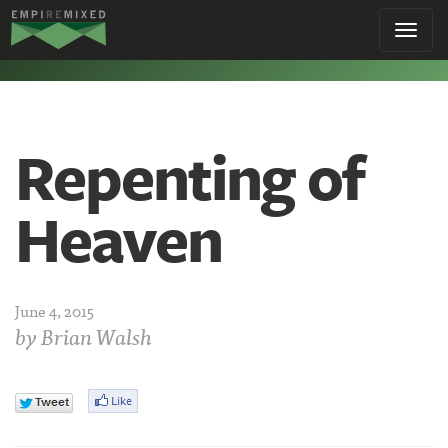
Empire
Toggl
Remixed
navig
Repenting of
Heaven
June 4, 2015
by
Brian Walsh