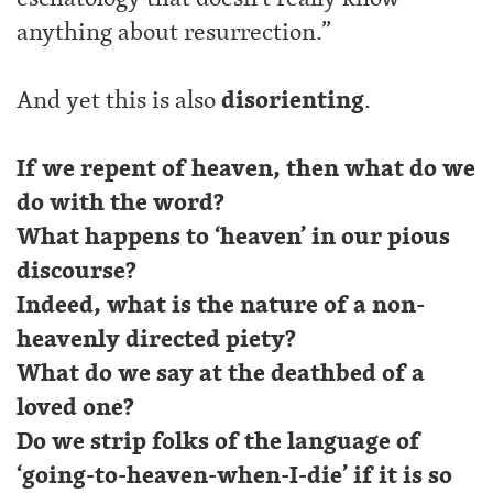
anything about resurrection.”
And yet this is also
disorienting
.
If we repent of heaven, then what do we
do with the word?
What happens to ‘heaven’ in our pious
discourse?
Indeed, what is the nature of a non-
heavenly directed piety?
What do we say at the deathbed of a
loved one?
Do we strip folks of the language of
‘going-to-heaven-when-I-die’ if it is so