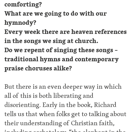
comforting?
What are we going to do with our
hymnody?
Every week there are heaven references
in the songs we sing at church.
Do we repent of singing these songs –
traditional hymns and contemporary
praise choruses alike?
But there is an even deeper way in which
all of this is both liberating and
disorienting. Early in the book, Richard
tells us that when folks get to talking about
their understanding of Christian faith,