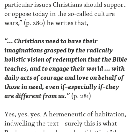
particular issues Christians should support
or oppose today in the so-called culture
wars,” (p. 280) he writes that,
“… Christians need to have their
imaginations grasped by the radically
holistic vision of redemption that the Bible
teaches, and to engage their world … with
daily acts of courage and love on behalf of
those in need, even if–especially if–they
are different from us.”
(p. 281)
Yes, yes, yes. A hermeneutic of habitation,
indwelling the text – surely this is what