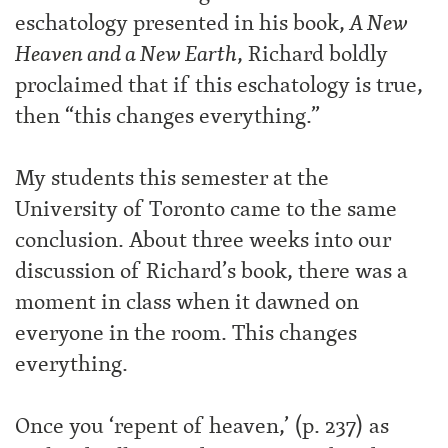
eschatology presented in his book,
A New
Heaven and a New Earth
, Richard boldly
proclaimed that if this eschatology is true,
then “this changes everything.”
My students this semester at the
University of Toronto came to the same
conclusion. About three weeks into our
discussion of Richard’s book, there was a
moment in class when it dawned on
everyone in the room. This changes
everything.
Once you ‘repent of heaven,’ (p. 237) as