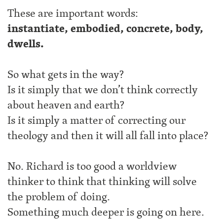
These are important words:
instantiate, embodied, concrete, body,
dwells.
So what gets in the way?
Is it simply that we don’t think correctly
about heaven and earth?
Is it simply a matter of correcting our
theology and then it will all fall into place?
No. Richard is too good a worldview
thinker to think that thinking will solve
the problem of doing.
Something much deeper is going on here.