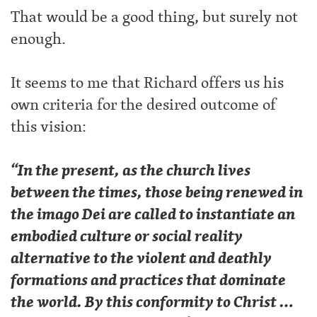
That would be a good thing, but surely not
enough.
It seems to me that Richard offers us his
own criteria for the desired outcome of
this vision:
“In the present, as the church lives
between the times, those being renewed in
the imago Dei are called to instantiate an
embodied culture or social reality
alternative to the violent and deathly
formations and practices that dominate
the world. By this conformity to Christ …