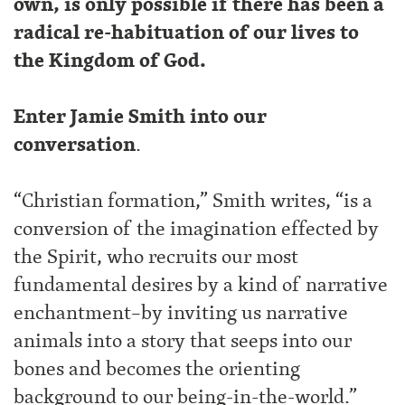
own, is only possible if there has been a
radical re-habituation of our lives to
the Kingdom of God.
Enter Jamie Smith into our
conversation
.
“Christian formation,” Smith writes, “is a
conversion of the imagination effected by
the Spirit, who recruits our most
fundamental desires by a kind of narrative
enchantment–by inviting us narrative
animals into a story that seeps into our
bones and becomes the orienting
background to our being-in-the-world.”