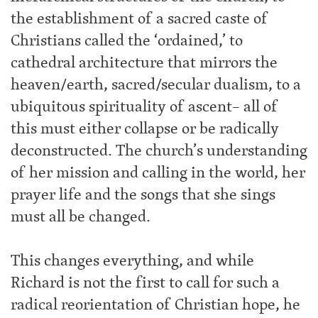
the establishment of a sacred caste of
Christians called the ‘ordained,’ to
cathedral architecture that mirrors the
heaven/earth, sacred/secular dualism, to a
ubiquitous spirituality of ascent– all of
this must either collapse or be radically
deconstructed. The church’s understanding
of her mission and calling in the world, her
prayer life and the songs that she sings
must all be changed.
This changes everything, and while
Richard is not the first to call for such a
radical reorientation of Christian hope, he