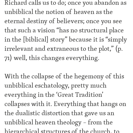
Richard calls us to do; once you abandon as
unbiblical the notion of heaven as the
eternal destiny of believers; once you see
that such a vision “has no structural place
in the [biblical] story” because it is “simply
irrelevant and extraneous to the plot,” (p.
71) well, this changes everything.
With the collapse of the hegemony of this
unbiblical eschatology, pretty much
everything in the ‘Great Tradition’
collapses with it. Everything that hangs on
the dualistic distortion that gave us an
unbiblical heaven theology – from the
hierarchical structures of the church, to