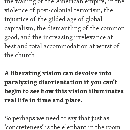
the waning of the American empire, in the
violence of post-colonial terrorism, the
injustice of the gilded age of global
capitalism, the dismantling of the common
good, and the increasing irrelevance at
best and total accommodation at worst of
the church.
A liberating vision can devolve into
paralyzing disorientation if you can’t
begin to see how this vision illuminates
real life in time and place.
So perhaps we need to say that just as
‘concreteness’ is the elephant in the room