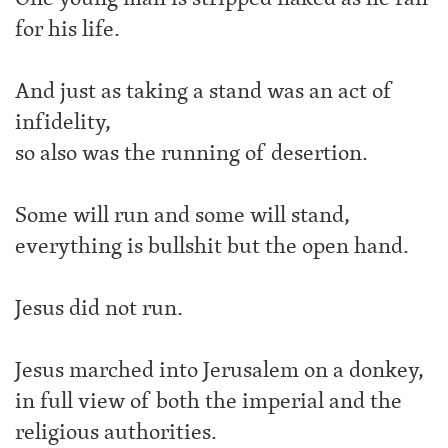
for his life.
And just as taking a stand was an act of
infidelity,
so also was the running of desertion.
Some will run and some will stand,
everything is bullshit but the open hand.
Jesus did not run.
Jesus marched into Jerusalem on a donkey,
in full view of both the imperial and the
religious authorities.