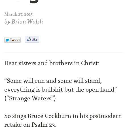
March 27, 2015
by
Brian Walsh
Dear sisters and brothers in Christ:
“Some will run and some will stand,
everything is bullshit but the open hand”
(“Strange Waters”)
So sings Bruce Cockburn in his postmodern
retake on Psalm 23.