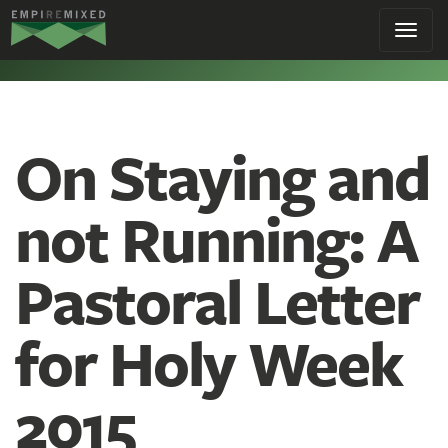
Empire
Toggl
Remixed
navig
On Staying and
not Running: A
Pastoral Letter
for Holy Week
2015