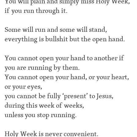
You will plain and simply miss Holy Week,
if you run through it.
Some will run and some will stand,
everything is bullshit but the open hand.
You cannot open your hand to another if
you are running by them.
You cannot open your hand, or your heart,
or your eyes,
you cannot be fully ‘present’ to Jesus,
during this week of weeks,
unless you stop running.
Holy Week is never convenient.