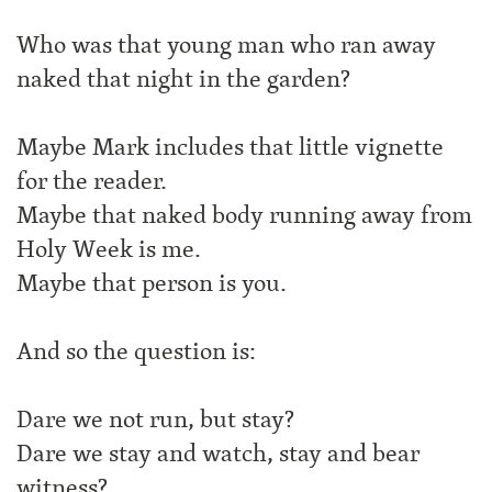
Who was that young man who ran away
naked that night in the garden?
Maybe Mark includes that little vignette
for the reader.
Maybe that naked body running away from
Holy Week is me.
Maybe that person is you.
And so the question is:
Dare we not run, but stay?
Dare we stay and watch, stay and bear
witness?