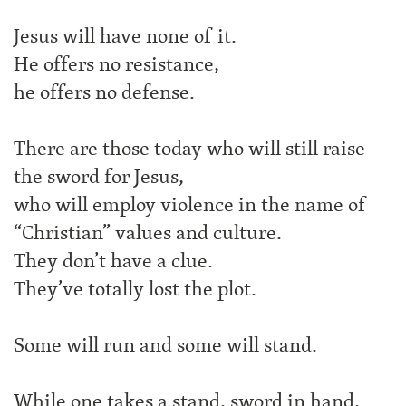
Jesus will have none of it.
He offers no resistance,
he offers no defense.
There are those today who will still raise
the sword for Jesus,
who will employ violence in the name of
“Christian” values and culture.
They don’t have a clue.
They’ve totally lost the plot.
Some will run and some will stand.
While one takes a stand, sword in hand,