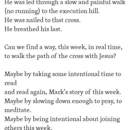
He was led through a slow and painful walk
(no running) to the execution hill.
He was nailed to that cross.
He breathed his last.
Can we find a way, this week, in real time,
to walk the path of the cross with Jesus?
Maybe by taking some intentional time to
read
and read again, Mark’s story of this week.
Maybe by slowing down enough to pray, to
meditate.
Maybe by being intentional about joining
others this week,