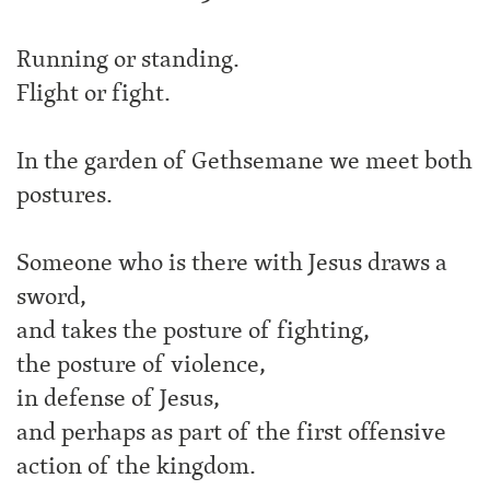
Running or standing.
Flight or fight.
In the garden of Gethsemane we meet both
postures.
Someone who is there with Jesus draws a
sword,
and takes the posture of fighting,
the posture of violence,
in defense of Jesus,
and perhaps as part of the first offensive
action of the kingdom.