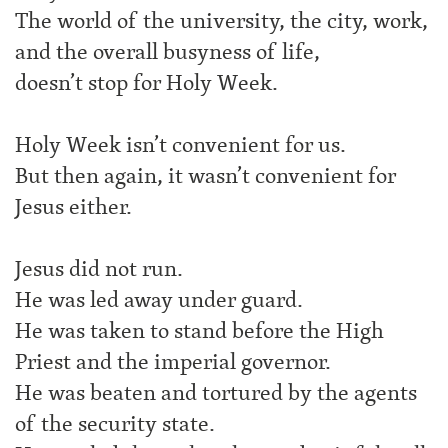
The world of the university, the city, work,
and the overall busyness of life,
doesn’t stop for Holy Week.
Holy Week isn’t convenient for us.
But then again, it wasn’t convenient for
Jesus either.
Jesus did not run.
He was led away under guard.
He was taken to stand before the High
Priest and the imperial governor.
He was beaten and tortured by the agents
of the security state.