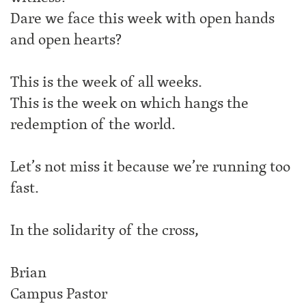
Dare we face this week with open hands
and open hearts?
This is the week of all weeks.
This is the week on which hangs the
redemption of the world.
Let’s not miss it because we’re running too
fast.
In the solidarity of the cross,
Brian
Campus Pastor