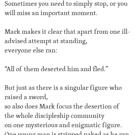
Sometimes you need to simply stop, or you
will miss an important moment.
Mark makes it clear that apart from one ill-
advised attempt at standing,
everyone else ran:
“All of them deserted him and fled.”
But just as there is a singular figure who
raised a sword,
so also does Mark focus the desertion of
the whole discipleship community
on one mysterious and enigmatic figure.
One young man is stripped naked as he ran