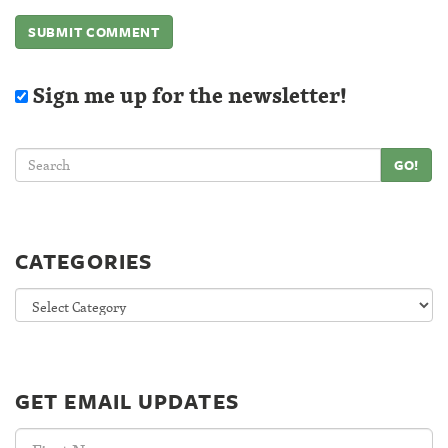
Sign me up for the newsletter!
GO!
CATEGORIES
Categories
GET EMAIL UPDATES
First