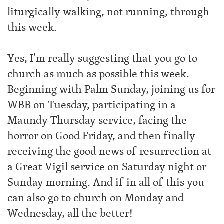
liturgically walking, not running, through
this week.
Yes, I’m really suggesting that you go to
church as much as possible this week.
Beginning with Palm Sunday, joining us for
WBB on Tuesday, participating in a
Maundy Thursday service, facing the
horror on Good Friday, and then finally
receiving the good news of resurrection at
a Great Vigil service on Saturday night or
Sunday morning. And if in all of this you
can also go to church on Monday and
Wednesday, all the better!