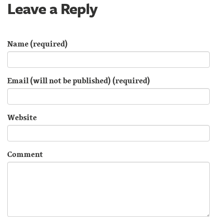
Leave a Reply
Name (required)
Email (will not be published) (required)
Website
Comment