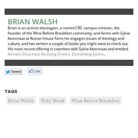
BRIAN WALSH
Brian is an activist theologian, a retired CRC campus minister, the
founder of the Wine Before Breakfast community, and farms with Sylvia
Keesmaat at Russet House Farm.He engages issues of theology and
culture, and has written a couple of books you might want to check out.
His most recent offering is cowritten with Sylvia Keesmaat and entitled
Romans Disarmed: Resisting Empire, Demanding Justice
.
TAGS
Brian Walsh
Holy Week
Wine Before Breakfast