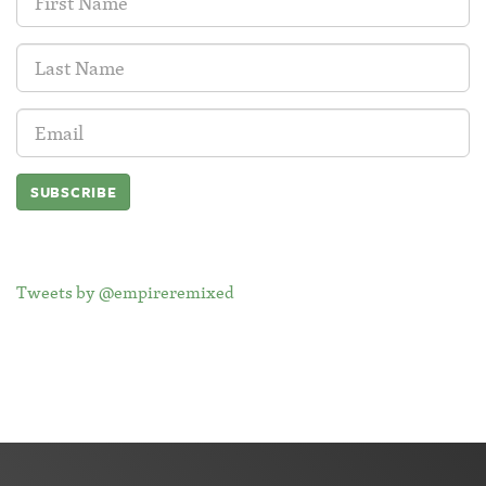
Name:
Last
Name:
Email
Address:
Tweets by @empireremixed