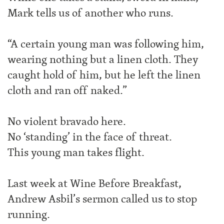
Mark tells us of another who runs.
“A certain young man was following him,
wearing nothing but a linen cloth. They
caught hold of him, but he left the linen
cloth and ran off naked.”
No violent bravado here.
No ‘standing’ in the face of threat.
This young man takes flight.
Last week at Wine Before Breakfast,
Andrew Asbil’s sermon called us to stop
running.