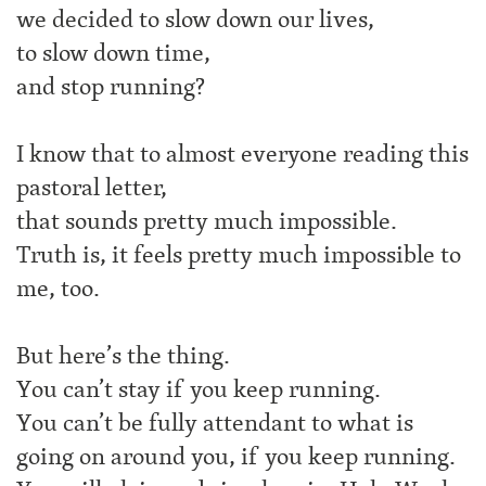
we decided to slow down our lives,
to slow down time,
and stop running?
I know that to almost everyone reading this
pastoral letter,
that sounds pretty much impossible.
Truth is, it feels pretty much impossible to
me, too.
But here’s the thing.
You can’t stay if you keep running.
You can’t be fully attendant to what is
going on around you, if you keep running.