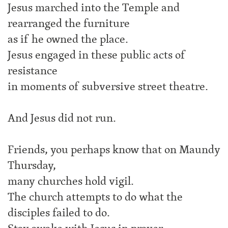
Jesus marched into the Temple and
rearranged the furniture
as if he owned the place.
Jesus engaged in these public acts of
resistance
in moments of subversive street theatre.
And Jesus did not run.
Friends, you perhaps know that on Maundy
Thursday,
many churches hold vigil.
The church attempts to do what the
disciples failed to do.