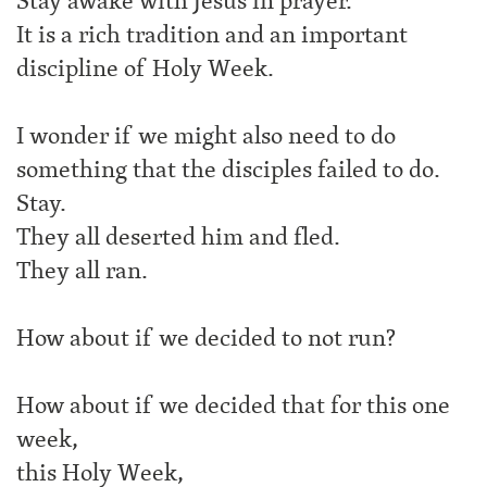
Stay awake with Jesus in prayer.
It is a rich tradition and an important
discipline of Holy Week.
I wonder if we might also need to do
something that the disciples failed to do.
Stay.
They all deserted him and fled.
They all ran.
How about if we decided to not run?
How about if we decided that for this one
week,
this Holy Week,