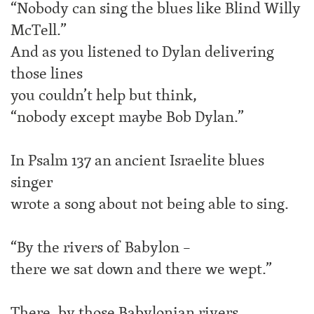
“Nobody can sing the blues like Blind Willy
McTell.”
And as you listened to Dylan delivering
those lines
you couldn’t help but think,
“nobody except maybe Bob Dylan.”
In Psalm 137 an ancient Israelite blues
singer
wrote a song about not being able to sing.
“By the rivers of Babylon –
there we sat down and there we wept.”
There, by those Babylonian rivers,