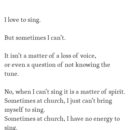
I love to sing.
But sometimes I can’t.
It isn’t a matter of a loss of voice,
or even a question of not knowing the
tune.
No, when I can’t sing it is a matter of spirit.
Sometimes at church, I just can’t bring
myself to sing.
Sometimes at church, I have no energy to
sing.