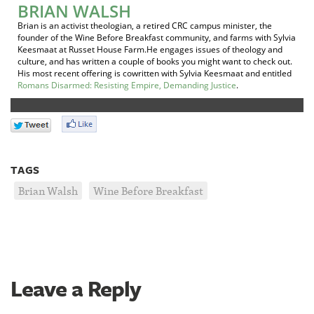
BRIAN WALSH
Brian is an activist theologian, a retired CRC campus minister, the
founder of the Wine Before Breakfast community, and farms with Sylvia
Keesmaat at Russet House Farm.He engages issues of theology and
culture, and has written a couple of books you might want to check out.
His most recent offering is cowritten with Sylvia Keesmaat and entitled
Romans Disarmed: Resisting Empire, Demanding Justice
.
TAGS
Brian Walsh
Wine Before Breakfast
Leave a Reply