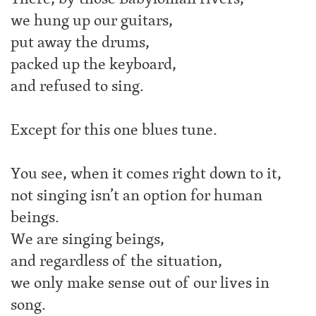
we hung up our guitars,
put away the drums,
packed up the keyboard,
and refused to sing.
Except for this one blues tune.
You see, when it comes right down to it,
not singing isn’t an option for human
beings.
We are singing beings,
and regardless of the situation,
we only make sense out of our lives in
song.