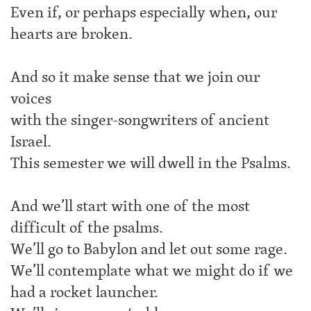
Even if, or perhaps especially when, our
hearts are broken.
And so it make sense that we join our
voices
with the singer-songwriters of ancient
Israel.
This semester we will dwell in the Psalms.
And we’ll start with one of the most
difficult of the psalms.
We’ll go to Babylon and let out some rage.
We’ll contemplate what we might do if we
had a rocket launcher.