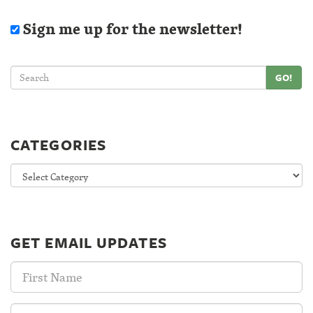
Sign me up for the newsletter!
GO!
CATEGORIES
Categories
GET EMAIL UPDATES
First
Name:
Last