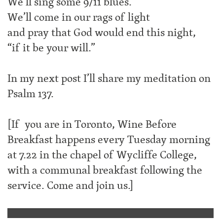
We’ll sing some 9/11 blues.
We’ll come in our rags of light
and pray that God would end this night,
“if it be your will.”
In my next post I’ll share my meditation on
Psalm 137.
[If you are in Toronto, Wine Before
Breakfast happens every Tuesday morning
at 7.22 in the chapel of Wycliffe College,
with a communal breakfast following the
service. Come and join us.]