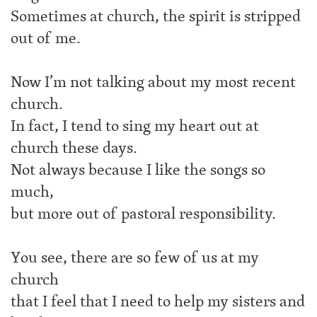
Sometimes at church, the spirit is stripped
out of me.
Now I’m not talking about my most recent
church.
In fact, I tend to sing my heart out at
church these days.
Not always because I like the songs so
much,
but more out of pastoral responsibility.
You see, there are so few of us at my
church
that I feel that I need to help my sisters and