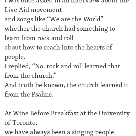
I was once asked in an interview about the
Live Aid movement
and songs like “We are the World”
whether the church had something to
learn from rock and roll
about how to reach into the hearts of
people.
I replied, “No, rock and roll learned that
from the church.”
And truth be known, the church learned it
from the Psalms.
At Wine Before Breakfast at the University
of Toronto,
we have always been a singing people.