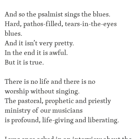
And so the psalmist sings the blues.
Hard, pathos-filled, tears-in-the-eyes
blues.
And it isn’t very pretty.
In the end it is awful.
But it is true.
There is no life and there is no
worship without singing.
The pastoral, prophetic and priestly
ministry of our musicians
is profound, life-giving and liberating.