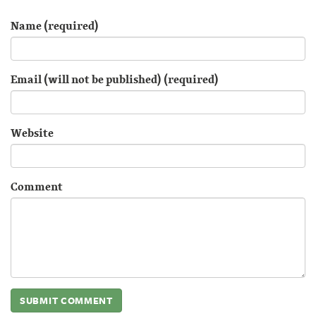
Name (required)
Email (will not be published) (required)
Website
Comment