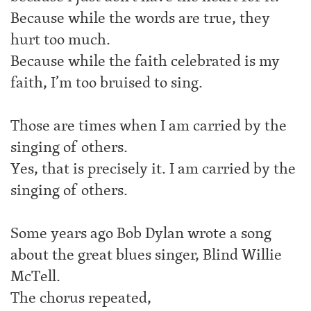
Because while the words are true, they
hurt too much.
Because while the faith celebrated is my
faith, I’m too bruised to sing.
Those are times when I am carried by the
singing of others.
Yes, that is precisely it. I am carried by the
singing of others.
Some years ago Bob Dylan wrote a song
about the great blues singer, Blind Willie
McTell.
The chorus repeated,