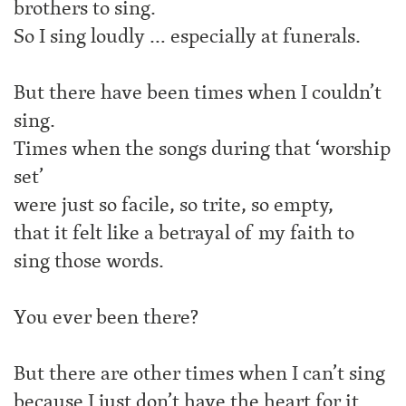
brothers to sing.
So I sing loudly … especially at funerals.
But there have been times when I couldn’t
sing.
Times when the songs during that ‘worship
set’
were just so facile, so trite, so empty,
that it felt like a betrayal of my faith to
sing those words.
You ever been there?
But there are other times when I can’t sing
because I just don’t have the heart for it.