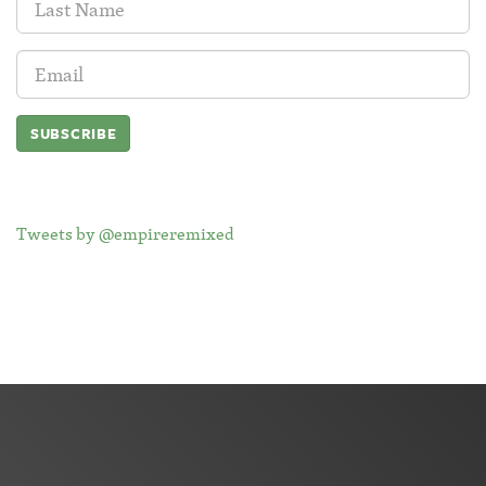
Name:
Email
Address:
Tweets by @empireremixed