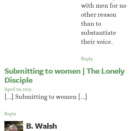
with men for no
other reason
than to
substantiate
their voice.
Reply
Submitting to women | The Lonely
Disciple
April 29, 2013
[…] Submitting to women […]
Reply
B. Walsh