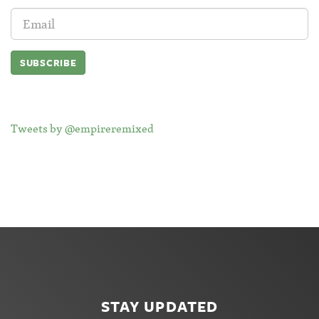
Email
Address:
Tweets by @empireremixed
STAY UPDATED