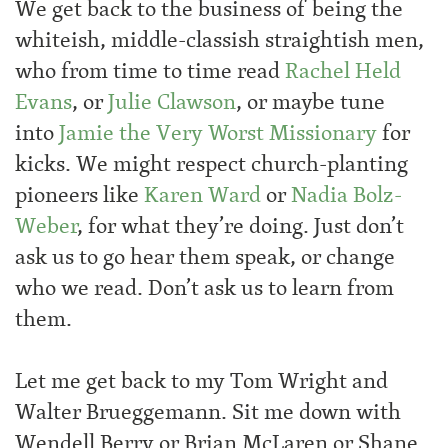
We get back to the business of being the
whiteish, middle-classish straightish men,
who from time to time read
Rachel Held
Evans
, or
Julie Clawson
, or maybe tune
into
Jamie the Very Worst Missionary
for
kicks. We might respect church-planting
pioneers like
Karen Ward
or
Nadia Bolz-
Weber
, for what they’re doing. Just don’t
ask us to go hear them speak, or change
who we read. Don’t ask us to learn from
them.
Let me get back to my Tom Wright and
Walter Brueggemann. Sit me down with
Wendell Berry or Brian McLaren or Shane