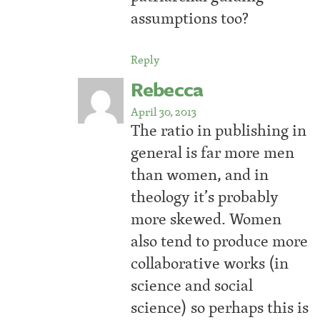
assumptions too?
Reply
Rebecca
April 30, 2013
The ratio in publishing in
general is far more men
than women, and in
theology it’s probably
more skewed. Women
also tend to produce more
collaborative works (in
science and social
science) so perhaps this is