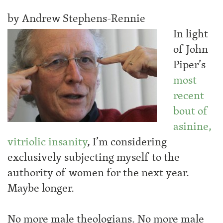
by Andrew Stephens-Rennie
In light
of John
Piper’s
most
recent
bout of
asinine,
vitriolic insanity
, I’m considering
exclusively subjecting myself to the
authority of women for the next year.
Maybe longer.
No more male theologians. No more male