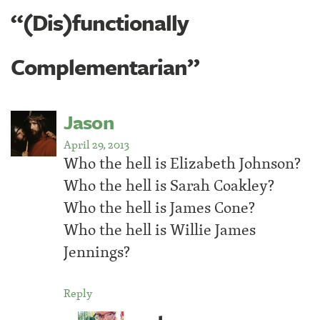
“(Dis)functionally
Complementarian”
Jason
April 29, 2013
Who the hell is Elizabeth Johnson?
Who the hell is Sarah Coakley?
Who the hell is James Cone?
Who the hell is Willie James
Jennings?
Reply