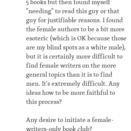
5 books but then found myself
"needing" to read this guy or that
guy for justifiable reasons. I found
the female authors to be a bit more
esoteric (which is OK because those
are my blind spots as a white male),
but it is certainly more difficult to
find female writers on the more
general topics than it is to find
men. It's extremely difficult. Any
ideas how to be more faithful to
this process?
Any desire to initiate a female-
writers-only book club?