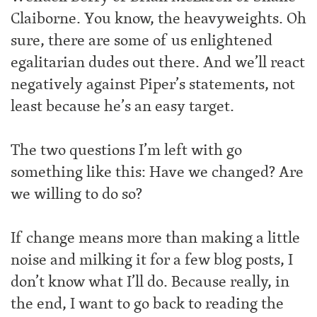
Claiborne. You know, the heavyweights. Oh
sure, there are some of us enlightened
egalitarian dudes out there. And we’ll react
negatively against Piper’s statements, not
least because he’s an easy target.
The two questions I’m left with go
something like this: Have we changed? Are
we willing to do so?
If change means more than making a little
noise and milking it for a few blog posts, I
don’t know what I’ll do. Because really, in
the end, I want to go back to reading the