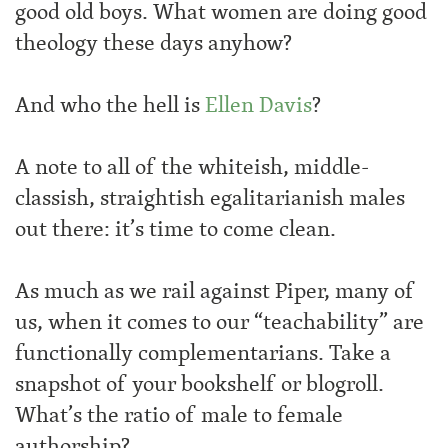
good old boys. What women are doing good
theology these days anyhow?
And who the hell is
Ellen Davis
?
A note to all of the whiteish, middle-
classish, straightish egalitarianish males
out there: it’s time to come clean.
As much as we rail against Piper, many of
us, when it comes to our “teachability” are
functionally complementarians. Take a
snapshot of your bookshelf or blogroll.
What’s the ratio of male to female
authorship?