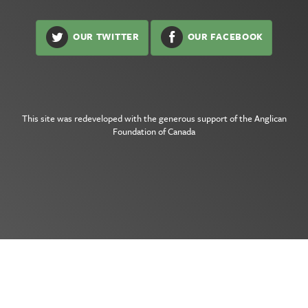
OUR TWITTER
OUR FACEBOOK
This site was redeveloped with the generous support of the
Anglican
Foundation of Canada