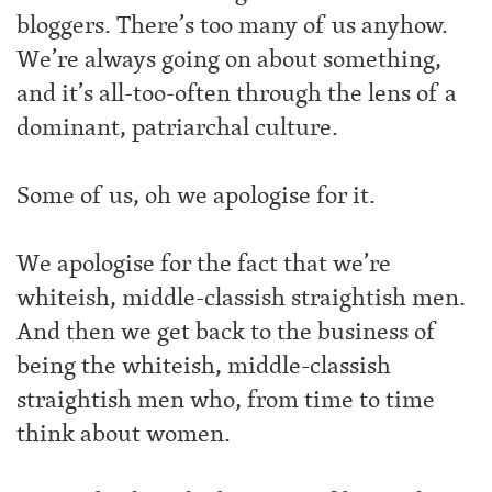
bloggers. There’s too many of us anyhow.
We’re always going on about something,
and it’s all-too-often through the lens of a
dominant, patriarchal culture.
Some of us, oh we apologise for it.
We apologise for the fact that we’re
whiteish, middle-classish straightish men.
And then we get back to the business of
being the whiteish, middle-classish
straightish men who, from time to time
think about women.