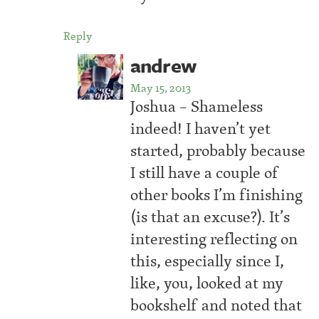
Reply
andrew
May 15, 2013
Joshua – Shameless
indeed! I haven’t yet
started, probably because
I still have a couple of
other books I’m finishing
(is that an excuse?). It’s
interesting reflecting on
this, especially since I,
like, you, looked at my
bookshelf and noted that