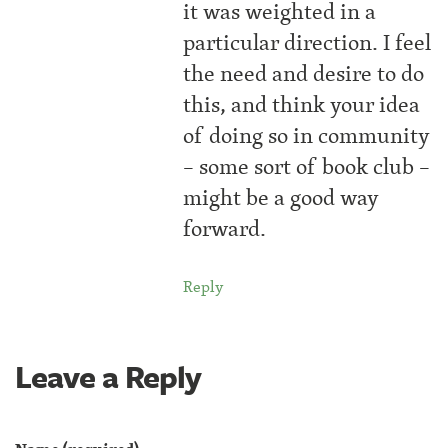
it was weighted in a
particular direction. I feel
the need and desire to do
this, and think your idea
of doing so in community
– some sort of book club –
might be a good way
forward.
Reply
Leave a Reply