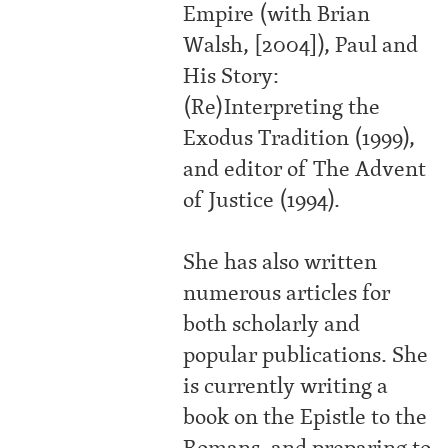
Empire (with Brian
Walsh, [2004]), Paul and
His Story:
(Re)Interpreting the
Exodus Tradition (1999),
and editor of The Advent
of Justice (1994).
She has also written
numerous articles for
both scholarly and
popular publications. She
is currently writing a
book on the Epistle to the
Romans, and preparing to