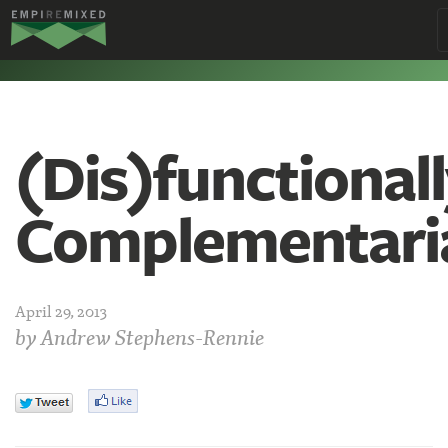
Empire
Remixed
(Dis)functional
Complementari
April 29, 2013
by
Andrew Stephens-Rennie