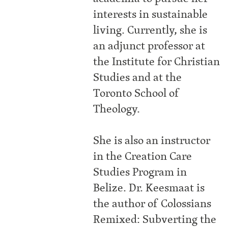
interests in sustainable
living. Currently, she is
an adjunct professor at
the Institute for Christian
Studies and at the
Toronto School of
Theology.
She is also an instructor
in the Creation Care
Studies Program in
Belize. Dr. Keesmaat is
the author of Colossians
Remixed: Subverting the