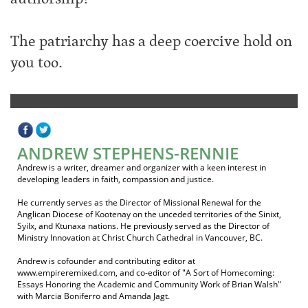
The patriarchy has a deep coercive hold on
you too.
ANDREW STEPHENS-RENNIE
Andrew is a writer, dreamer and organizer with a keen interest in
developing leaders in faith, compassion and justice.
He currently serves as the Director of Missional Renewal for the
Anglican Diocese of Kootenay on the unceded territories of the Sinixt,
Syilx, and Ktunaxa nations. He previously served as the Director of
Ministry Innovation at Christ Church Cathedral in Vancouver, BC.
Andrew is cofounder and contributing editor at
www.empireremixed.com, and co-editor of "A Sort of Homecoming:
Essays Honoring the Academic and Community Work of Brian Walsh"
with Marcia Boniferro and Amanda Jagt.