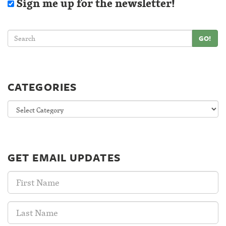
Sign me up for the newsletter!
GO!
CATEGORIES
Categories
GET EMAIL UPDATES
First
Name:
Last
Name: