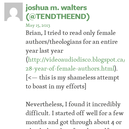
joshua m. walters
(@TENDTHEEND)
May 15, 2013
Brian, I tried to read only female
authors/theologians for an entire
year last year
(
http://videoaudiodisco.blogspot.ca/2
28-year-of-female-authors.html
).
[<— this is my shameless attempt
to boast in my efforts]
Nevertheless, I found it incredibly
difficult. I started off well for a few
months and got through about 4 or