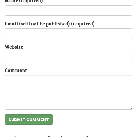
Name (required)
Email (will not be published) (required)
Website
Comment