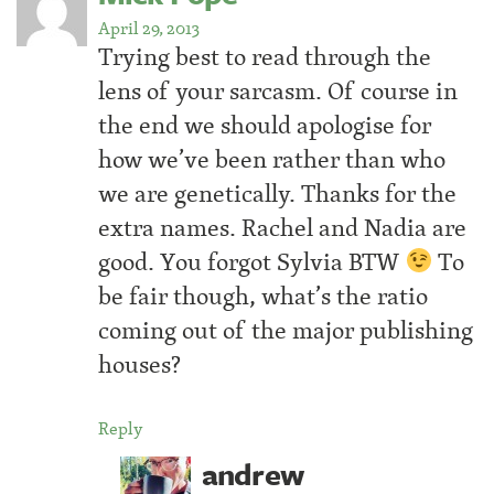
April 29, 2013
Trying best to read through the
lens of your sarcasm. Of course in
the end we should apologise for
how we’ve been rather than who
we are genetically. Thanks for the
extra names. Rachel and Nadia are
good. You forgot Sylvia BTW
To
be fair though, what’s the ratio
coming out of the major publishing
houses?
Reply
andrew