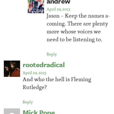
andrew
April 29, 2013
Jason – Keep the names a-
coming. There are plenty
more whose voices we
need to be listening to.
Reply
rootedradical
April 29, 2013
And who the hell is Fleming
Rutledge?
Reply
Mick Pope