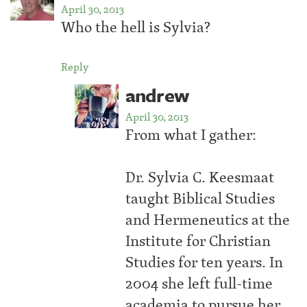
April 30, 2013
Who the hell is Sylvia?
Reply
andrew
April 30, 2013
From what I gather:
Dr. Sylvia C. Keesmaat
taught Biblical Studies
and Hermeneutics at the
Institute for Christian
Studies for ten years. In
2004 she left full-time
academia to pursue her