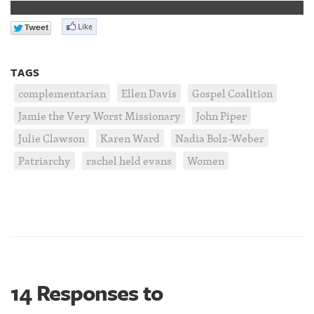
TAGS
complementarian
Ellen Davis
Gospel Coalition
Jamie the Very Worst Missionary
John Piper
Julie Clawson
Karen Ward
Nadia Bolz-Weber
Patriarchy
rachel held evans
Women
14 Responses to