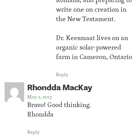
write one on creation in
the New Testament.
Dr. Keesmaat lives on an
organic solar-powered
farm in Cameron, Ontario
Reply
Rhondda MacKay
May 2, 2013
Bravo! Good thinking.
Rhondda
Reply