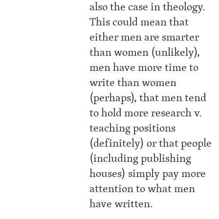
also the case in theology.
This could mean that
either men are smarter
than women (unlikely),
men have more time to
write than women
(perhaps), that men tend
to hold more research v.
teaching positions
(definitely) or that people
(including publishing
houses) simply pay more
attention to what men
have written.