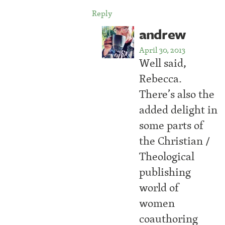
Reply
andrew
April 30, 2013
Well said,
Rebecca.
There’s also the
added delight in
some parts of
the Christian /
Theological
publishing
world of
women
coauthoring