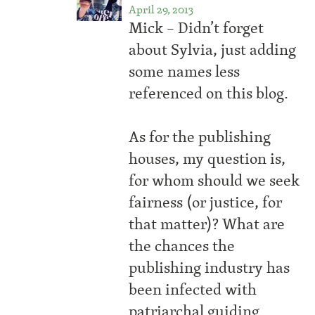
April 29, 2013
Mick – Didn’t forget
about Sylvia, just adding
some names less
referenced on this blog.
As for the publishing
houses, my question is,
for whom should we seek
fairness (or justice, for
that matter)? What are
the chances the
publishing industry has
been infected with
patriarchal guiding