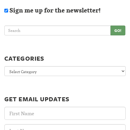
Sign me up for the newsletter!
GO!
CATEGORIES
Categories
GET EMAIL UPDATES
First
Name:
Last