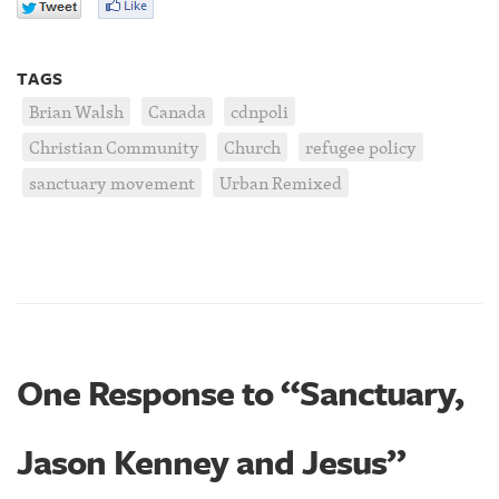
TAGS
Brian Walsh
Canada
cdnpoli
Christian Community
Church
refugee policy
sanctuary movement
Urban Remixed
One Response to “Sanctuary,
Jason Kenney and Jesus”