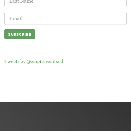
Name:
Email
Address:
Tweets by @empireremixed