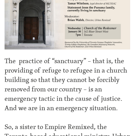
The practice of “sanctuary” – that is, the
providing of refuge to refugee in a church
building so that they cannot be forcibly
removed from our country – is an
emergency tactic in the cause of justice.
And we are in an emergency situation.
So, a sister to Empire Remixed, the