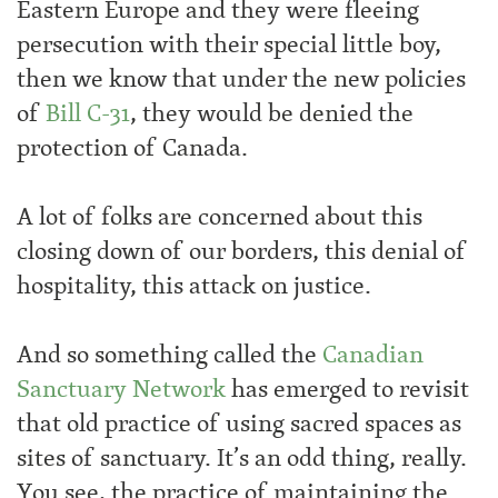
Eastern Europe and they were fleeing
persecution with their special little boy,
then we know that under the new policies
of
Bill C-31
, they would be denied the
protection of Canada.
A lot of folks are concerned about this
closing down of our borders, this denial of
hospitality, this attack on justice.
And so something called the
Canadian
Sanctuary Network
has emerged to revisit
that old practice of using sacred spaces as
sites of sanctuary. It’s an odd thing, really.
You see, the practice of maintaining the