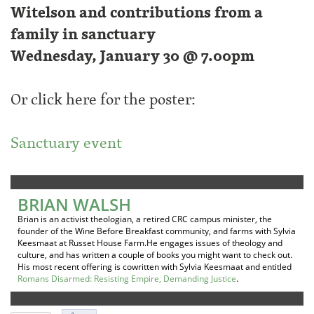
Witelson and contributions from a
family in sanctuary
Wednesday, January 30 @ 7.00pm
Or click here for the poster:
Sanctuary event
BRIAN WALSH
Brian is an activist theologian, a retired CRC campus minister, the
founder of the Wine Before Breakfast community, and farms with Sylvia
Keesmaat at Russet House Farm.He engages issues of theology and
culture, and has written a couple of books you might want to check out.
His most recent offering is cowritten with Sylvia Keesmaat and entitled
Romans Disarmed: Resisting Empire, Demanding Justice
.