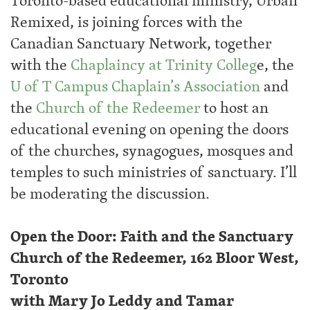
Toronto-based educational ministry, Urban
Remixed, is joining forces with the
Canadian Sanctuary Network, together
with the
Chaplaincy at Trinity Colleg
e, the
U of T Campus Chaplain’s Association
and
the
Church of the Redeemer
to host an
educational evening on opening the doors
of the churches, synagogues, mosques and
temples to such ministries of sanctuary. I’ll
be moderating the discussion.
Open the Door: Faith and the Sanctuary
Church of the Redeemer, 162 Bloor West,
Toronto
with Mary Jo Leddy and Tamar