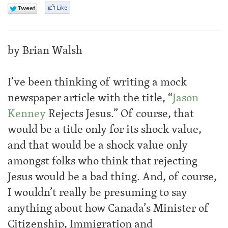
by Brian Walsh
I’ve been thinking of writing a mock
newspaper article with the title, “
Jason
Kenney
Rejects Jesus.” Of course, that
would be a title only for its shock value,
and that would be a shock value only
amongst folks who think that rejecting
Jesus would be a bad thing. And, of course,
I wouldn’t really be presuming to say
anything about how Canada’s Minister of
Citizenship, Immigration and