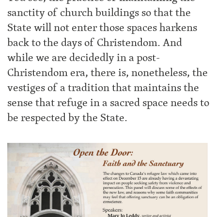
sanctity of church buildings so that the
State will not enter those spaces harkens
back to the days of Christendom. And
while we are decidedly in a post-
Christendom era, there is, nonetheless, the
vestiges of a tradition that maintains the
sense that refuge in a sacred space needs to
be respected by the State.