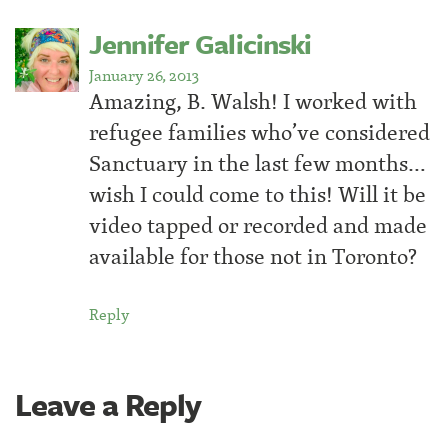
Jennifer Galicinski
January 26, 2013
Amazing, B. Walsh! I worked with
refugee families who’ve considered
Sanctuary in the last few months…
wish I could come to this! Will it be
video tapped or recorded and made
available for those not in Toronto?
Reply
Leave a Reply