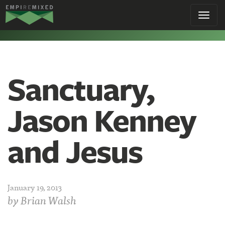
Empire
Toggl
Remixed
navig
Sanctuary,
Jason Kenney
and Jesus
January 19, 2013
by
Brian Walsh