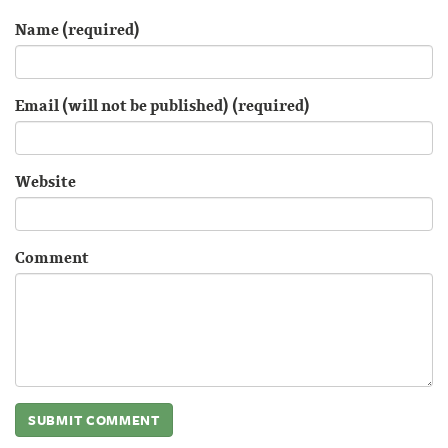
Name (required)
Email (will not be published) (required)
Website
Comment