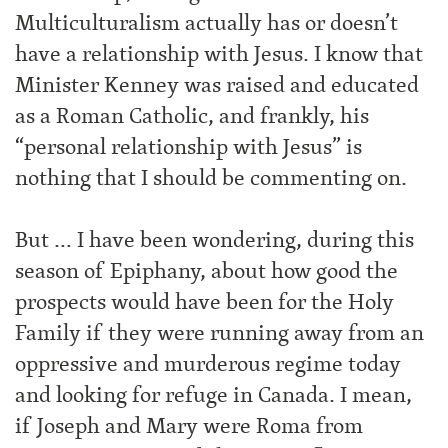
Multiculturalism actually has or doesn’t
have a relationship with Jesus. I know that
Minister Kenney was raised and educated
as a Roman Catholic, and frankly, his
“personal relationship with Jesus” is
nothing that I should be commenting on.
But … I have been wondering, during this
season of Epiphany, about how good the
prospects would have been for the Holy
Family if they were running away from an
oppressive and murderous regime today
and looking for refuge in Canada. I mean,
if Joseph and Mary were Roma from