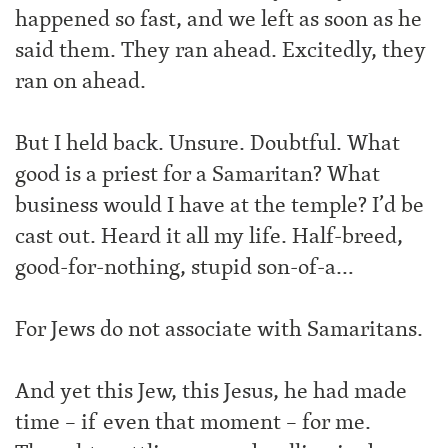
happened so fast, and we left as soon as he
said them. They ran ahead. Excitedly, they
ran on ahead.
But I held back. Unsure. Doubtful. What
good is a priest for a Samaritan? What
business would I have at the temple? I’d be
cast out. Heard it all my life. Half-breed,
good-for-nothing, stupid son-of-a…
For Jews do not associate with Samaritans.
And yet this Jew, this Jesus, he had made
time – if even that moment – for me.