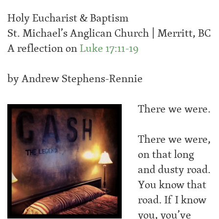
Holy Eucharist & Baptism
St. Michael’s Anglican Church | Merritt, BC
A reflection on
Luke 17:11-19
by Andrew Stephens-Rennie
There we were.
There we were,
on that long
and dusty road.
You know that
road. If I know
you, you’ve