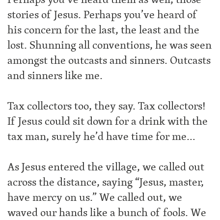
stories of Jesus. Perhaps you’ve heard of
his concern for the last, the least and the
lost. Shunning all conventions, he was seen
amongst the outcasts and sinners. Outcasts
and sinners like me.
Tax collectors too, they say. Tax collectors!
If Jesus could sit down for a drink with the
tax man, surely he’d have time for me…
As Jesus entered the village, we called out
across the distance, saying “Jesus, master,
have mercy on us.” We called out, we
waved our hands like a bunch of fools. We