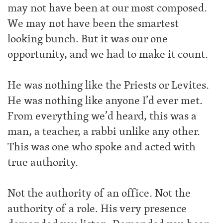
may not have been at our most composed.
We may not have been the smartest
looking bunch. But it was our one
opportunity, and we had to make it count.
He was nothing like the Priests or Levites.
He was nothing like anyone I’d ever met.
From everything we’d heard, this was a
man, a teacher, a rabbi unlike any other.
This was one who spoke and acted with
true authority.
Not the authority of an office. Not the
authority of a role. His very presence