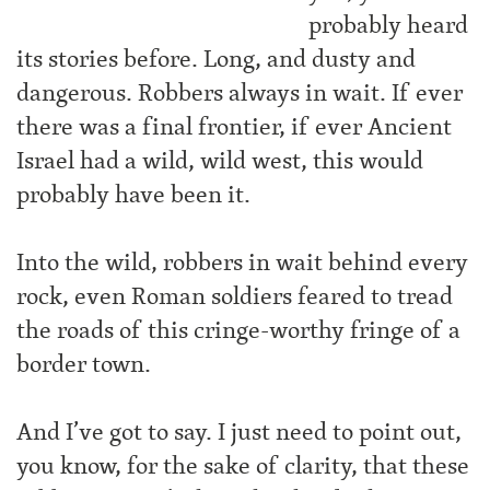
probably heard
its stories before. Long, and dusty and
dangerous. Robbers always in wait. If ever
there was a final frontier, if ever Ancient
Israel had a wild, wild west, this would
probably have been it.
Into the wild, robbers in wait behind every
rock, even Roman soldiers feared to tread
the roads of this cringe-worthy fringe of a
border town.
And I’ve got to say. I just need to point out,
you know, for the sake of clarity, that these