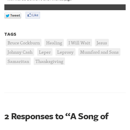
TAGS
Bruce Cockburn
Healing
I Will Wait
Jesus
Johnny Cash
Leper
Leprosy
Mumford and Sons
Samaritan
Thanksgiving
2 Responses to “A Song of