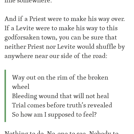
line somewhere.
And if a Priest were to make his way over.
If a Levite were to make his way to this
godforsaken town, you can be sure that
neither Priest nor Levite would shuffle by
anywhere near our side of the road:
Way out on the rim of the broken
wheel
Bleeding wound that will not heal
Trial comes before truth’s revealed
So how am I supposed to feel?
Nothing to do. No-one to see. Nobody to