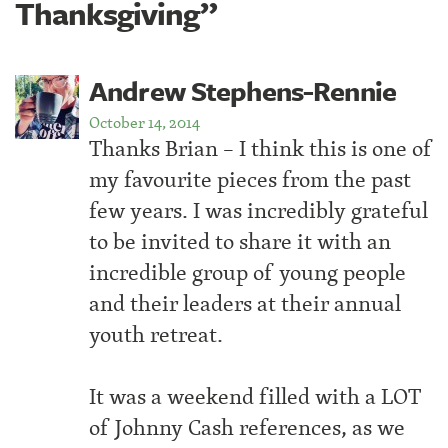
Thanksgiving”
Andrew Stephens-Rennie
October 14, 2014
Thanks Brian – I think this is one of
my favourite pieces from the past
few years. I was incredibly grateful
to be invited to share it with an
incredible group of young people
and their leaders at their annual
youth retreat.
It was a weekend filled with a LOT
of Johnny Cash references, as we