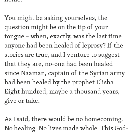
You might be asking yourselves, the
question might be on the tip of your
tongue – when, exactly, was the last time
anyone had been healed of leprosy? If the
stories are true, and I venture to suggest
that they are, no-one had been healed
since Naaman, captain of the Syrian army
had been healed by the prophet Elisha.
Eight hundred, maybe a thousand years,
give or take.
As I said, there would be no homecoming.
No healing. No lives made whole. This God-