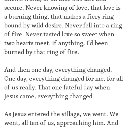
secure. Never knowing of love, that love is
a burning thing, that makes a fiery ring
bound by wild desire. Never fell into a ring
of fire. Never tasted love so sweet when
two hearts meet. If anything, I’d been
burned by that ring of fire.
And then one day, everything changed.
One day, everything changed for me, for all
of us really. That one fateful day when
Jesus came, everything changed.
As Jesus entered the village, we went. We
went, all ten of us, approaching him. And