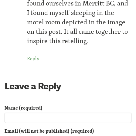
found ourselves in Merritt BC, and
I found myself sleeping in the
motel room depicted in the image
on this post. It all came together to
inspire this retelling.
Reply
Leave a Reply
Name (required)
Email (will not be published) (required)