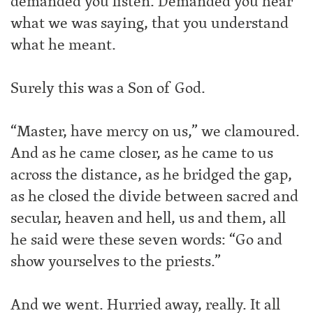
demanded you listen. Demanded you hear
what we was saying, that you understand
what he meant.
Surely this was a Son of God.
“Master, have mercy on us,” we clamoured.
And as he came closer, as he came to us
across the distance, as he bridged the gap,
as he closed the divide between sacred and
secular, heaven and hell, us and them, all
he said were these seven words: “Go and
show yourselves to the priests.”
And we went. Hurried away, really. It all