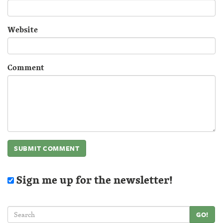
Website
Comment
Sign me up for the newsletter!
GO!