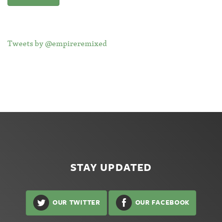
Tweets by @empireremixed
STAY UPDATED
OUR TWITTER
OUR FACEBOOK