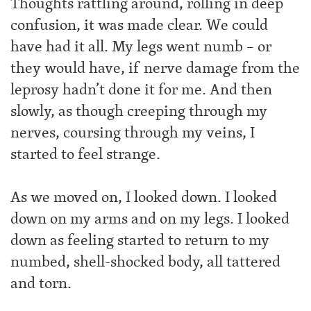
Thoughts rattling around, rolling in deep
confusion, it was made clear. We could
have had it all. My legs went numb – or
they would have, if nerve damage from the
leprosy hadn’t done it for me. And then
slowly, as though creeping through my
nerves, coursing through my veins, I
started to feel strange.
As we moved on, I looked down. I looked
down on my arms and on my legs. I looked
down as feeling started to return to my
numbed, shell-shocked body, all tattered
and torn.