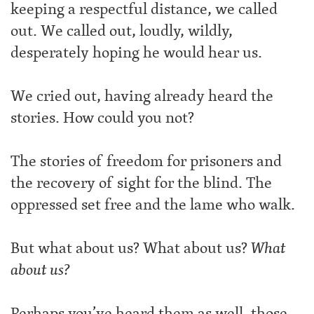
keeping a respectful distance, we called
out. We called out, loudly, wildly,
desperately hoping he would hear us.
We cried out, having already heard the
stories. How could you not?
The stories of freedom for prisoners and
the recovery of sight for the blind. The
oppressed set free and the lame who walk.
But what about us? What about us?
What
about us?
Perhaps you’ve heard them as well, those