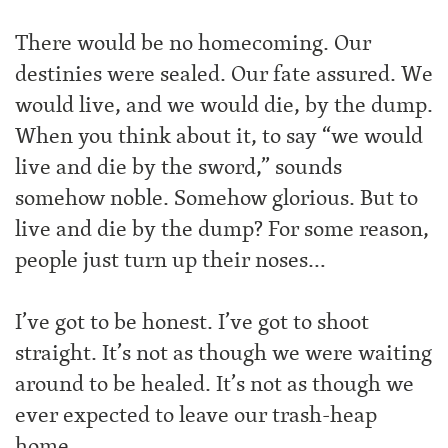
There would be no homecoming. Our
destinies were sealed. Our fate assured. We
would live, and we would die, by the dump.
When you think about it, to say “we would
live and die by the sword,” sounds
somehow noble. Somehow glorious. But to
live and die by the dump? For some reason,
people just turn up their noses…
I’ve got to be honest. I’ve got to shoot
straight. It’s not as though we were waiting
around to be healed. It’s not as though we
ever expected to leave our trash-heap
home.