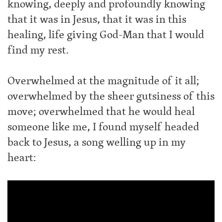
knowing, deeply and profoundly knowing
that it was in Jesus, that it was in this
healing, life giving God-Man that I would
find my rest.
Overwhelmed at the magnitude of it all;
overwhelmed by the sheer gutsiness of this
move; overwhelmed that he would heal
someone like me, I found myself headed
back to Jesus, a song welling up in my
heart: