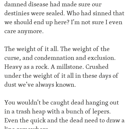
damned disease had made sure our
destinies were sealed. Who had sinned that
we should end up here? I’m not sure I even
care anymore.
The weight of it all. The weight of the
curse, and condemnation and exclusion.
Heavy as a rock. A millstone. Crushed
under the weight of it all in these days of
dust we’ve always known.
You wouldn’t be caught dead hanging out
in a trash heap with a bunch of lepers.
Even the quick and the dead need to draw a