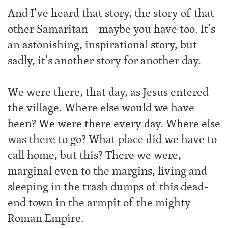
And I’ve heard that story, the story of that
other Samaritan – maybe you have too. It’s
an astonishing, inspirational story, but
sadly, it’s another story for another day.
We were there, that day, as Jesus entered
the village. Where else would we have
been? We were there every day. Where else
was there to go? What place did we have to
call home, but this? There we were,
marginal even to the margins, living and
sleeping in the trash dumps of this dead-
end town in the armpit of the mighty
Roman Empire.