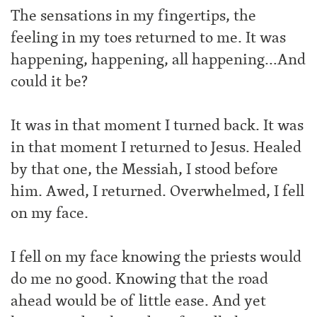
The sensations in my fingertips, the
feeling in my toes returned to me. It was
happening, happening, all happening…And
could it be?
It was in that moment I turned back. It was
in that moment I returned to Jesus. Healed
by that one, the Messiah, I stood before
him. Awed, I returned. Overwhelmed, I fell
on my face.
I fell on my face knowing the priests would
do me no good. Knowing that the road
ahead would be of little ease. And yet