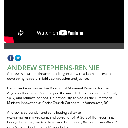
ANDREW STEPHENS-RENNIE
Andrew is a writer, dreamer and organizer with a keen interest in
developing leaders in faith, compassion and justice.
He currently serves as the Director of Missional Renewal for the
Anglican Diocese of Kootenay on the unceded territories of the Sinixt,
Syilx, and Ktunaxa nations. He previously served as the Director of
Ministry Innovation at Christ Church Cathedral in Vancouver, BC.
Andrew is cofounder and contributing editor at
www.empireremixed.com, and co-editor of "A Sort of Homecoming:
Essays Honoring the Academic and Community Work of Brian Walsh"
with Marcia Boniferro and Amanda Jagt.