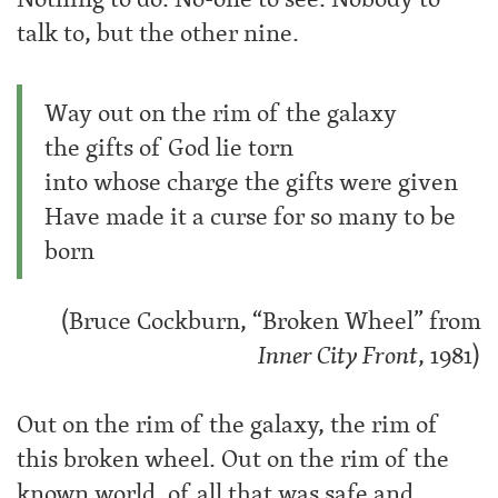
talk to, but the other nine.
Way out on the rim of the galaxy
the gifts of God lie torn
into whose charge the gifts were given
Have made it a curse for so many to be
born
(Bruce Cockburn, “Broken Wheel” from
Inner City Front
, 1981)
Out on the rim of the galaxy, the rim of
this broken wheel. Out on the rim of the
known world, of all that was safe and