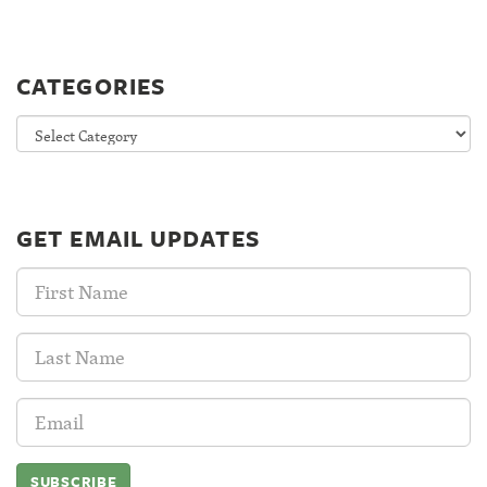
CATEGORIES
Categories
GET EMAIL UPDATES
First
Name:
Last
Name:
Email
Address: