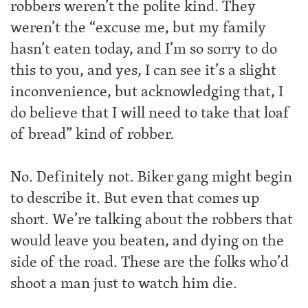
robbers weren’t the polite kind. They
weren’t the “excuse me, but my family
hasn’t eaten today, and I’m so sorry to do
this to you, and yes, I can see it’s a slight
inconvenience, but acknowledging that, I
do believe that I will need to take that loaf
of bread” kind of robber.
No. Definitely not. Biker gang might begin
to describe it. But even that comes up
short. We’re talking about the robbers that
would leave you beaten, and dying on the
side of the road. These are the folks who’d
shoot a man just to watch him die.