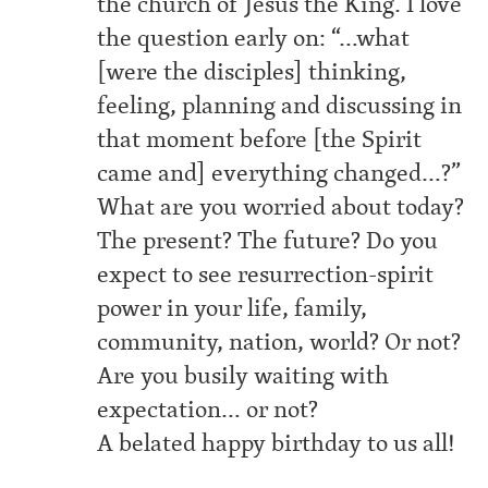
the church of Jesus the King. I love
the question early on: “…what
[were the disciples] thinking,
feeling, planning and discussing in
that moment before [the Spirit
came and] everything changed…?”
What are you worried about today?
The present? The future? Do you
expect to see resurrection-spirit
power in your life, family,
community, nation, world? Or not?
Are you busily waiting with
expectation… or not?
A belated happy birthday to us all!