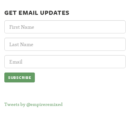
GET EMAIL UPDATES
First
Name:
Last
Name:
Email
Address:
Tweets by @empireremixed