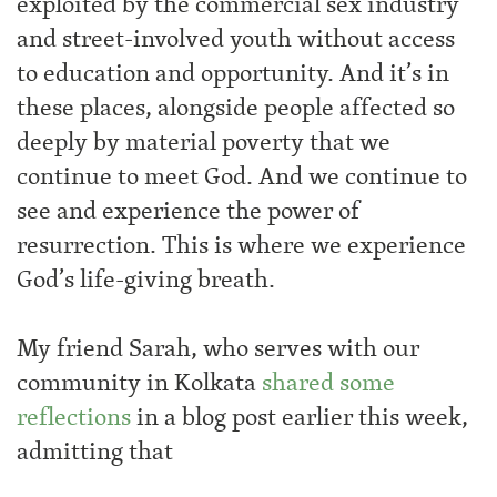
exploited by the commercial sex industry
and street-involved youth without access
to education and opportunity. And it’s in
these places, alongside people affected so
deeply by material poverty that we
continue to meet God. And we continue to
see and experience the power of
resurrection. This is where we experience
God’s life-giving breath.
My friend Sarah, who serves with our
community in Kolkata
shared some
reflections
in a blog post earlier this week,
admitting that