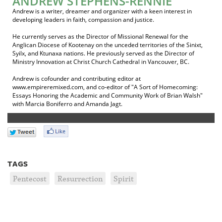
ANDREW STEPHENS-RENNIE
Andrew is a writer, dreamer and organizer with a keen interest in
developing leaders in faith, compassion and justice.
He currently serves as the Director of Missional Renewal for the
Anglican Diocese of Kootenay on the unceded territories of the Sinixt,
Syilx, and Ktunaxa nations. He previously served as the Director of
Ministry Innovation at Christ Church Cathedral in Vancouver, BC.
Andrew is cofounder and contributing editor at
www.empireremixed.com, and co-editor of "A Sort of Homecoming:
Essays Honoring the Academic and Community Work of Brian Walsh"
with Marcia Boniferro and Amanda Jagt.
TAGS
Pentecost
Resurrection
Spirit