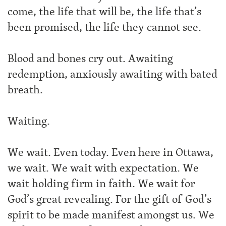
come, the life that will be, the life that’s
been promised, the life they cannot see.
Blood and bones cry out. Awaiting
redemption, anxiously awaiting with bated
breath.
Waiting.
We wait. Even today. Even here in Ottawa,
we wait. We wait with expectation. We
wait holding firm in faith. We wait for
God’s great revealing. For the gift of God’s
spirit to be made manifest amongst us. We