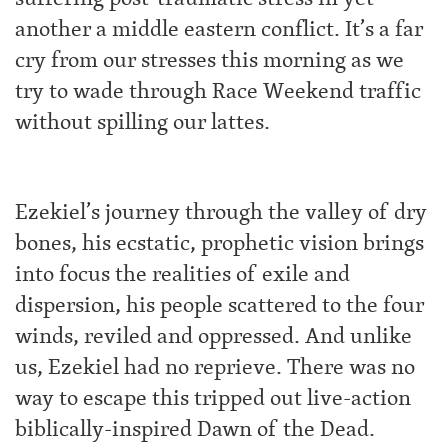
another a middle eastern conflict. It’s a far
cry from our stresses this morning as we
try to wade through Race Weekend traffic
without spilling our lattes.
Ezekiel’s journey through the valley of dry
bones, his ecstatic, prophetic vision brings
into focus the realities of exile and
dispersion, his people scattered to the four
winds, reviled and oppressed. And unlike
us, Ezekiel had no reprieve. There was no
way to escape this tripped out live-action
biblically-inspired Dawn of the Dead.