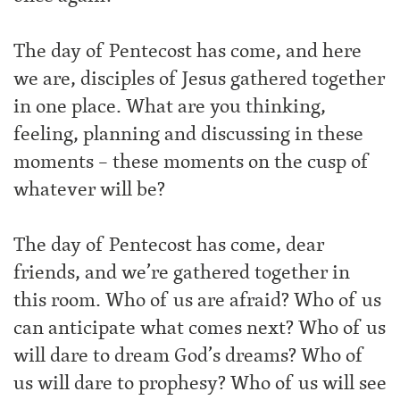
The day of Pentecost has come, and here
we are, disciples of Jesus gathered together
in one place. What are you thinking,
feeling, planning and discussing in these
moments – these moments on the cusp of
whatever will be?
The day of Pentecost has come, dear
friends, and we’re gathered together in
this room. Who of us are afraid? Who of us
can anticipate what comes next? Who of us
will dare to dream God’s dreams? Who of
us will dare to prophesy? Who of us will see