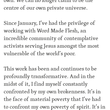
own. We can no longer claim to be the
centre of our own private universe.
Since January, I’ve had the privilege of
working with Word Made Flesh, an
incredible community of contemplative
activists serving Jesus amongst the most
vulnerable of the world’s poor.
This work has been and continues to be
profoundly transformative. And in the
midst of it, I find myself constantly
confronted by my own brokenness. It’s in
the face of material poverty that I’ve had
to confront my own poverty of spirit. It’s in