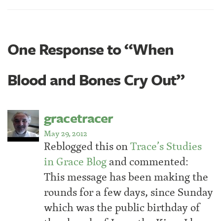
One Response to “When
Blood and Bones Cry Out”
gracetracer
May 29, 2012
Reblogged this on
Trace’s Studies
in Grace Blog
and commented:
This message has been making the
rounds for a few days, since Sunday
which was the public birthday of