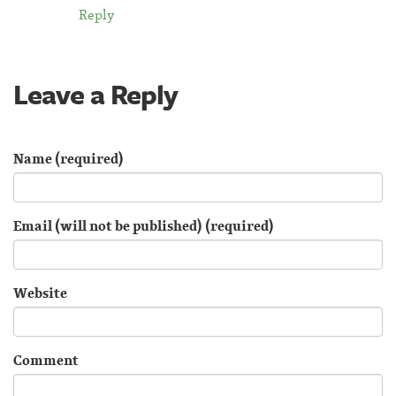
Reply
Leave a Reply
Name (required)
Email (will not be published) (required)
Website
Comment