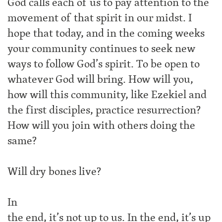
God calls each of us to pay attention to the
movement of that spirit in our midst. I
hope that today, and in the coming weeks
your community continues to seek new
ways to follow God’s spirit. To be open to
whatever God will bring. How will you,
how will this community, like Ezekiel and
the first disciples, practice resurrection?
How will you join with others doing the
same?
Will dry bones live?
In
the end, it’s not up to us. In the end, it’s up