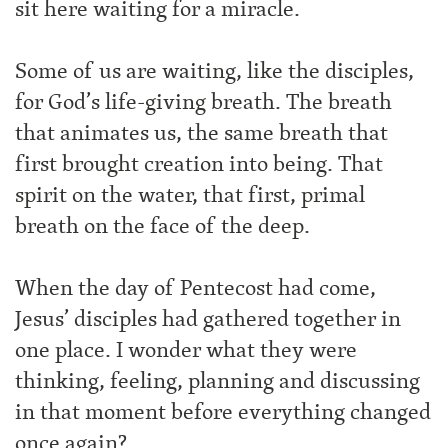
sit here waiting for a miracle.
Some of us are waiting, like the disciples,
for God’s life-giving breath. The breath
that animates us, the same breath that
first brought creation into being. That
spirit on the water, that first, primal
breath on the face of the deep.
When the day of Pentecost had come,
Jesus’ disciples had gathered together in
one place. I wonder what they were
thinking, feeling, planning and discussing
in that moment before everything changed
once again?