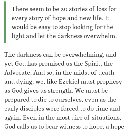
There seem to be 20 stories of loss for
every story of hope and new life. It
would be easy to stop looking for the
light and let the darkness overwhelm.
The darkness can be overwhelming, and
yet God has promised us the Spirit, the
Advocate. And so, in the midst of death
and dying, we, like Ezekiel must prophesy
as God gives us strength. We must be
prepared to die to ourselves, even as the
early disciples were forced to do time and
again. Even in the most dire of situations,
God calls us to bear witness to hope, a hope