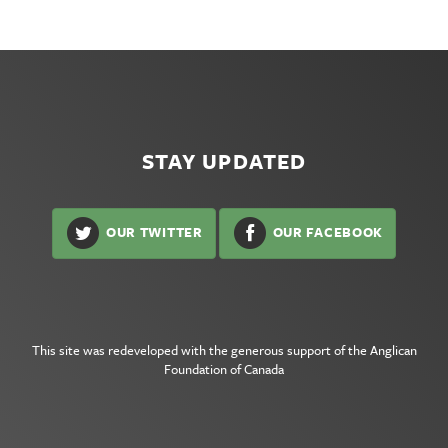
STAY UPDATED
OUR TWITTER
OUR FACEBOOK
This site was redeveloped with the generous support of the
Anglican
Foundation of Canada