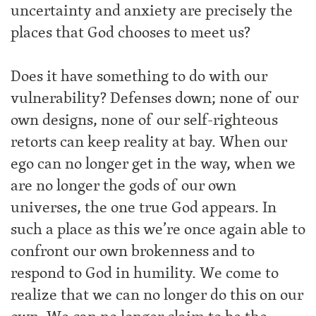
uncertainty and anxiety are precisely the
places that God chooses to meet us?
Does it have something to do with our
vulnerability? Defenses down; none of our
own designs, none of our self-righteous
retorts can keep reality at bay. When our
ego can no longer get in the way, when we
are no longer the gods of our own
universes, the one true God appears. In
such a place as this we’re once again able to
confront our own brokenness and to
respond to God in humility. We come to
realize that we can no longer do this on our