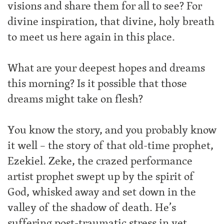
visions and share them for all to see? For
divine inspiration, that divine, holy breath
to meet us here again in this place.
What are your deepest hopes and dreams
this morning? Is it possible that those
dreams might take on flesh?
You know the story, and you probably know
it well – the story of that old-time prophet,
Ezekiel. Zeke, the crazed performance
artist prophet swept up by the spirit of
God, whisked away and set down in the
valley of the shadow of death. He’s
suffering post-traumatic stress in yet