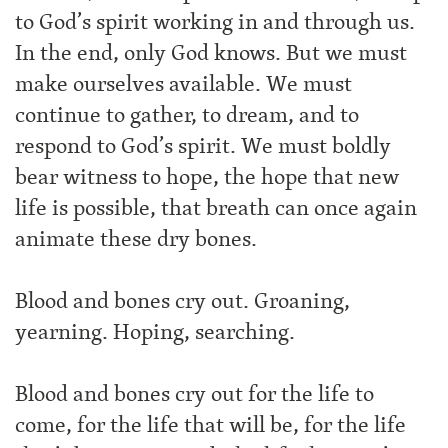
to God’s spirit working in and through us.
In the end, only God knows. But we must
make ourselves available. We must
continue to gather, to dream, and to
respond to God’s spirit. We must boldly
bear witness to hope, the hope that new
life is possible, that breath can once again
animate these dry bones.
Blood and bones cry out. Groaning,
yearning. Hoping, searching.
Blood and bones cry out for the life to
come, for the life that will be, for the life