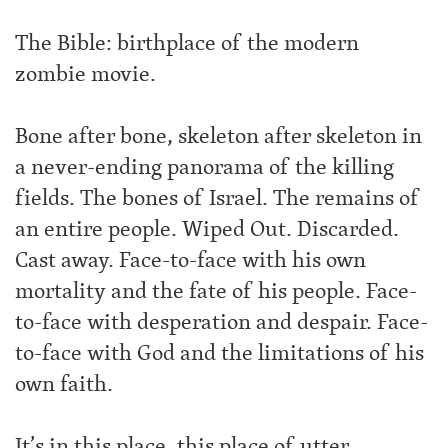
The Bible: birthplace of the modern
zombie movie.
Bone after bone, skeleton after skeleton in
a never-ending panorama of the killing
fields. The bones of Israel. The remains of
an entire people. Wiped Out. Discarded.
Cast away. Face-to-face with his own
mortality and the fate of his people. Face-
to-face with desperation and despair. Face-
to-face with God and the limitations of his
own faith.
It’s in this place, this place of utter