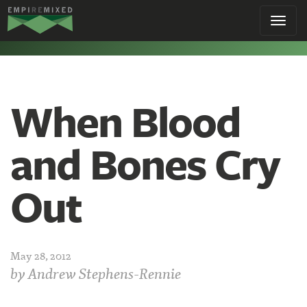
Empire
Toggl
Remixed
navig
When Blood
and Bones Cry
Out
May 28, 2012
by
Andrew Stephens-Rennie