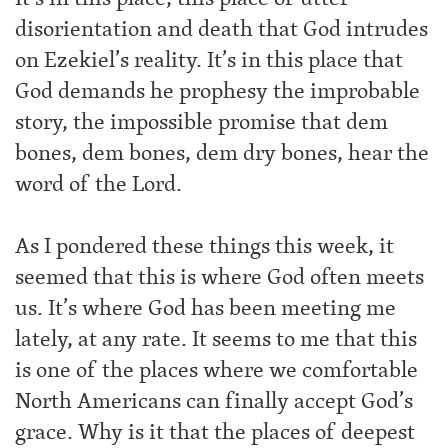
disorientation and death that God intrudes
on Ezekiel’s reality. It’s in this place that
God demands he prophesy the improbable
story, the impossible promise that dem
bones, dem bones, dem dry bones, hear the
word of the Lord.
As I pondered these things this week, it
seemed that this is where God often meets
us. It’s where God has been meeting me
lately, at any rate. It seems to me that this
is one of the places where we comfortable
North Americans can finally accept God’s
grace. Why is it that the places of deepest