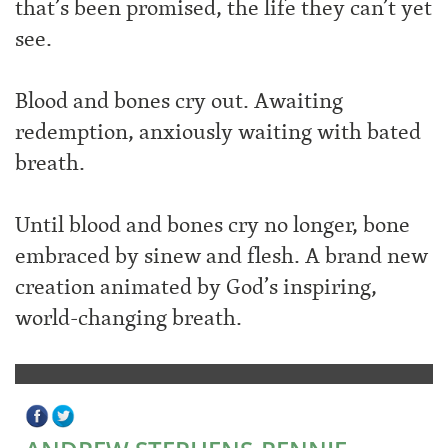
that’s been promised, the life they can’t yet
see.
Blood and bones cry out. Awaiting
redemption, anxiously waiting with bated
breath.
Until blood and bones cry no longer, bone
embraced by sinew and flesh. A brand new
creation animated by God’s inspiring,
world-changing breath.