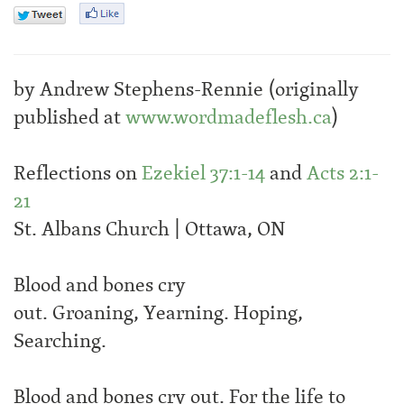
by Andrew Stephens-Rennie (originally
published at
www.wordmadeflesh.ca
)
Reflections on
Ezekiel 37:1-14
and
Acts 2:1-
21
St. Albans Church | Ottawa, ON
Blood and bones cry
out. Groaning, Yearning. Hoping,
Searching.
Blood and bones cry out. For the life to