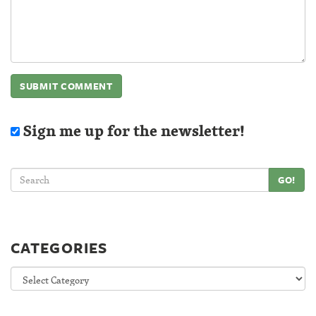
Sign me up for the newsletter!
GO!
CATEGORIES
Categories