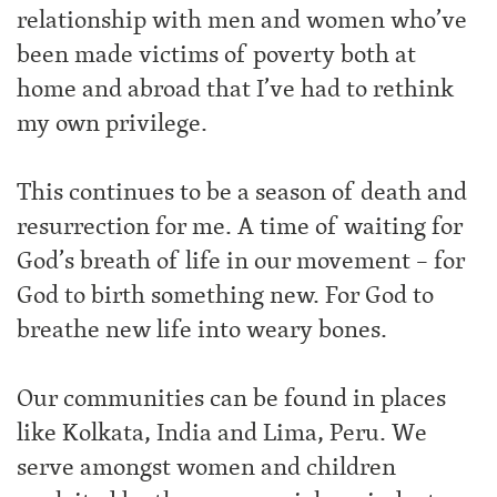
relationship with men and women who’ve
been made victims of poverty both at
home and abroad that I’ve had to rethink
my own privilege.
This continues to be a season of death and
resurrection for me. A time of waiting for
God’s breath of life in our movement – for
God to birth something new. For God to
breathe new life into weary bones.
Our communities can be found in places
like Kolkata, India and Lima, Peru. We
serve amongst women and children