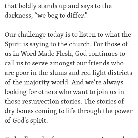
that boldly stands up and says to the
darkness, “we beg to differ.”
Our challenge today is to listen to what the
Spirit is saying to the church. For those of
us in Word Made Flesh, God continues to
call us to serve amongst our friends who
are poor in the slums and red light districts
of the majority world. And we’re always
looking for others who want to join us in
those resurrection stories. The stories of
dry bones coming to life through the power
of God’s spirit.