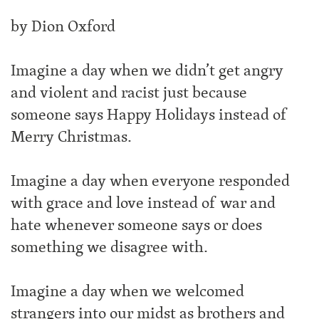
by Dion Oxford
Imagine a day when we didn’t get angry
and violent and racist just because
someone says Happy Holidays instead of
Merry Christmas.
Imagine a day when everyone responded
with grace and love instead of war and
hate whenever someone says or does
something we disagree with.
Imagine a day when we welcomed
strangers into our midst as brothers and