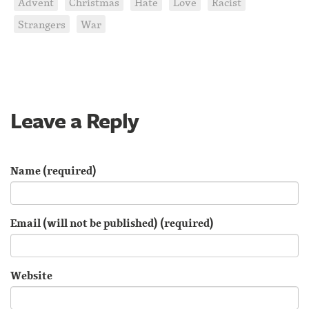
Advent
Christmas
Hate
Love
Racist
Strangers
War
Leave a Reply
Name (required)
Email (will not be published) (required)
Website