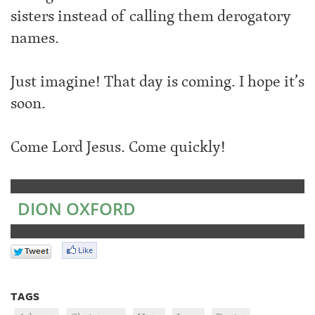
sisters instead of calling them derogatory
names.
Just imagine! That day is coming. I hope it’s
soon.
Come Lord Jesus. Come quickly!
DION OXFORD
TAGS