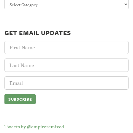
Categories
GET EMAIL UPDATES
First
Name:
Last
Name:
Email
Address:
Tweets by @empireremixed