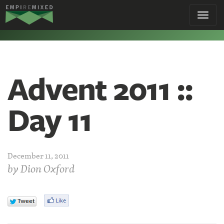
Empire
Toggl
Remixed
navig
Advent 2011 ::
Day 11
December 11, 2011
by
Dion Oxford