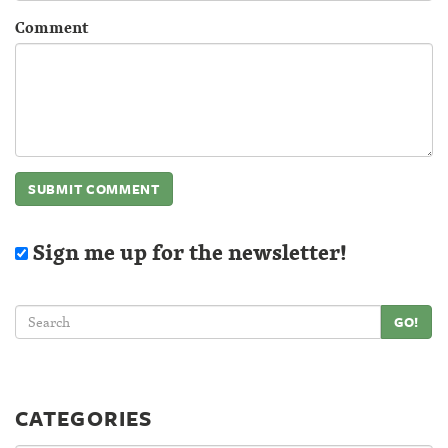
Comment
Sign me up for the newsletter!
GO!
CATEGORIES