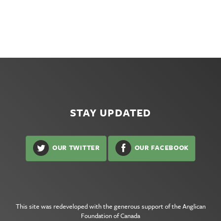
STAY UPDATED
OUR TWITTER
OUR FACEBOOK
This site was redeveloped with the generous support of the
Anglican
Foundation of Canada