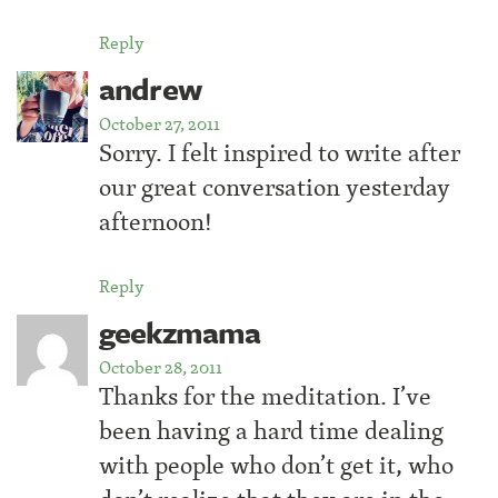
Reply
andrew
October 27, 2011
Sorry. I felt inspired to write after
our great conversation yesterday
afternoon!
Reply
geekzmama
October 28, 2011
Thanks for the meditation. I’ve
been having a hard time dealing
with people who don’t get it, who