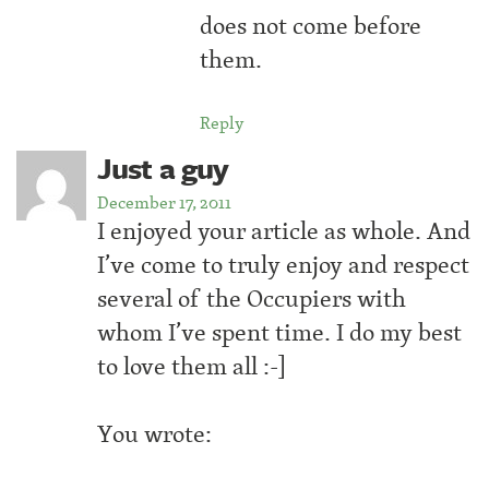
does not come before
them.
Reply
Just a guy
December 17, 2011
I enjoyed your article as whole. And
I’ve come to truly enjoy and respect
several of the Occupiers with
whom I’ve spent time. I do my best
to love them all :-]
You wrote: