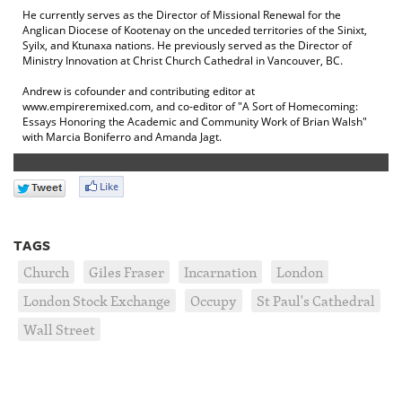
He currently serves as the Director of Missional Renewal for the
Anglican Diocese of Kootenay on the unceded territories of the Sinixt,
Syilx, and Ktunaxa nations. He previously served as the Director of
Ministry Innovation at Christ Church Cathedral in Vancouver, BC.
Andrew is cofounder and contributing editor at
www.empireremixed.com, and co-editor of "A Sort of Homecoming:
Essays Honoring the Academic and Community Work of Brian Walsh"
with Marcia Boniferro and Amanda Jagt.
TAGS
Church
Giles Fraser
Incarnation
London
London Stock Exchange
Occupy
St Paul's Cathedral
Wall Street