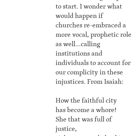
to start. I wonder what
would happen if
churches re-embraced a
more vocal, prophetic role
as well…calling
institutions and
individuals to account for
our complicity in these
injustices. From Isaiah:
How the faithful city
has become a whore!
She that was full of
justice,