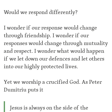
Would we respond differently?
I wonder if our response would change
through friendship. I wonder if our
responses would change through mutuality
and respect. I wonder what would happen
if we let down our defences and let others
into our highly protected lives.
Yet we worship a crucified God. As Peter
Dumitriu puts it
Jesus is always on the side of the