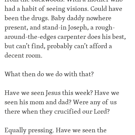
had a habit of seeing visions. Could have
been the drugs. Baby daddy nowhere
present, and stand-in Joseph, a rough-
around-the-edges carpenter does his best,
but can’t find, probably can’t afford a
decent room.
What then do we do with that?
Have we seen Jesus this week? Have we
seen his mom and dad? Were any of us
there when they crucified our Lord?
Equally pressing. Have we seen the