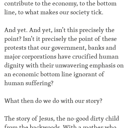
contribute to the economy, to the bottom
line, to what makes our society tick.
And yet. And yet, isn’t this precisely the
point? Isn’t it precisely the point of these
protests that our government, banks and
major corporations have crucified human
dignity with their unwavering emphasis on
an economic bottom line ignorant of
human suffering?
What then do we do with our story?
The story of Jesus, the no-good dirty child
from the backwoods. With a mother who