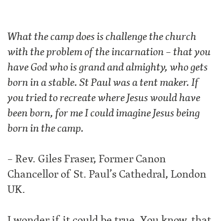
What th
e camp does is challenge the church
with the problem of the incarnation – that you
have God who is grand and almighty, who gets
born in a stable. St Paul was a tent maker. If
you tried to recreate where Jesus would have
been born, for me I could imagine Jesus being
born in the camp.
– Rev. Giles Fraser, Former Canon
Chancellor of St. Paul’s Cathedral, London
UK.
I wonder if it could be true. You know, that