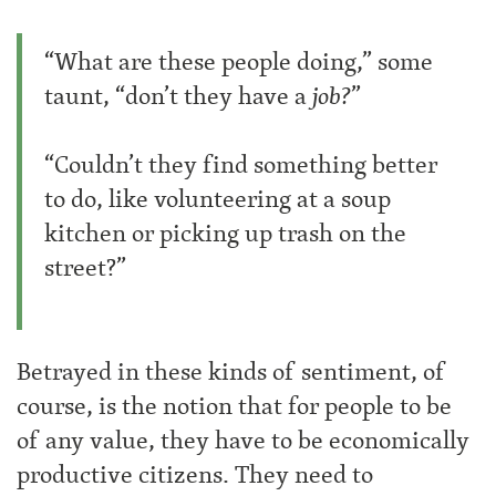
“What are these people doing,” some
taunt, “don’t they have a
job?
”
“Couldn’t they find something better
to do, like volunteering at a soup
kitchen or picking up trash on the
street?”
Betrayed in these kinds of sentiment, of
course, is the notion that for people to be
of any value, they have to be economically
productive citizens. They need to