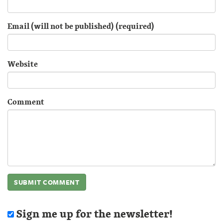
Email (will not be published) (required)
Website
Comment
Sign me up for the newsletter!