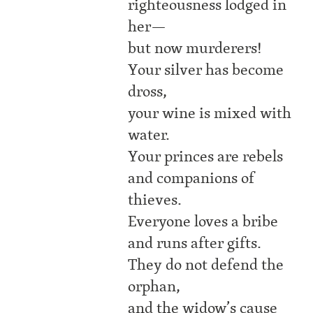
righteousness lodged in
her—
but now murderers!
Your silver has become
dross,
your wine is mixed with
water.
Your princes are rebels
and companions of
thieves.
Everyone loves a bribe
and runs after gifts.
They do not defend the
orphan,
and the widow’s cause