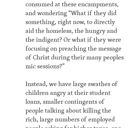
consumed at these encampments,
and wondering “What if they did
something, right now, to directly
aid the homeless, the hungry and
the indigent? Or what if they were
focusing on preaching the message
of Christ during their many peoples
mic sessions?”
Instead, we have large swathes of
children angry at their student
loans, smaller contingents of
people talking about killing the
rich, large numbers of employed