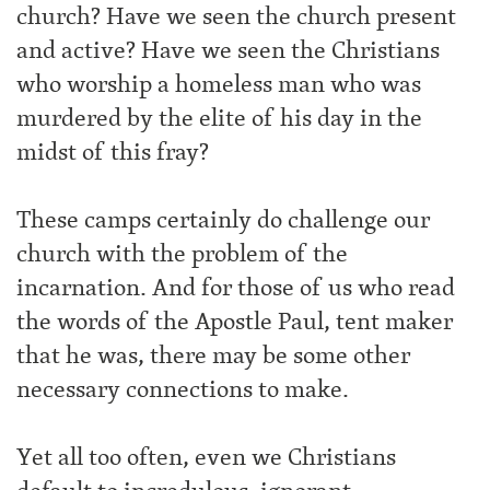
church? Have we seen the church present
and active? Have we seen the Christians
who worship a homeless man who was
murdered by the elite of his day in the
midst of this fray?
These camps certainly do challenge our
church with the problem of the
incarnation. And for those of us who read
the words of the Apostle Paul, tent maker
that he was, there may be some other
necessary connections to make.
Yet all too often, even we Christians