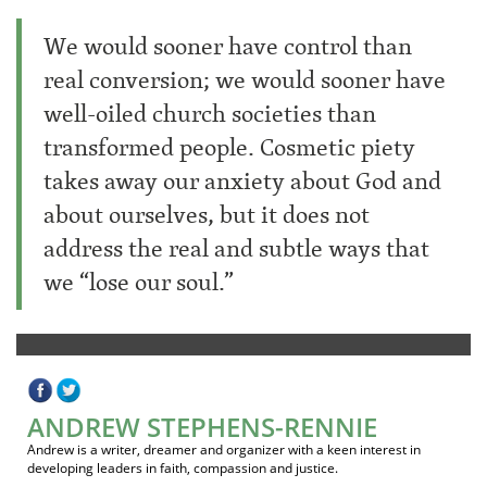
We would sooner have control than
real conversion; we would sooner have
well-oiled church societies than
transformed people. Cosmetic piety
takes away our anxiety about God and
about ourselves, but it does not
address the real and subtle ways that
we “lose our soul.”
ANDREW STEPHENS-RENNIE
Andrew is a writer, dreamer and organizer with a keen interest in
developing leaders in faith, compassion and justice.