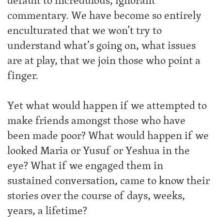
default to incredulous, ignorant
commentary. We have become so entirely
enculturated that we won’t try to
understand what’s going on, what issues
are at play, that we join those who point a
finger.
Yet what would happen if we attempted to
make friends amongst those who have
been made poor? What would happen if we
looked Maria or Yusuf or Yeshua in the
eye? What if we engaged them in
sustained conversation, came to know their
stories over the course of days, weeks,
years, a lifetime?