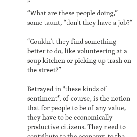
”
“What are these people doing,”
some taunt, “don’t they have a job?“
“Couldn’t they find something
better to do, like volunteering at a
soup kitchen or picking up trash on
the street?”
Betrayed in *these kinds of
sentiment*, of course, is the notion
that for people to be of any value,
they have to be economically
productive citizens. They need to
contribute to the economy, to the