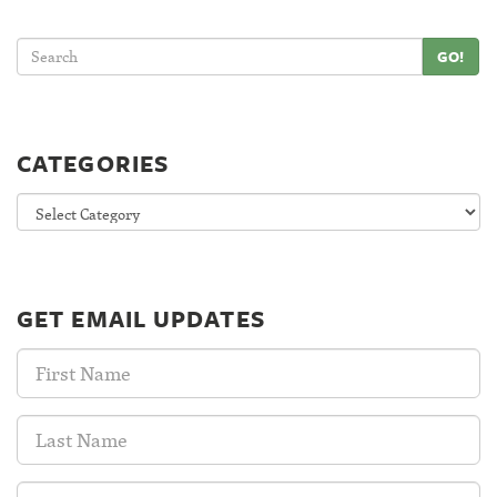
GO!
CATEGORIES
Categories
GET EMAIL UPDATES
First
Name:
Last
Name:
Email