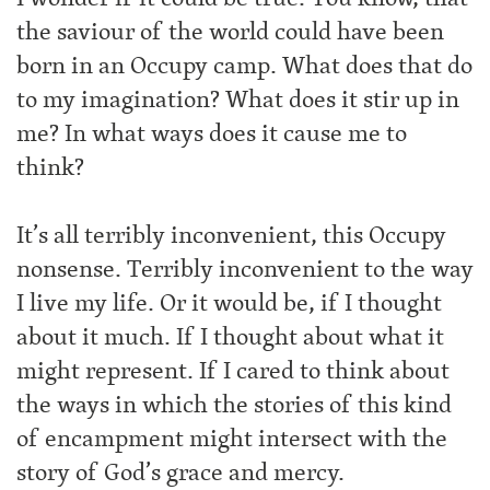
the saviour of the world could have been
born in an Occupy camp. What does that do
to my imagination? What does it stir up in
me? In what ways does it cause me to
think?
It’s all terribly inconvenient, this Occupy
nonsense. Terribly inconvenient to the way
I live my life. Or it would be, if I thought
about it much. If I thought about what it
might represent. If I cared to think about
the ways in which the stories of this kind
of encampment might intersect with the
story of God’s grace and mercy.