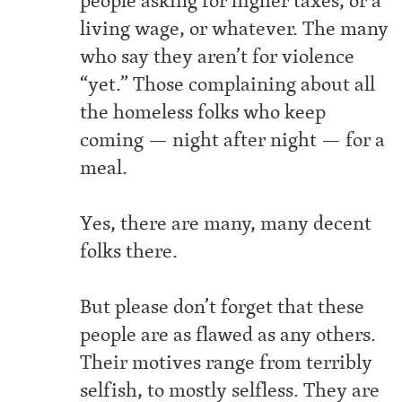
people asking for higher taxes, or a
living wage, or whatever. The many
who say they aren’t for violence
“yet.” Those complaining about all
the homeless folks who keep
coming — night after night — for a
meal.
Yes, there are many, many decent
folks there.
But please don’t forget that these
people are as flawed as any others.
Their motives range from terribly
selfish, to mostly selfless. They are