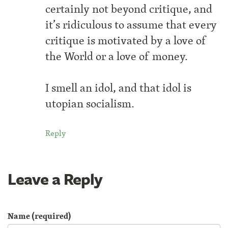
certainly not beyond critique, and
it’s ridiculous to assume that every
critique is motivated by a love of
the World or a love of money.
I smell an idol, and that idol is
utopian socialism.
Reply
Leave a Reply
Name (required)