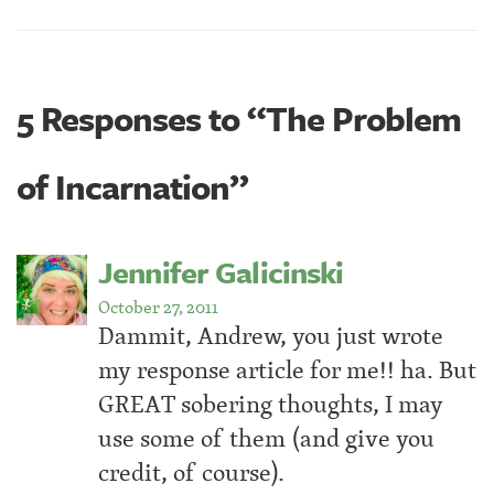
5 Responses to “The Problem
of Incarnation”
Jennifer Galicinski
October 27, 2011
Dammit, Andrew, you just wrote
my response article for me!! ha. But
GREAT sobering thoughts, I may
use some of them (and give you
credit, of course).