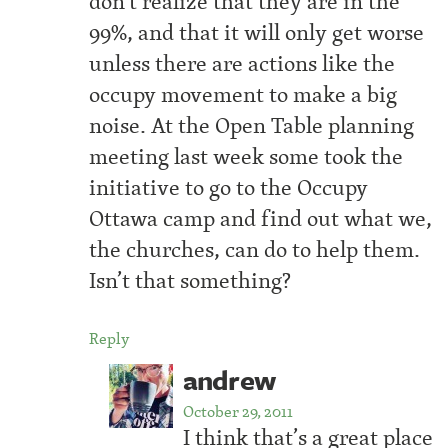
don’t realize that they are in the
99%, and that it will only get worse
unless there are actions like the
occupy movement to make a big
noise. At the Open Table planning
meeting last week some took the
initiative to go to the Occupy
Ottawa camp and find out what we,
the churches, can do to help them.
Isn’t that something?
Reply
andrew
October 29, 2011
I think that’s a great place