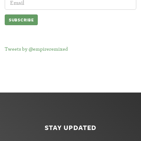
Address:
Tweets by @empireremixed
STAY UPDATED