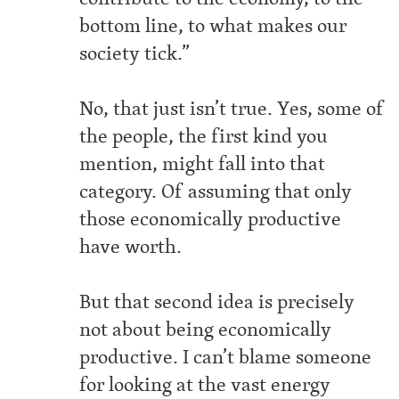
bottom line, to what makes our
society tick.”
No, that just isn’t true. Yes, some of
the people, the first kind you
mention, might fall into that
category. Of assuming that only
those economically productive
have worth.
But that second idea is precisely
not about being economically
productive. I can’t blame someone
for looking at the vast energy