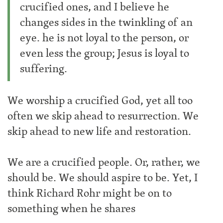
crucified ones, and I believe he
changes sides in the twinkling of an
eye. he is not loyal to the person, or
even less the group; Jesus is loyal to
suffering.
We worship a crucified God, yet all too
often we skip ahead to resurrection. We
skip ahead to new life and restoration.
We are a crucified people. Or, rather, we
should be. We should aspire to be. Yet, I
think Richard Rohr might be on to
something when he shares