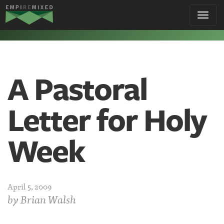
Empire
Toggl
Remixed
navig
A Pastoral
Letter for Holy
Week
April 5, 2009
by
Brian Walsh