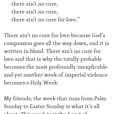
there ain’t no cure,
there ain’t no cure,
there ain’t no cure for love.”
There ain’t no cure for love because God’s
compassion goes all the way down, and it is
written in blood. There ain’t no cure for
love and that is why the totally probable
becomes the most profoundly inexplicable
and yet another week of imperial violence
becomes a Holy Week.
My friends, the week that runs from Palm
Sunday to Easter Sunday is what it’s all