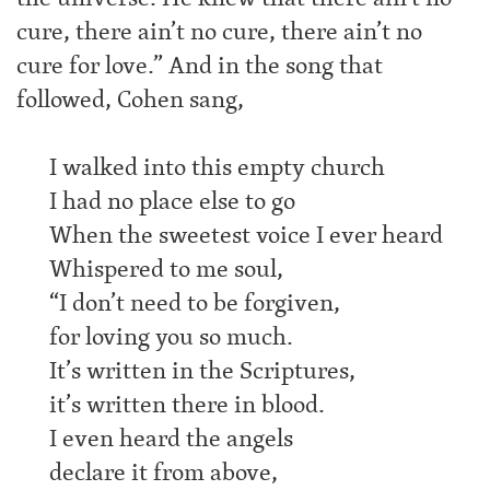
cure, there ain’t no cure, there ain’t no
cure for love.” And in the song that
followed, Cohen sang,
I walked into this empty church
I had no place else to go
When the sweetest voice I ever heard
Whispered to me soul,
“I don’t need to be forgiven,
for loving you so much.
It’s written in the Scriptures,
it’s written there in blood.
I even heard the angels
declare it from above,