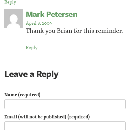
Reply
Mark Petersen
April 8, 2009
Thank you Brian for this reminder.
Reply
Leave a Reply
Name (required)
Email (will not be published) (required)