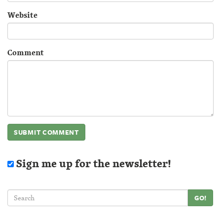
Website
Comment
Sign me up for the newsletter!
GO!