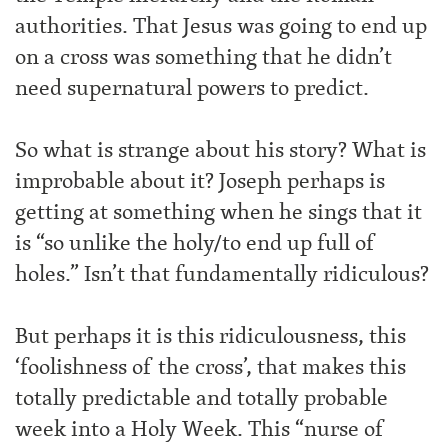
authorities. That Jesus was going to end up
on a cross was something that he didn’t
need supernatural powers to predict.
So what is strange about his story? What is
improbable about it? Joseph perhaps is
getting at something when he sings that it
is “so unlike the holy/to end up full of
holes.” Isn’t that fundamentally ridiculous?
But perhaps it is this ridiculousness, this
‘foolishness of the cross’, that makes this
totally predictable and totally probable
week into a Holy Week. This “nurse of