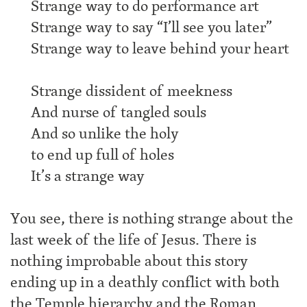
Strange way to do performance art
Strange way to say “I’ll see you later”
Strange way to leave behind your heart
Strange dissident of meekness
And nurse of tangled souls
And so unlike the holy
to end up full of holes
It’s a strange way
You see, there is nothing strange about the
last week of the life of Jesus. There is
nothing improbable about this story
ending up in a deathly conflict with both
the Temple hierarchy and the Roman