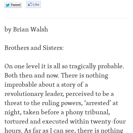
by Brian Walsh
Brothers and Sisters:
On one level it is all so tragically probable.
Both then and now. There is nothing
improbable about a story of a
revolutionary leader, perceived to be a
threat to the ruling powers, ‘arrested’ at
night, taken before a phony tribunal,
tortured and executed within twenty-four
hours. As far as I can see, there is nothing