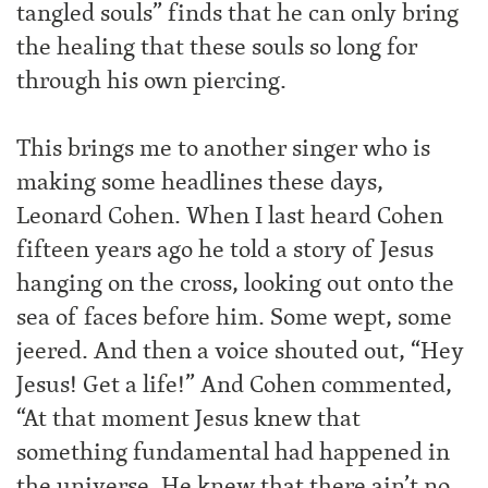
tangled souls” finds that he can only bring
the healing that these souls so long for
through his own piercing.
This brings me to another singer who is
making some headlines these days,
Leonard Cohen. When I last heard Cohen
fifteen years ago he told a story of Jesus
hanging on the cross, looking out onto the
sea of faces before him. Some wept, some
jeered. And then a voice shouted out, “Hey
Jesus! Get a life!” And Cohen commented,
“At that moment Jesus knew that
something fundamental had happened in
the universe. He knew that there ain’t no