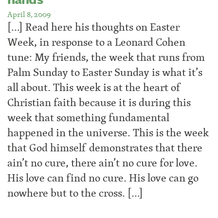
April 8, 2009
[…] Read here his thoughts on Easter
Week, in response to a Leonard Cohen
tune: My friends, the week that runs from
Palm Sunday to Easter Sunday is what it’s
all about. This week is at the heart of
Christian faith because it is during this
week that something fundamental
happened in the universe. This is the week
that God himself demonstrates that there
ain’t no cure, there ain’t no cure for love.
His love can find no cure. His love can go
nowhere but to the cross. […]