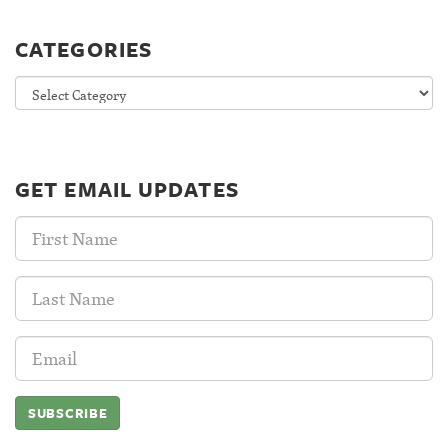
CATEGORIES
Categories
GET EMAIL UPDATES
First
Name:
Last
Name:
Email
Address: