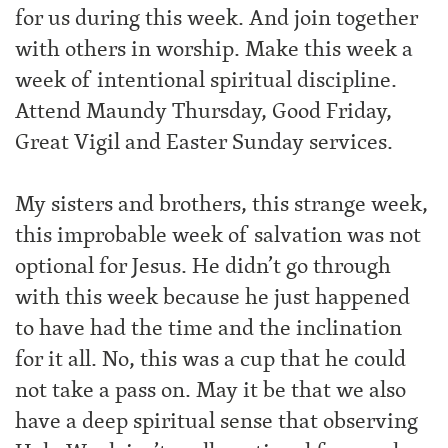
for us during this week. And join together
with others in worship. Make this week a
week of intentional spiritual discipline.
Attend Maundy Thursday, Good Friday,
Great Vigil and Easter Sunday services.
My sisters and brothers, this strange week,
this improbable week of salvation was not
optional for Jesus. He didn’t go through
with this week because he just happened
to have had the time and the inclination
for it all. No, this was a cup that he could
not take a pass on. May it be that we also
have a deep spiritual sense that observing