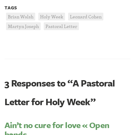
TAGS
Brian Walsh
Holy Week
Leonard Cohen
Martyn Joseph
Pastoral Letter
3 Responses to “A Pastoral
Letter for Holy Week”
Ain’t no cure for love « Open
hands