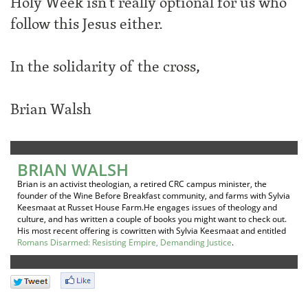
Holy Week isn’t really optional for us who
follow this Jesus either.
In the solidarity of the cross,
Brian Walsh
BRIAN WALSH
Brian is an activist theologian, a retired CRC campus minister, the
founder of the Wine Before Breakfast community, and farms with Sylvia
Keesmaat at Russet House Farm.He engages issues of theology and
culture, and has written a couple of books you might want to check out.
His most recent offering is cowritten with Sylvia Keesmaat and entitled
Romans Disarmed: Resisting Empire, Demanding Justice
.