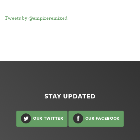
Tweets by @empireremixed
STAY UPDATED
OUR TWITTER
OUR FACEBOOK