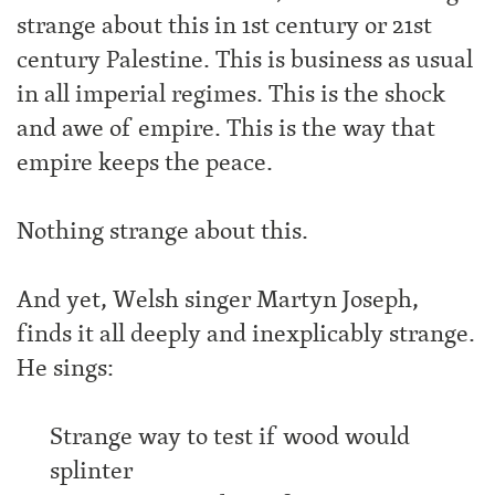
strange about this in 1st century or 21st
century Palestine. This is business as usual
in all imperial regimes. This is the shock
and awe of empire. This is the way that
empire keeps the peace.
Nothing strange about this.
And yet, Welsh singer Martyn Joseph,
finds it all deeply and inexplicably strange.
He sings:
Strange way to test if wood would
splinter