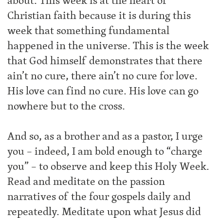
about. This week is at the heart of
Christian faith because it is during this
week that something fundamental
happened in the universe. This is the week
that God himself demonstrates that there
ain’t no cure, there ain’t no cure for love.
His love can find no cure. His love can go
nowhere but to the cross.
And so, as a brother and as a pastor, I urge
you – indeed, I am bold enough to “charge
you” – to observe and keep this Holy Week.
Read and meditate on the passion
narratives of the four gospels daily and
repeatedly. Meditate upon what Jesus did