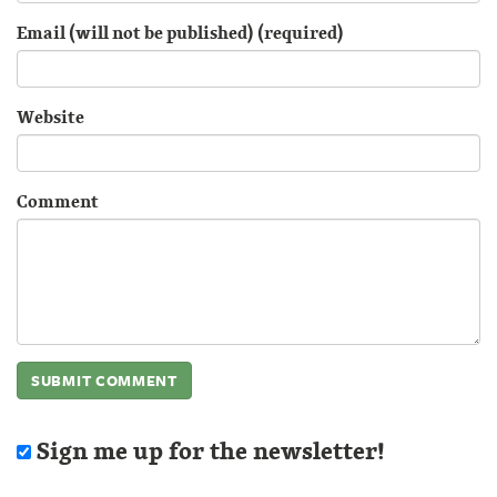
Email (will not be published) (required)
Website
Comment
Sign me up for the newsletter!