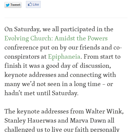
On Saturday, we all participated in the
Evolving Church: Amidst the Powers
confrerence put on by our friends and co-
conspirators at
Epiphaneia
. From start to
finish it was a good day of discussion,
keynote addresses and connecting with
many we’d not seen in a long time – or
hadn’t met until Saturday.
The keynote addresses from Walter Wink,
Stanley Hauerwas and Marva Dawn all
challenged us to live our faith personally