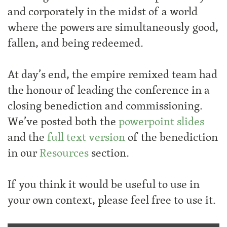
and corporately in the midst of a world
where the powers are simultaneously good,
fallen, and being redeemed.
At day’s end, the empire remixed team had
the honour of leading the conference in a
closing benediction and commissioning.
We’ve posted both the
powerpoint slides
and the
full text version
of the benediction
in our
Resources
section.
If you think it would be useful to use in
your own context, please feel free to use it.