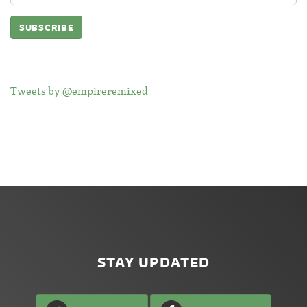
Tweets by @empireremixed
STAY UPDATED