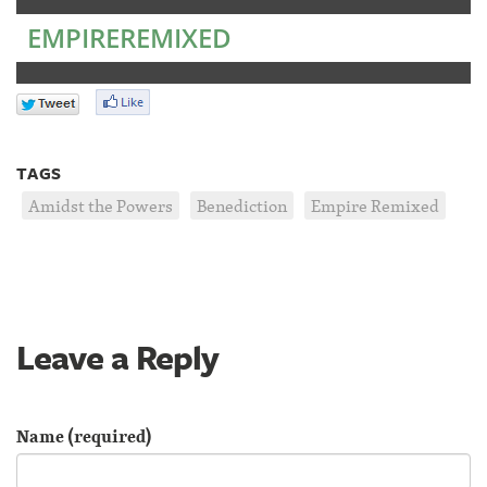
EMPIREREMIXED
TAGS
Amidst the Powers
Benediction
Empire Remixed
Leave a Reply
Name (required)