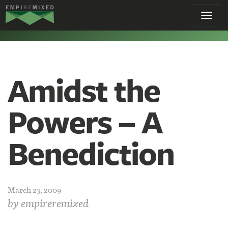
Empire
Toggl
Remixed
navig
Amidst the
Powers – A
Benediction
March 23, 2009
by
empireremixed