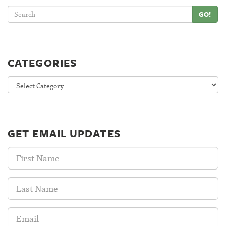
GO!
CATEGORIES
Categories
GET EMAIL UPDATES
First
Name:
Last
Name:
Email
Address: