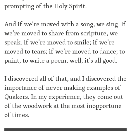
prompting of the Holy Spirit.
And if we’re moved with a song, we sing. If
we’re moved to share from scripture, we
speak. If we’re moved to smile; if we’re
moved to tears; if we’re moved to dance; to
paint; to write a poem, well, it’s all good.
I discovered all of that, and I discovered the
importance of never making examples of
Quakers. In my experience, they come out
of the woodwork at the most inopportune
of times.