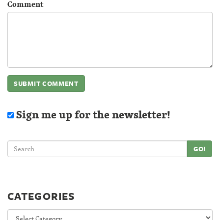
Comment
Sign me up for the newsletter!
GO!
CATEGORIES
Categories