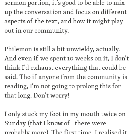
sermon portion, it’s good to be able to mix
up the conversation and focus on different
aspects of the text, and how it might play
out in our community.
Philemon is still a bit unwieldy, actually.
And even if we spent 10 weeks on it, I don’t
think I’d exhaust everything that could be
said. Tho if anyone from the community is
reading, I’m not going to prolong this for
that long. Don’t worry!
I only stuck my foot in my mouth twice on
Sunday (that I know of…there were
probably more). The first time, I realised it