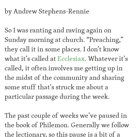
by Andrew Stephens-Rennie
So I was ranting and raving again on
Sunday morning at church. “Preaching,”
they call it in some places. I don’t know
what it’s called at
Ecclesiax
. Whatever it’s
called, it often involves me getting up in
the midst of the community and sharing
some stuff that’s struck me about a
particular passage during the week.
The past couple of weeks we’ve paused in
the book of Philemon. Generally we follow
the lectionary, so this pause is a bit of a