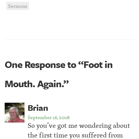
Sermons
One Response to “Foot in
Mouth. Again.”
Brian
September 16, 2008
So you’ve got me wondering about
the first time you suffered from