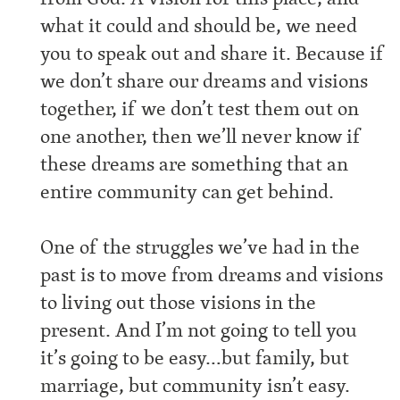
what it could and should be, we need
you to speak out and share it. Because if
we don’t share our dreams and visions
together, if we don’t test them out on
one another, then we’ll never know if
these dreams are something that an
entire community can get behind.
One of the struggles we’ve had in the
past is to move from dreams and visions
to living out those visions in the
present. And I’m not going to tell you
it’s going to be easy…but family, but
marriage, but community isn’t easy.