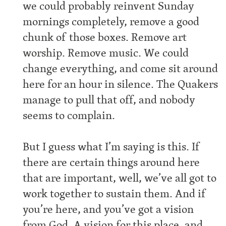
we could probably reinvent Sunday
mornings completely, remove a good
chunk of those boxes. Remove art
worship. Remove music. We could
change everything, and come sit around
here for an hour in silence. The Quakers
manage to pull that off, and nobody
seems to complain.
But I guess what I’m saying is this. If
there are certain things around here
that are important, well, we’ve all got to
work together to sustain them. And if
you’re here, and you’ve got a vision
from God. A vision for this place, and