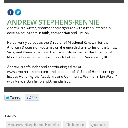
ANDREW STEPHENS-RENNIE
Andrew is a writer, dreamer and organizer with a keen interest in
developing leaders in faith, compassion and justice.
He currently serves as the Director of Missional Renewal for the
Anglican Diocese of Kootenay on the unceded territories of the Sinixt,
Syilx, and Ktunaxa nations. He previously served as the Director of
Ministry Innovation at Christ Church Cathedral in Vancouver, BC.
Andrew is cofounder and contributing editor at
www.empireremixed.com, and co-editor of "A Sort of Homecoming:
Essays Honoring the Academic and Community Work of Brian Walsh"
with Marcia Boniferro and Amanda Jagt.
TAGS
Andrew Stephens-Rennie
Philemon
Quakers