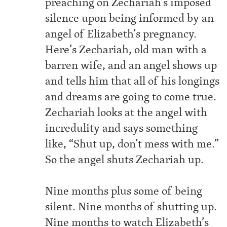
preaching on Zechariah’s imposed
silence upon being informed by an
angel of Elizabeth’s pregnancy.
Here’s Zechariah, old man with a
barren wife, and an angel shows up
and tells him that all of his longings
and dreams are going to come true.
Zechariah looks at the angel with
incredulity and says something
like, “Shut up, don’t mess with me.”
So the angel shuts Zechariah up.
Nine months plus some of being
silent. Nine months of shutting up.
Nine months to watch Elizabeth’s