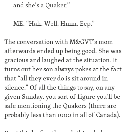
and she’s a Quaker.”
ME: “Hah. Well. Hmm. Eep.”
The conversation with M&GVT’s mom
afterwards ended up being good. She was
gracious and laughed at the situation. It
turns out her son always pokes at the fact
that “all they ever do is sit around in
silence.” Of all the things to say, on any
given Sunday, you sort of figure you’ll be
safe mentioning the Quakers (there are
probably less than 1000 in all of Canada).