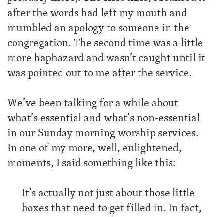
after the words had left my mouth and
mumbled an apology to someone in the
congregation. The second time was a little
more haphazard and wasn’t caught until it
was pointed out to me after the service.
We’ve been talking for a while about
what’s essential and what’s non-essential
in our Sunday morning worship services.
In one of my more, well, enlightened,
moments, I said something like this:
It’s actually not just about those little
boxes that need to get filled in. In fact,