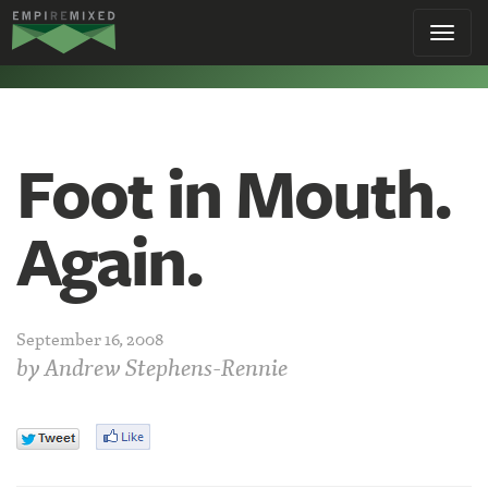
Empire
Toggl
Remixed
navig
Foot in Mouth.
Again.
September 16, 2008
by
Andrew Stephens-Rennie