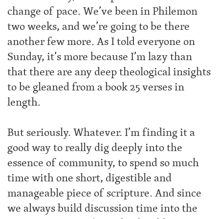
change of pace. We’ve been in Philemon
two weeks, and we’re going to be there
another few more. As I told everyone on
Sunday, it’s more because I’m lazy than
that there are any deep theological insights
to be gleaned from a book 25 verses in
length.
But seriously. Whatever. I’m finding it a
good way to really dig deeply into the
essence of community, to spend so much
time with one short, digestible and
manageable piece of scripture. And since
we always build discussion time into the