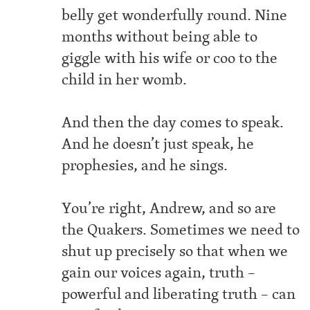
belly get wonderfully round. Nine
months without being able to
giggle with his wife or coo to the
child in her womb.
And then the day comes to speak.
And he doesn’t just speak, he
prophesies, and he sings.
You’re right, Andrew, and so are
the Quakers. Sometimes we need to
shut up precisely so that when we
gain our voices again, truth –
powerful and liberating truth – can