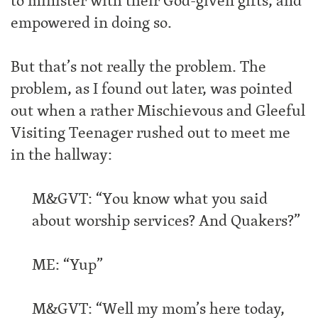
to minister with their God-given gifts, and
empowered in doing so.
But that’s not really the problem. The
problem, as I found out later, was pointed
out when a rather Mischievous and Gleeful
Visiting Teenager rushed out to meet me
in the hallway:
M&GVT: “You know what you said
about worship services? And Quakers?”
ME: “Yup”
M&GVT: “Well my mom’s here today,