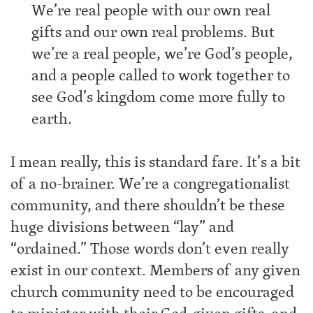
We’re real people with our own real
gifts and our own real problems. But
we’re a real people, we’re God’s people,
and a people called to work together to
see God’s kingdom come more fully to
earth.
I mean really, this is standard fare. It’s a bit
of a no-brainer. We’re a congregationalist
community, and there shouldn’t be these
huge divisions between “lay” and
“ordained.” Those words don’t even really
exist in our context. Members of any given
church community need to be encouraged