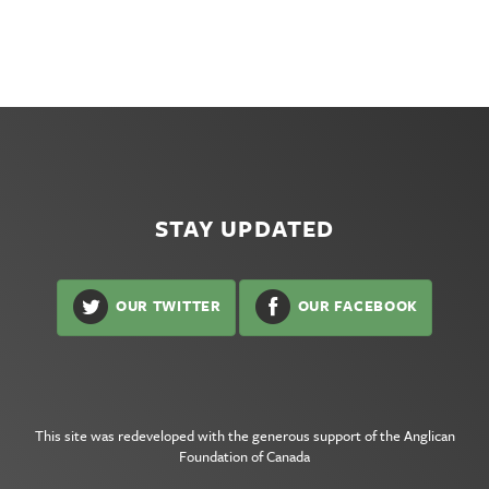
STAY UPDATED
OUR TWITTER
OUR FACEBOOK
This site was redeveloped with the generous support of the
Anglican
Foundation of Canada