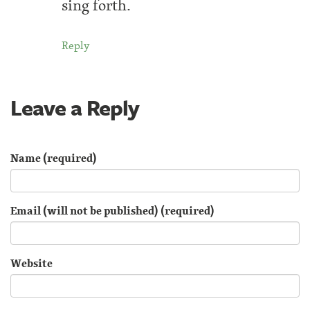
sing forth.
Reply
Leave a Reply
Name (required)
Email (will not be published) (required)
Website