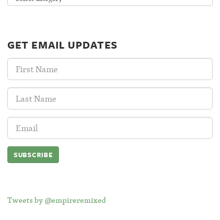
GET EMAIL UPDATES
First
Name:
Last
Name:
Email
Address:
Tweets by @empireremixed