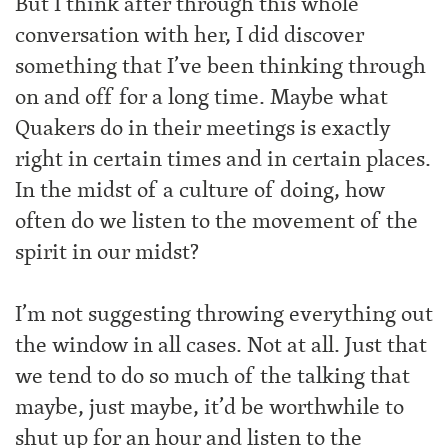
But I think after through this whole
conversation with her, I did discover
something that I’ve been thinking through
on and off for a long time. Maybe what
Quakers do in their meetings is exactly
right in certain times and in certain places.
In the midst of a culture of doing, how
often do we listen to the movement of the
spirit in our midst?
I’m not suggesting throwing everything out
the window in all cases. Not at all. Just that
we tend to do so much of the talking that
maybe, just maybe, it’d be worthwhile to
shut up for an hour and listen to the