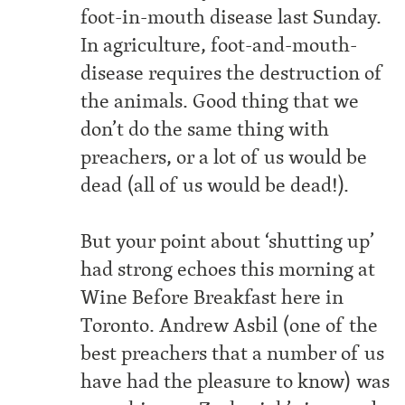
foot-in-mouth disease last Sunday.
In agriculture, foot-and-mouth-
disease requires the destruction of
the animals. Good thing that we
don’t do the same thing with
preachers, or a lot of us would be
dead (all of us would be dead!).
But your point about ‘shutting up’
had strong echoes this morning at
Wine Before Breakfast here in
Toronto. Andrew Asbil (one of the
best preachers that a number of us
have had the pleasure to know) was