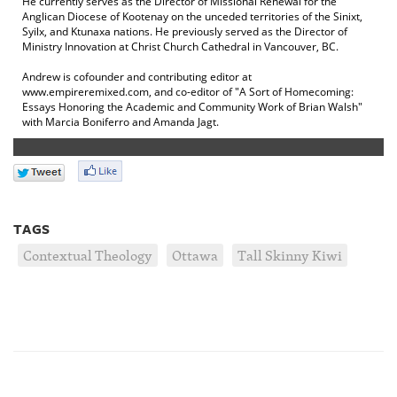
He currently serves as the Director of Missional Renewal for the
Anglican Diocese of Kootenay on the unceded territories of the Sinixt,
Syilx, and Ktunaxa nations. He previously served as the Director of
Ministry Innovation at Christ Church Cathedral in Vancouver, BC.
Andrew is cofounder and contributing editor at
www.empireremixed.com, and co-editor of "A Sort of Homecoming:
Essays Honoring the Academic and Community Work of Brian Walsh"
with Marcia Boniferro and Amanda Jagt.
TAGS
Contextual Theology
Ottawa
Tall Skinny Kiwi