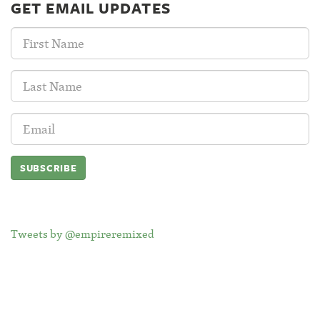
GET EMAIL UPDATES
First
Name:
Last
Name:
Email
Address:
Tweets by @empireremixed