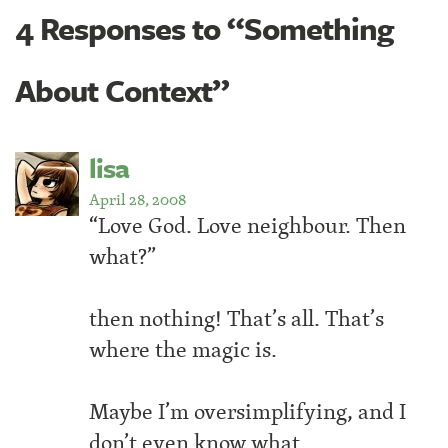
4 Responses to “Something
About Context”
lisa
April 28, 2008
“Love God. Love neighbour. Then
what?”
then nothing! That’s all. That’s
where the magic is.
Maybe I’m oversimplifying, and I
don’t even know what