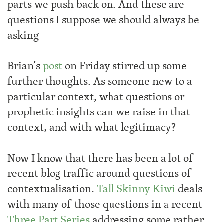
parts we push back on. And these are
questions I suppose we should always be
asking
Brian’s
post
on Friday stirred up some
further thoughts. As someone new to a
particular context, what questions or
prophetic insights can we raise in that
context, and with what legitimacy?
Now I know that there has been a lot of
recent blog traffic around questions of
contextualisation.
Tall Skinny Kiwi
deals
with many of those questions in a recent
Three
Part
Series
addressing some rather