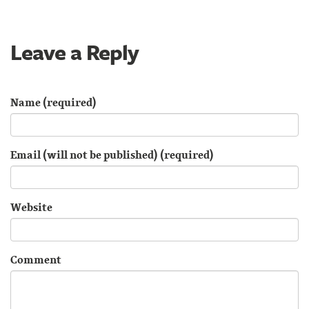
Leave a Reply
Name (required)
Email (will not be published) (required)
Website
Comment