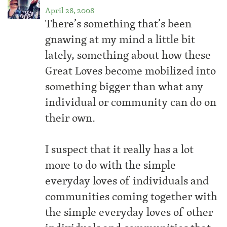
April 28, 2008
There’s something that’s been
gnawing at my mind a little bit
lately, something about how these
Great Loves become mobilized into
something bigger than what any
individual or community can do on
their own.
I suspect that it really has a lot
more to do with the simple
everyday loves of individuals and
communities coming together with
the simple everyday loves of other