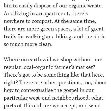
bin to easily dispose of our organic waste.
And living in an apartment, there’s
nowhere to compost. At the same time,
there are more green spaces, a lot of great
trails for walking and biking, and the air is
so much more clean.
Where on earth will we shop without our
regular local-organic farmer’s market?
There’s got to be something like that here,
right? There are other questions, too, about
how to contextualise the gospel in our
particular west-end neighbourhood, what
parts of this culture we accept, and what