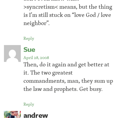
>syncretism< means, but the thing
is I’m still stuck on “love God / love
neighbor”.
Reply
Sue
April 28, 2008
Then, do it again and get better at
it. The two greatest
commandments, man, they sum up
the law and prophets. Get busy.
Reply
andrew