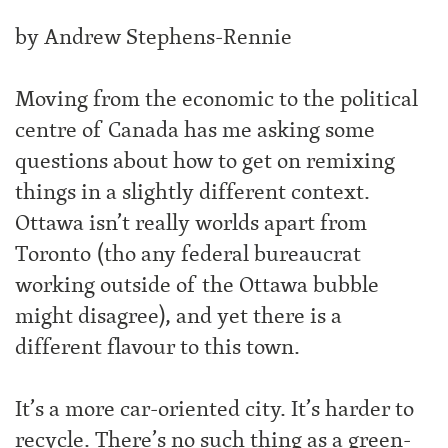
by Andrew Stephens-Rennie
Moving from the economic to the political
centre of Canada has me asking some
questions about how to get on remixing
things in a slightly different context.
Ottawa isn’t really worlds apart from
Toronto (tho any federal bureaucrat
working outside of the Ottawa bubble
might disagree), and yet there is a
different flavour to this town.
It’s a more car-oriented city. It’s harder to
recycle. There’s no such thing as a green-