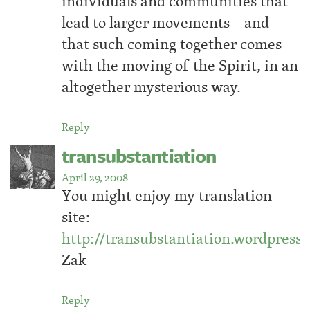
individuals and communities that
lead to larger movements – and
that such coming together comes
with the moving of the Spirit, in an
altogether mysterious way.
Reply
transubstantiation
April 29, 2008
You might enjoy my translation
site:
http://transubstantiation.wordpress
Zak
Reply