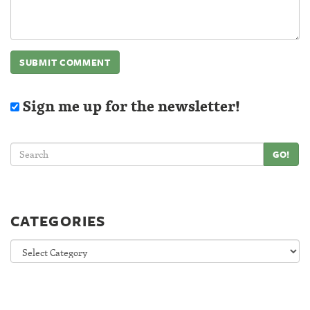
Sign me up for the newsletter!
GO!
CATEGORIES
Categories