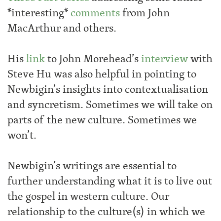
*interesting*
comments
from John
MacArthur and others.
His
link
to John Morehead’s
interview
with
Steve Hu was also helpful in pointing to
Newbigin’s insights into contextualisation
and syncretism. Sometimes we will take on
parts of the new culture. Sometimes we
won’t.
Newbigin’s writings are essential to
further understanding what it is to live out
the gospel in western culture. Our
relationship to the culture(s) in which we