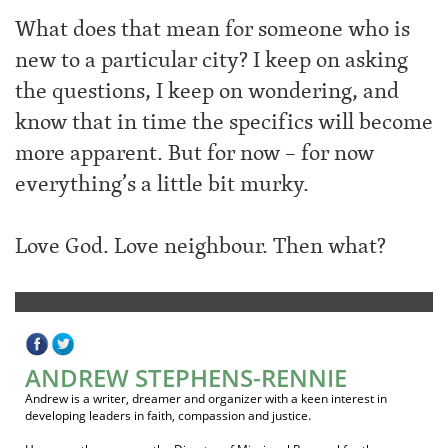
What does that mean for someone who is
new to a particular city? I keep on asking
the questions, I keep on wondering, and
know that in time the specifics will become
more apparent. But for now – for now
everything’s a little bit murky.
Love God. Love neighbour. Then what?
ANDREW STEPHENS-RENNIE
Andrew is a writer, dreamer and organizer with a keen interest in
developing leaders in faith, compassion and justice.