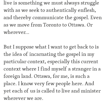
live is something we must always struggle
with as we seek to authentically enflesh,
and thereby communicate the gospel. Even
as we move from Toronto to Ottawa. Or
wherever…
But I suppose what I want to get back to is
the idea of incarnating the gospel in my
particular context, especially this current
context where I find myself a stranger in a
foreign land. Ottawa, for me, is such a
place. I know very few people here. And
yet each of us is called to live and minister
wherever we are.