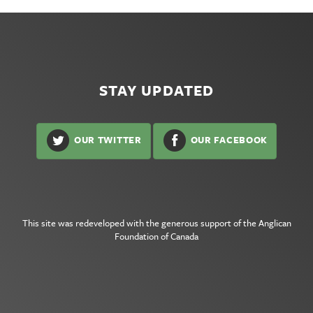
STAY UPDATED
OUR TWITTER
OUR FACEBOOK
This site was redeveloped with the generous support of the
Anglican
Foundation of Canada