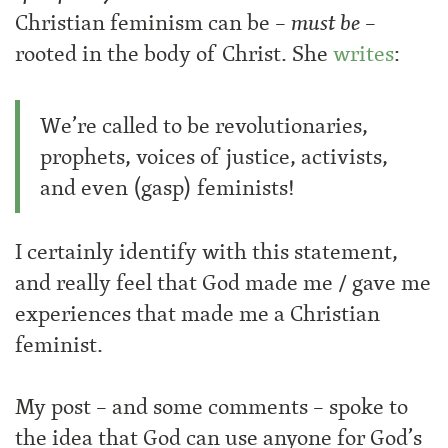
Christian feminism can be –
must be
–
rooted in the body of Christ. She
writes
:
We’re called to be revolutionaries,
prophets, voices of justice, activists,
and even (gasp) feminists!
I certainly identify with this statement,
and really feel that God made me / gave me
experiences that made me a Christian
feminist.
My post – and some comments – spoke to
the idea that God can use anyone for God’s