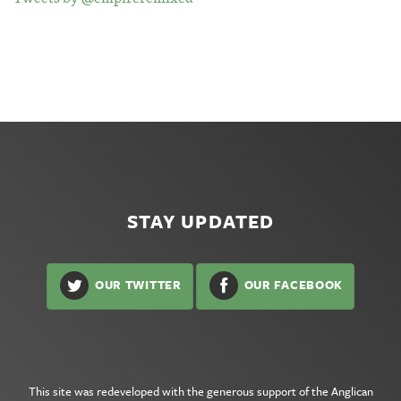
STAY UPDATED
OUR TWITTER
OUR FACEBOOK
This site was redeveloped with the generous support of the
Anglican