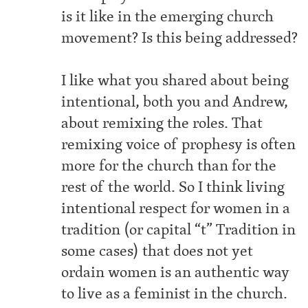
is it like in the emerging church
movement? Is this being addressed?
I like what you shared about being
intentional, both you and Andrew,
about remixing the roles. That
remixing voice of prophesy is often
more for the church than for the
rest of the world. So I think living
intentional respect for women in a
tradition (or capital “t” Tradition in
some cases) that does not yet
ordain women is an authentic way
to live as a feminist in the church.