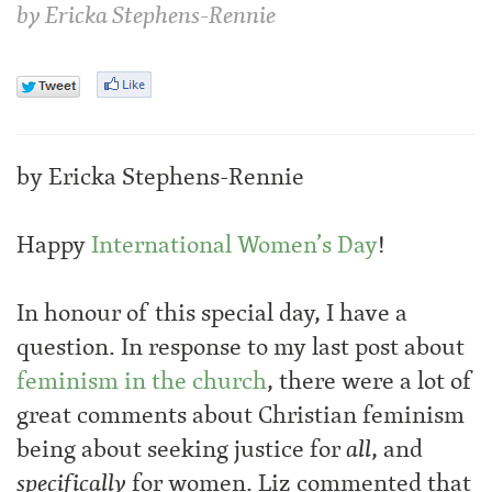
by
Ericka Stephens-Rennie
by Ericka Stephens-Rennie
Happy
International Women’s Day
!
In honour of this special day, I have a
question. In response to my last post about
feminism in the church
, there were a lot of
great comments about Christian feminism
being about seeking justice for
all
, and
specifically
for women. Liz commented that