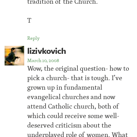
tradition of the Church.
T
Reply
lizivkovich
March 10, 2008
Wow, the original question- how to
pick a church- that is tough. I’ve
grown up in fundamental
evangelical churches and now
attend Catholic church, both of
which could receive some well-
deserved criticism about the
underplayed role of women. What