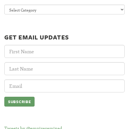
Categories
GET EMAIL UPDATES
First
Name:
Last
Name:
Email
Address:
Tweets by @empireremixed