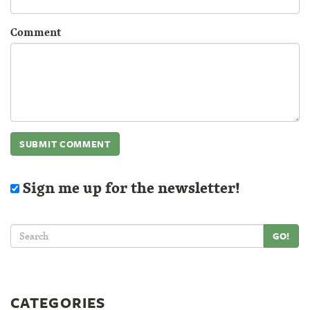
Comment
Sign me up for the newsletter!
GO!
CATEGORIES