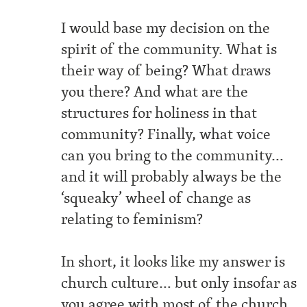
I would base my decision on the
spirit of the community. What is
their way of being? What draws
you there? And what are the
structures for holiness in that
community? Finally, what voice
can you bring to the community…
and it will probably always be the
‘squeaky’ wheel of change as
relating to feminism?
In short, it looks like my answer is
church culture… but only insofar as
you agree with most of the church