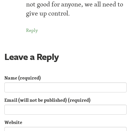
not good for anyone, we all need to
give up control.
Reply
Leave a Reply
Name (required)
Email (will not be published) (required)
Website