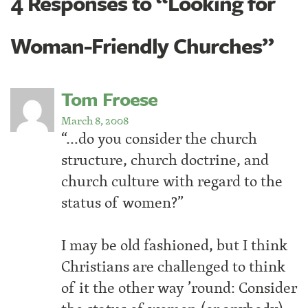
4 Responses to “Looking for
Woman-Friendly Churches”
Tom Froese
March 8, 2008
“…do you consider the church
structure, church doctrine, and
church culture with regard to the
status of women?”
I may be old fashioned, but I think
Christians are challenged to think
of it the other way ’round: Consider