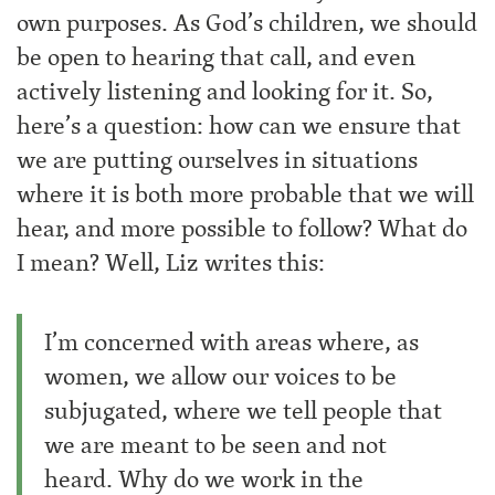
own purposes. As God’s children, we should
be open to hearing that call, and even
actively listening and looking for it. So,
here’s a question: how can we ensure that
we are putting ourselves in situations
where it is both more probable that we will
hear, and more possible to follow? What do
I mean? Well, Liz writes this:
I’m concerned with areas where, as
women, we allow our voices to be
subjugated, where we tell people that
we are meant to be seen and not
heard. Why do we work in the