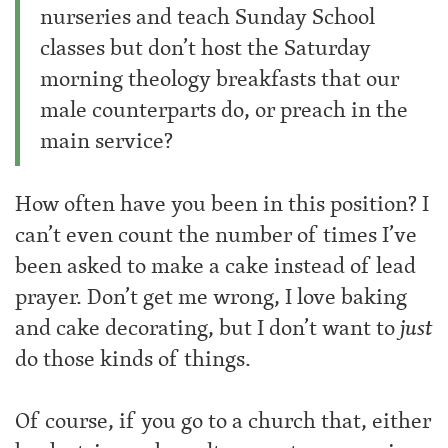
nurseries and teach Sunday School
classes but don’t host the Saturday
morning theology breakfasts that our
male counterparts do, or preach in the
main service?
How often have you been in this position? I
can’t even count the number of times I’ve
been asked to make a cake instead of lead
prayer. Don’t get me wrong, I love baking
and cake decorating, but I don’t want to
just
do those kinds of things.
Of course, if you go to a church that, either