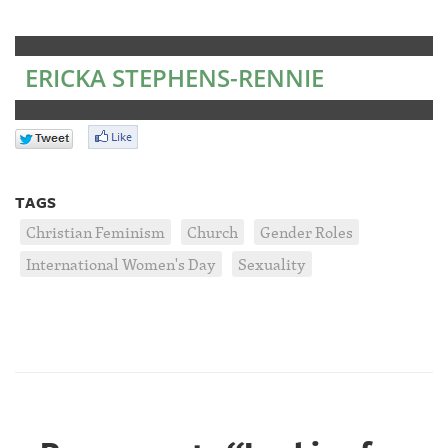
ERICKA STEPHENS-RENNIE
TAGS
Christian Feminism
Church
Gender Roles
International Women's Day
Sexuality