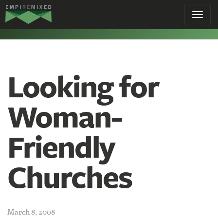
Empire
Toggl
Remixed
navig
Looking for
Woman-
Friendly
Churches
March 8, 2008