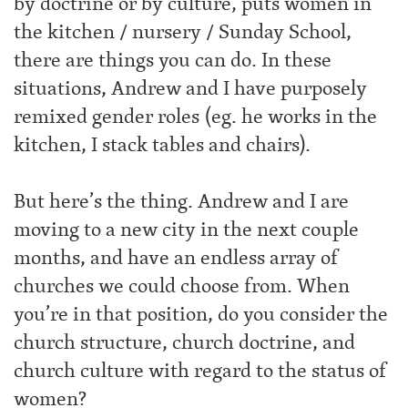
by doctrine or by culture, puts women in
the kitchen / nursery / Sunday School,
there are things you can do. In these
situations, Andrew and I have purposely
remixed gender roles (eg. he works in the
kitchen, I stack tables and chairs).
But here’s the thing. Andrew and I are
moving to a new city in the next couple
months, and have an endless array of
churches we could choose from. When
you’re in that position, do you consider the
church structure, church doctrine, and
church culture with regard to the status of
women?