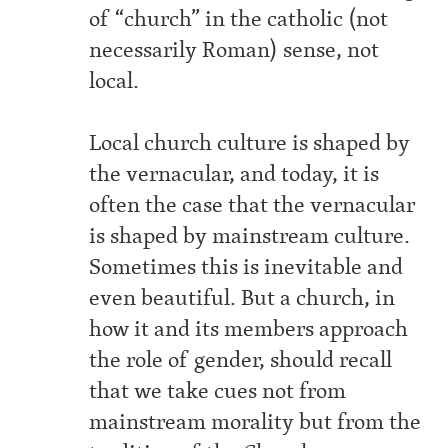
of “church” in the catholic (not
necessarily Roman) sense, not
local.
Local church culture is shaped by
the vernacular, and today, it is
often the case that the vernacular
is shaped by mainstream culture.
Sometimes this is inevitable and
even beautiful. But a church, in
how it and its members approach
the role of gender, should recall
that we take cues not from
mainstream morality but from the