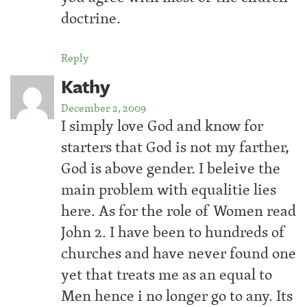
doctrine.
Reply
Kathy
December 2, 2009
I simply love God and know for
starters that God is not my farther,
God is above gender. I beleive the
main problem with equalitie lies
here. As for the role of Women read
John 2. I have been to hundreds of
churches and have never found one
yet that treats me as an equal to
Men hence i no longer go to any. Its