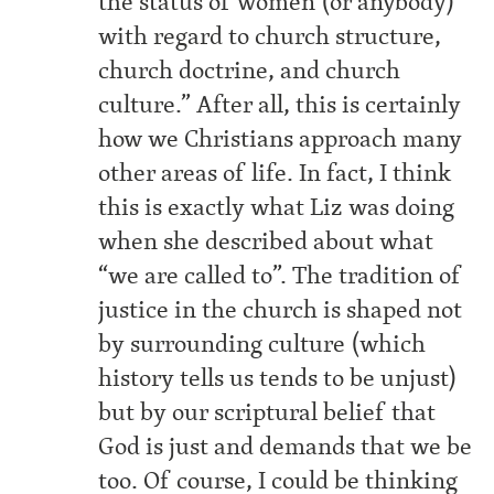
the status of women (or anybody)
with regard to church structure,
church doctrine, and church
culture.” After all, this is certainly
how we Christians approach many
other areas of life. In fact, I think
this is exactly what Liz was doing
when she described about what
“we are called to”. The tradition of
justice in the church is shaped not
by surrounding culture (which
history tells us tends to be unjust)
but by our scriptural belief that
God is just and demands that we be
too. Of course, I could be thinking