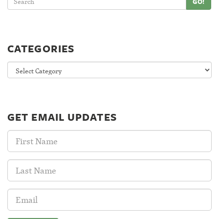
GO!
CATEGORIES
Categories
GET EMAIL UPDATES
First
Name:
Last
Name:
Email
Address: