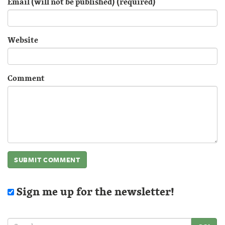
Email (will not be published) (required)
Website
Comment
Sign me up for the newsletter!