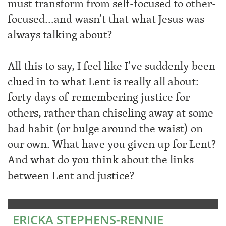
must transform from self-focused to other-
focused…and wasn’t that what Jesus was
always talking about?
All this to say, I feel like I’ve suddenly been
clued in to what Lent is really all about:
forty days of remembering justice for
others, rather than chiseling away at some
bad habit (or bulge around the waist) on
our own. What have you given up for Lent?
And what do you think about the links
between Lent and justice?
ERICKA STEPHENS-RENNIE