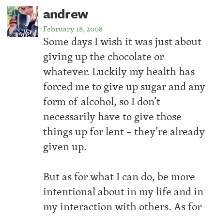
andrew
February 18, 2008
Some days I wish it was just about
giving up the chocolate or
whatever. Luckily my health has
forced me to give up sugar and any
form of alcohol, so I don’t
necessarily have to give those
things up for lent – they’re already
given up.
But as for what I can do, be more
intentional about in my life and in
my interaction with others. As for