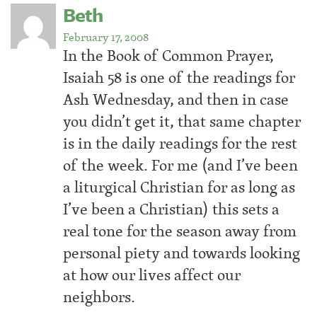
Beth
February 17, 2008
In the Book of Common Prayer,
Isaiah 58 is one of the readings for
Ash Wednesday, and then in case
you didn’t get it, that same chapter
is in the daily readings for the rest
of the week. For me (and I’ve been
a liturgical Christian for as long as
I’ve been a Christian) this sets a
real tone for the season away from
personal piety and towards looking
at how our lives affect our
neighbors.