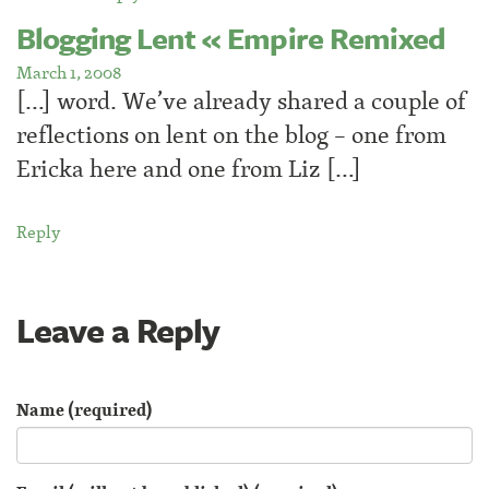
Blogging Lent « Empire Remixed
March 1, 2008
[…] word. We’ve already shared a couple of
reflections on lent on the blog – one from
Ericka here and one from Liz […]
Reply
Leave a Reply
Name (required)