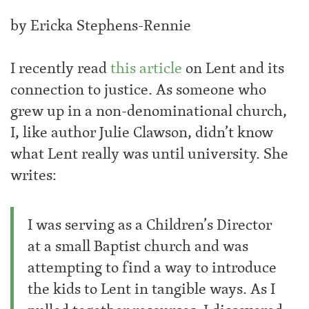
by Ericka Stephens-Rennie
I recently read
this article
on Lent and its
connection to justice. As someone who
grew up in a non-denominational church,
I, like author Julie Clawson, didn’t know
what Lent really was until university. She
writes:
I was serving as a Children’s Director
at a small Baptist church and was
attempting to find a way to introduce
the kids to Lent in tangible ways. As I