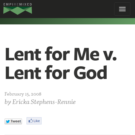
Empire
Toggl
Remixed
navig
Lent for Me v.
Lent for God
February 15, 2008
by
Ericka Stephens-Rennie