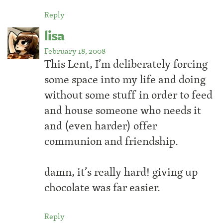
Reply
lisa
February 18, 2008
This Lent, I’m deliberately forcing
some space into my life and doing
without some stuff in order to feed
and house someone who needs it
and (even harder) offer
communion and friendship.
damn, it’s really hard! giving up
chocolate was far easier.
Reply