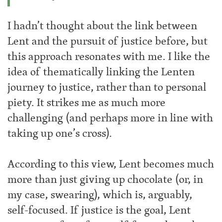
I hadn’t thought about the link between
Lent and the pursuit of justice before, but
this approach resonates with me. I like the
idea of thematically linking the Lenten
journey to justice, rather than to personal
piety. It strikes me as much more
challenging (and perhaps more in line with
taking up one’s cross).
According to this view, Lent becomes much
more than just giving up chocolate (or, in
my case, swearing), which is, arguably,
self-focused. If justice is the goal, Lent