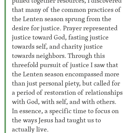
pulled together resources, I discovered
that many of the common practices of
the Lenten season sprung from the
desire for justice. Prayer represented
justice toward God, fasting justice
towards self, and charity justice
towards neighbors. Through this
threefold pursuit of justice I saw that
the Lenten season encompassed more
than just personal piety, but called for
a period of restoration of relationships
with God, with self, and with others.
In essence, a specific time to focus on
the ways Jesus had taught us to
actually live.