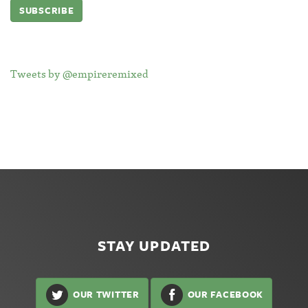
Tweets by @empireremixed
STAY UPDATED
OUR TWITTER
OUR FACEBOOK