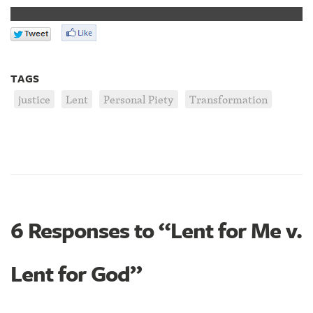
TAGS
justice
Lent
Personal Piety
Transformation
6 Responses to “Lent for Me v.
Lent for God”