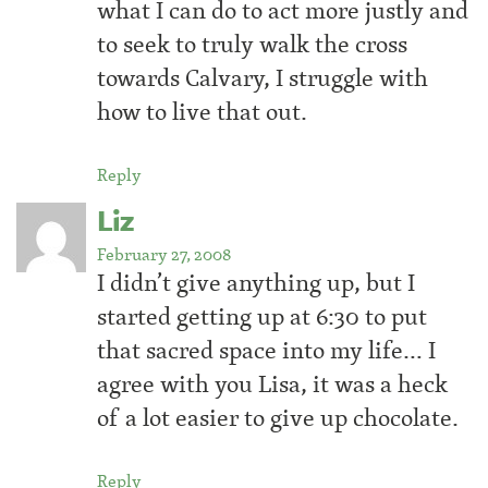
what I can do to act more justly and
to seek to truly walk the cross
towards Calvary, I struggle with
how to live that out.
Reply
Liz
February 27, 2008
I didn’t give anything up, but I
started getting up at 6:30 to put
that sacred space into my life… I
agree with you Lisa, it was a heck
of a lot easier to give up chocolate.
Reply