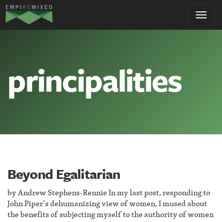
Empire
Toggl
Remixed
navig
principalities
Beyond Egalitarian
by Andrew Stephens-Rennie In my last post, responding to
John Piper’s dehumanizing view of women, I mused about
the benefits of subjecting myself to the authority of women