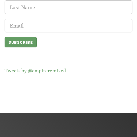
Last
Name:
Email
Address:
Tweets by @empireremixed