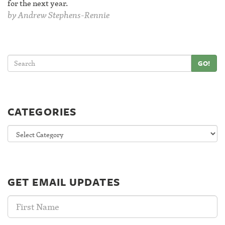
for the next year.
by
Andrew Stephens-Rennie
GO!
CATEGORIES
Categories
GET EMAIL UPDATES
First
Name: