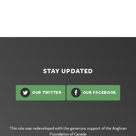
STAY UPDATED
OUR TWITTER
OUR FACEBOOK
This site was redeveloped with the generous support of the
Anglican
Foundation of Canada