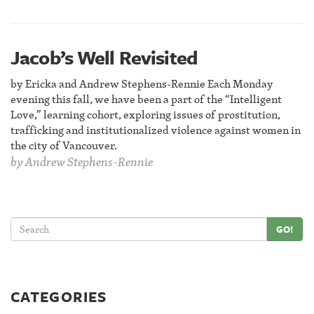
Jacob’s Well Revisited
by Ericka and Andrew Stephens-Rennie Each Monday
evening this fall, we have been a part of the “Intelligent
Love,” learning cohort, exploring issues of prostitution,
trafficking and institutionalized violence against women in
the city of Vancouver.
by
Andrew Stephens-Rennie
GO!
CATEGORIES