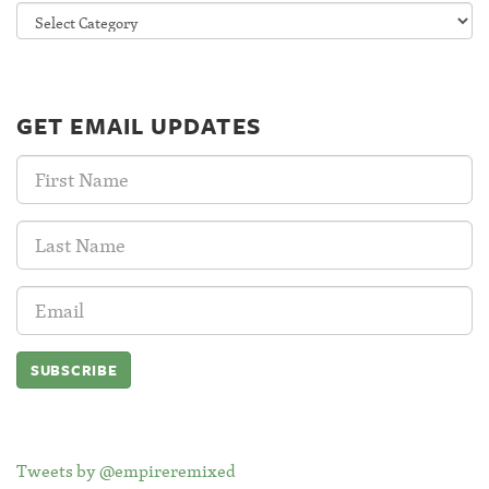
Categories
GET EMAIL UPDATES
First
Name:
Last
Name:
Email
Address:
Tweets by @empireremixed