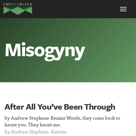
Empire
Toggl
Remixed
navig
Misogyny
After All You’ve Been Through
by Andrew Stephens-Rennie Words, they come back to
haunt you. They haunt me.
by
Andrew Stephens-Rennie