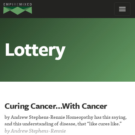
Empire
Toggl
Remixed
navig
Lottery
Curing Cancer…With Cancer
by Andrew Stephens-Rennie Homeopathy has this saying,
and this understanding of disease, that “like cures like.”
by
Andrew Stephens-Rennie