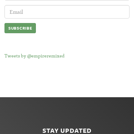
Email
Address:
Tweets by @empireremixed
STAY UPDATED