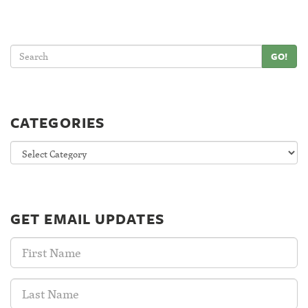
GO!
CATEGORIES
Categories
GET EMAIL UPDATES
First
Name:
Last
Name: