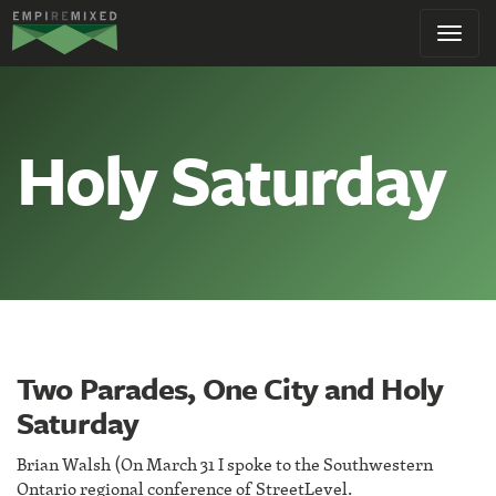
Empire
Toggl
Remixed
navig
Holy Saturday
Two Parades, One City and Holy
Saturday
Brian Walsh (On March 31 I spoke to the Southwestern
Ontario regional conference of StreetLevel.