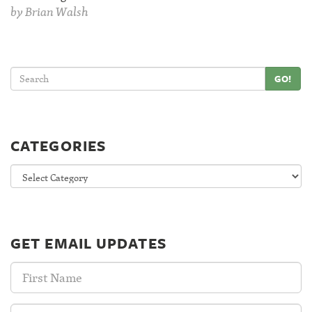
by
Brian Walsh
GO!
CATEGORIES
Categories
GET EMAIL UPDATES
First
Name:
Last