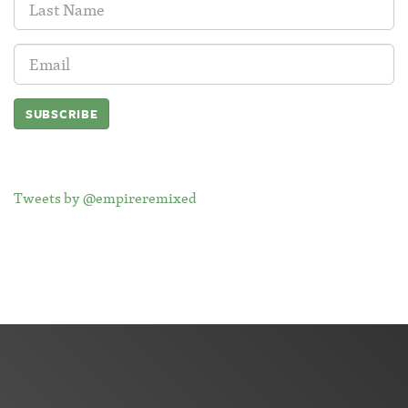
Name:
Email
Address:
Tweets by @empireremixed