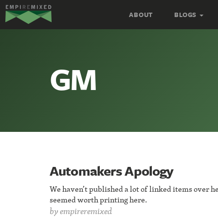
Empire
ABOUT
BLOGS
Remixed
GM
Automakers Apology
We haven’t published a lot of linked items over he
seemed worth printing here.
by
empireremixed