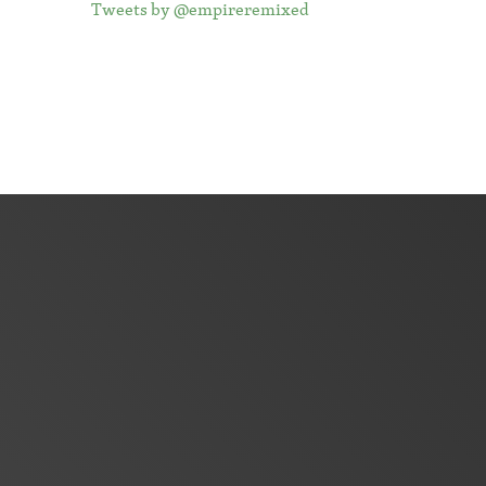
Tweets by @empireremixed