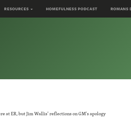
RESOURCES
HOMEFULNESS PODCAST
ROMANS 
re at ER, but Jim Wallis’ reflections on GM’s apology