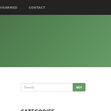
DISARMED
CONTACT
GO!