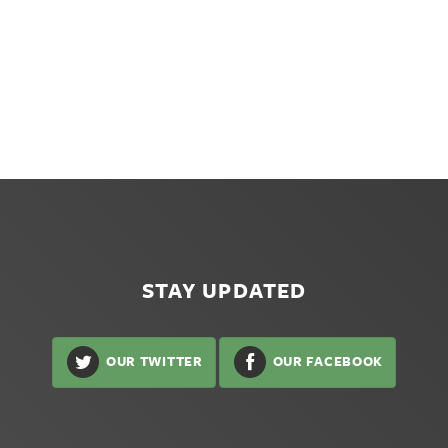
STAY UPDATED
OUR TWITTER
OUR FACEBOOK