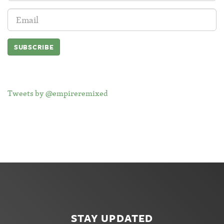
Email
Address:
Tweets by @empireremixed
STAY UPDATED