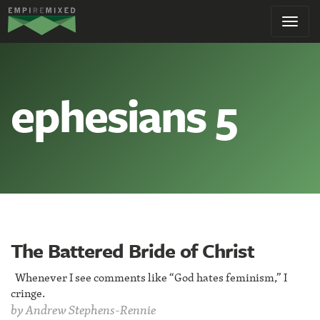
Empire
Toggl
Remixed
navig
ephesians 5
The Battered Bride of Christ
Whenever I see comments like “God hates feminism,” I
cringe.
by
Andrew Stephens-Rennie