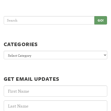
GO!
CATEGORIES
Categories
GET EMAIL UPDATES
First
Name:
Last
Name: