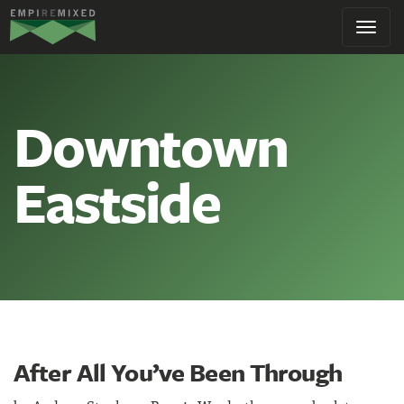
Empire
Toggl
Remixed
navig
Downtown
Eastside
After All You’ve Been Through