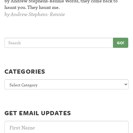
by Andrew Stephens-Rennie Words, they come back to
haunt you. They haunt me.
by
Andrew Stephens-Rennie
GO!
CATEGORIES
Categories
GET EMAIL UPDATES
First
Name: