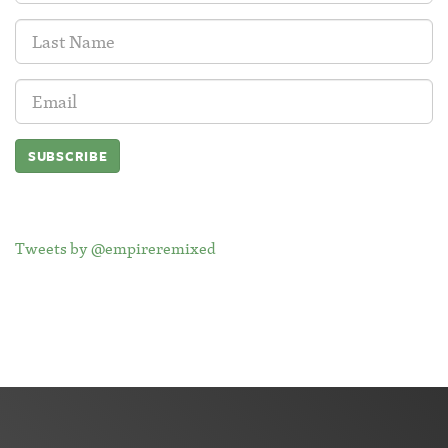
Last
Name:
Email
Address:
Tweets by @empireremixed