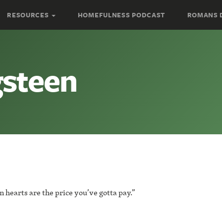
RESOURCES
HOMEFULNESS PODCAST
ROMANS 
gsteen
 hearts are the price you’ve gotta pay.”