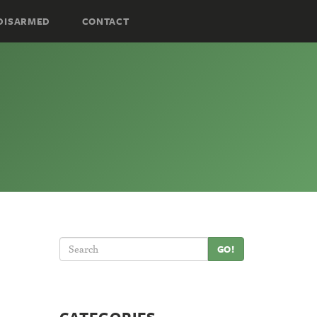
DISARMED
CONTACT
GO!