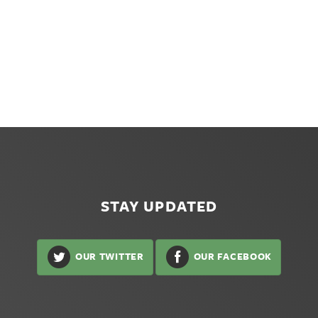
STAY UPDATED
OUR TWITTER
OUR FACEBOOK