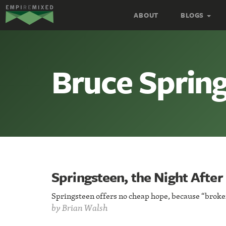
Empire
ABOUT
BLOGS
Remixed
Bruce Sprin
Springsteen, the Night After
Springsteen offers no cheap hope, because “broken
by
Brian Walsh