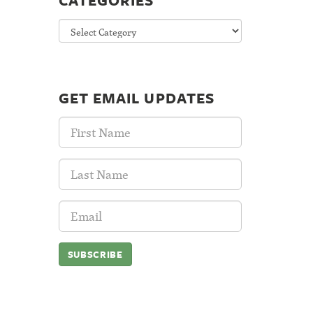
CATEGORIES
Categories
GET EMAIL UPDATES
First
Name:
Last
Name:
Email
Address: