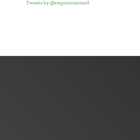
Tweets by @empireremixed