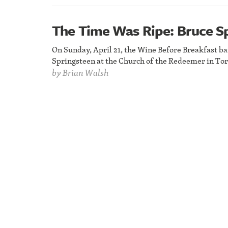
The Time Was Ripe: Bruce S
On Sunday, April 21, the Wine Before Breakfast ba
Springsteen at the Church of the Redeemer in Tor
by
Brian Walsh