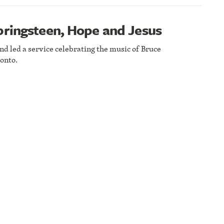
pringsteen, Hope and Jesus
nd led a service celebrating the music of Bruce
onto.