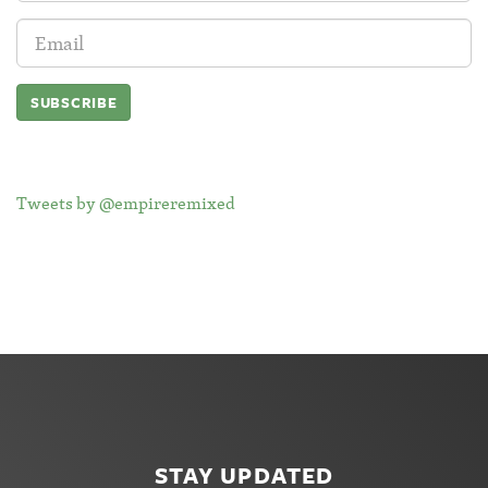
Email
Address:
Tweets by @empireremixed
STAY UPDATED