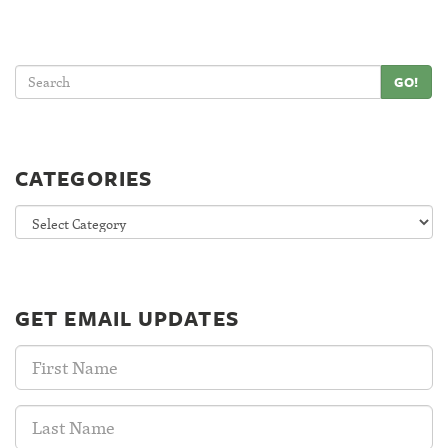
GO!
CATEGORIES
Categories
GET EMAIL UPDATES
First
Name:
Last
Name: