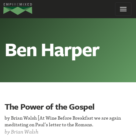
Empire
Toggl
Remixed
navig
Ben Harper
The Power of the Gospel
by Brian Walsh [At Wine Before Breakfast we are again
meditating on Paul’s letter to the Romans.
by
Brian Walsh