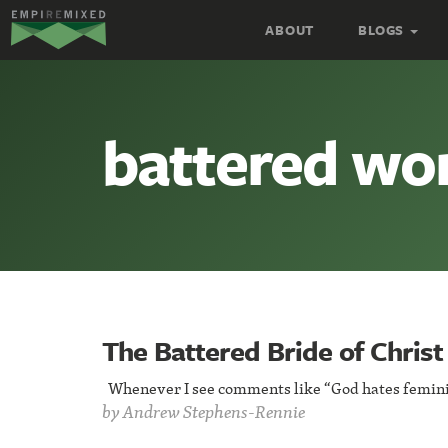
Empire
ABOUT
BLOGS
Remixed
battered w
The Battered Bride of Christ
Whenever I see comments like “God hates feminis
by
Andrew Stephens-Rennie