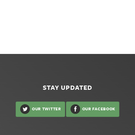
STAY UPDATED
OUR TWITTER
OUR FACEBOOK