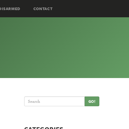
DISARMED
CONTACT
GO!