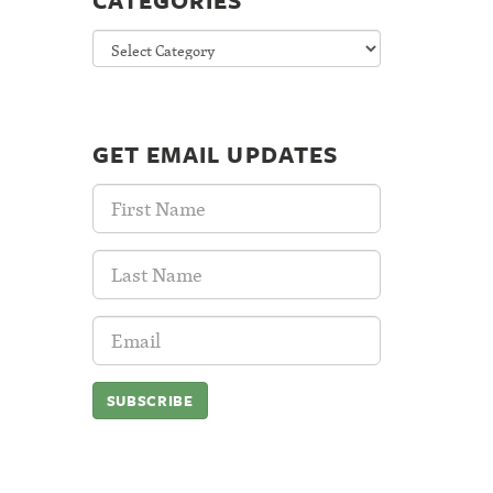
CATEGORIES
Categories
GET EMAIL UPDATES
First
Name:
Last
Name:
Email
Address: