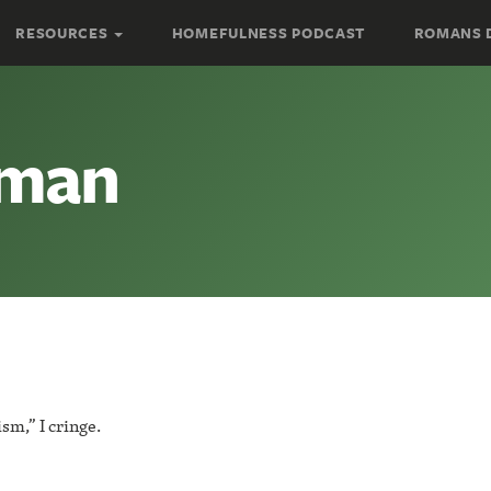
RESOURCES
HOMEFULNESS PODCAST
ROMANS 
oman
m,” I cringe.