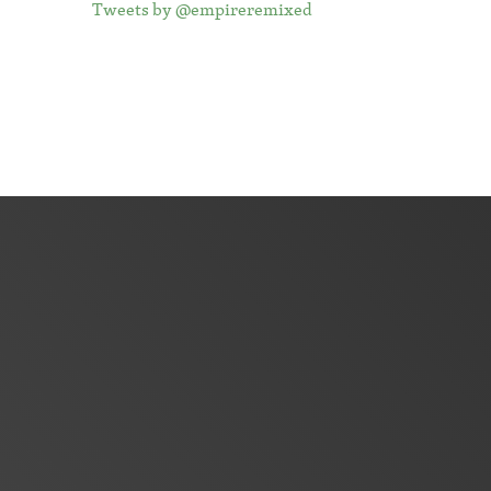
Tweets by @empireremixed