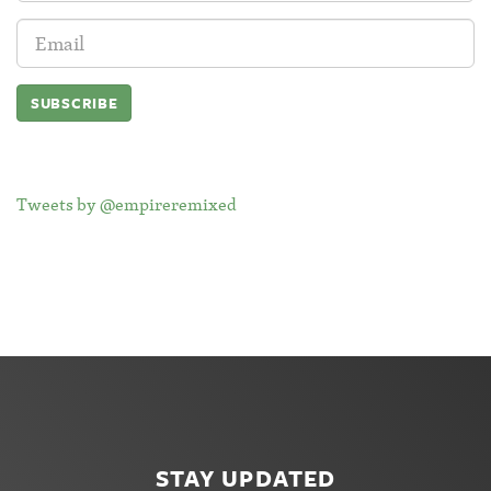
Email
Address:
Tweets by @empireremixed
STAY UPDATED