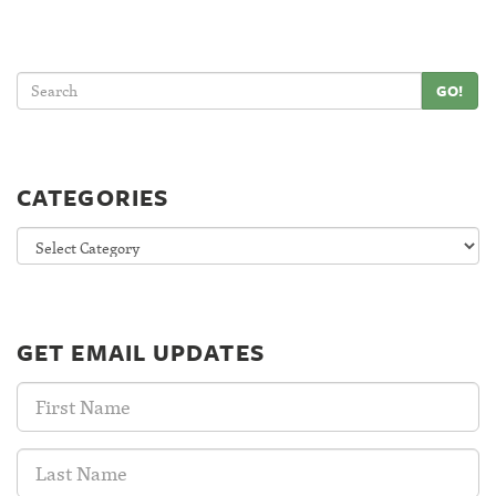
GO!
CATEGORIES
Categories
GET EMAIL UPDATES
First
Name:
Last
Name: