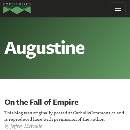
Empire
Toggl
Remixed
navig
Augustine
On the Fall of Empire
This blog was originally posted at CatholicCommons.ca and
is reproduced here with permission of the author.
by
Jeffrey Metcalfe