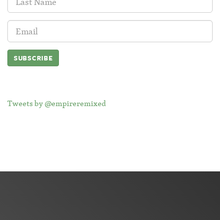
Name:
Email
Address:
Tweets by @empireremixed