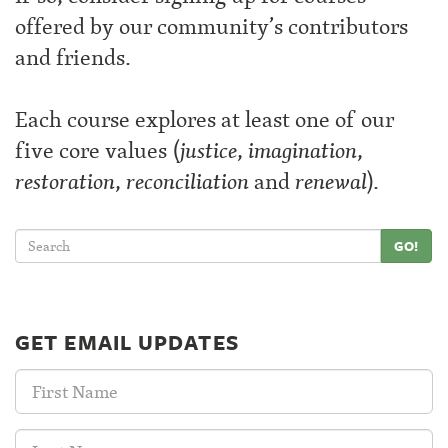
offered by our community’s contributors
and friends.
Each course explores at least one of our
five core values (
justice
,
imagination
,
restoration
,
reconciliation
and
renewal
).
GO!
GET EMAIL UPDATES
First
Name:
Last