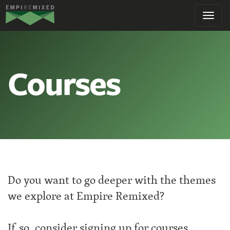
Empire
Toggl
Remixed
navig
Courses
Do you want to go deeper with the themes
we explore at Empire Remixed?
If so, consider signing up for courses